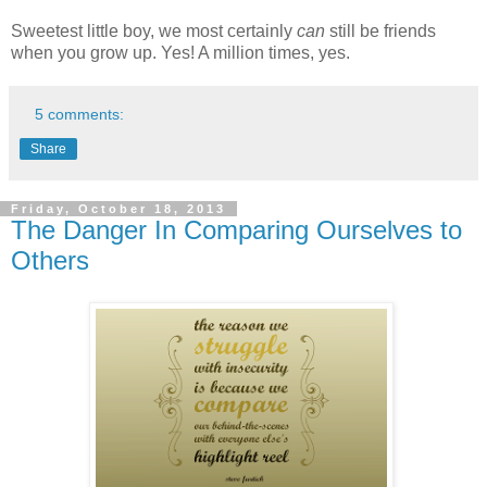
Sweetest little boy, we most certainly
can
still be friends
when you grow up. Yes! A million times, yes.
5 comments:
Share
Friday, October 18, 2013
The Danger In Comparing Ourselves to
Others