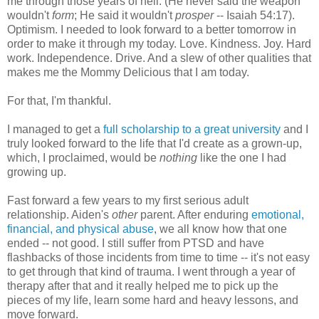
me through those years of hell. (He never said the weapon
wouldn't
form
; He said it wouldn't
prosper
-- Isaiah 54:17).
Optimism. I needed to look forward to a better tomorrow in
order to make it through my today. Love. Kindness. Joy. Hard
work. Independence. Drive. And a slew of other qualities that
makes me the Mommy Delicious that I am today.
For that, I'm thankful.
I managed to get a
full scholarship to a great university
and I
truly looked forward to the life that I'd create as a grown-up,
which, I proclaimed, would be
nothing
like the one I had
growing up.
Fast forward a few years to my first serious adult
relationship. Aiden's
other
parent. After enduring
emotional,
financial, and physical abuse
, we all know how that one
ended -- not good. I still suffer from PTSD and have
flashbacks of those incidents from time to time -- it's not easy
to get through that kind of trauma. I went through a year of
therapy after that and it really helped me to pick up the
pieces of my life, learn some hard and heavy lessons, and
move forward.