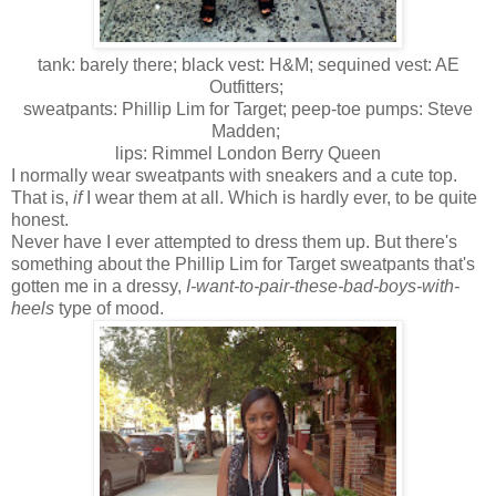
tank: barely there; black vest: H&M; sequined vest: AE
Outfitters;
sweatpants: Phillip Lim for Target; peep-toe pumps: Steve
Madden;
lips: Rimmel London Berry Queen
I normally wear sweatpants with sneakers and a cute top.
That is,
if
I wear them at all. Which is hardly ever, to be quite
honest.
Never have I ever attempted to dress them up. But there's
something about the Phillip Lim for Target sweatpants that's
gotten me in a dressy,
I-want-to-pair-these-bad-boys-with-
heels
type of mood.