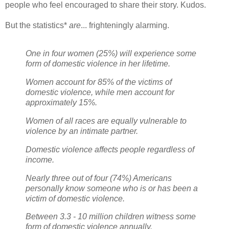
people who feel encouraged to share their story. Kudos.
But the statistics*
are
... frighteningly alarming.
One in four women (25%) will experience some
form of domestic violence in her lifetime.
Women account for 85% of the victims of
domestic violence, while men account for
approximately 15%.
Women of all races are equally vulnerable to
violence by an intimate partner.
Domestic violence affects people regardless of
income.
Nearly three out of four (74%) Americans
personally know someone who is or has been a
victim of domestic violence.
Between 3.3 - 10 million children witness some
form of domestic violence annually.