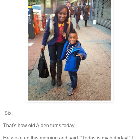
Six.
That's how old Aiden turns today.
He woke up this morning and said, "Today is my birthday!" I