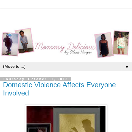
▼
Thursday, October 31, 2013
Domestic Violence Affects Everyone
Involved