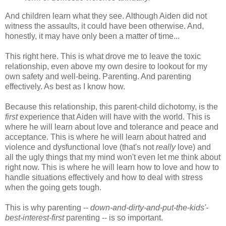
And children learn what they see. Although Aiden did not
witness the assaults, it could have been otherwise. And,
honestly, it may have only been a matter of time...
This right here. This is what drove me to leave the toxic
relationship, even above my own desire to lookout for my
own safety and well-being. Parenting. And parenting
effectively. As best as I know how.
Because this relationship, this parent-child dichotomy, is the
first
experience that Aiden will have with the world. This is
where he will learn about love and tolerance and peace and
acceptance. This is where he will learn about hatred and
violence and dysfunctional love (that's not
really
love) and
all the ugly things that my mind won't even let me think about
right now. This is where he will learn how to love and how to
handle situations effectively and how to deal with stress
when the going gets tough.
This is why parenting --
down-and-dirty-and-put-the-kids'-
best-interest-first
parenting -- is so important.