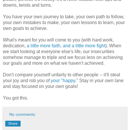
downs, twists and turns.
You have your own journey to take, your own path to follow,
your own mistakes to make, your own lessons to learn, your
own goals to achieve.
What's meant for you will come to you (with hard work,
dedication,
a little more faith, and a little more fight
). When
we start looking at everyone else's life, our insecurities
somehow manage to triple and we focus less on achieving
our goals and more on what we haven't achieved.
Don't compare yourself unfairly to other people -- it'll steal
your joy and rob you of
your "happy.
"
Stay in your
own
lane
and stay focused on your
own
goals!
You got this.
No comments:
Share