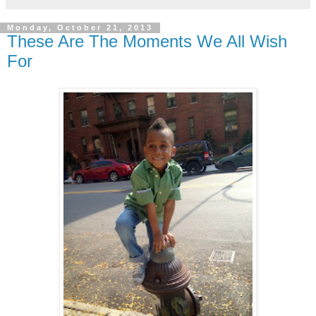
Monday, October 21, 2013
These Are The Moments We All Wish
For