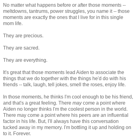
No matter what happens before or after those moments --
meltdowns, tantrums, power struggles, you name it -- those
moments are exactly the ones that I live for in this single
mom life.
They are precious.
They are sacred.
They are everything.
It's great that those moments lead Aiden to associate the
things that we do together with the things he'd do with his
friends -- talk, laugh, tell jokes, smell the roses, enjoy life.
In those moments, he thinks I'm cool enough to be his friend,
and that's a great feeling. There
may
come a point where
Aiden no longer thinks I'm the coolest person in the world.
There may come a point where his peers are an influential
factor in his life. But, I'll always have this conversation
tucked away in my memory. I'm bottling it up and holding on
to it. Forever.