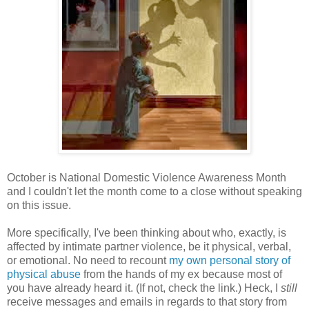
October is National Domestic Violence Awareness Month
and I couldn't let the month come to a close without speaking
on this issue.
More specifically, I've been thinking about who, exactly, is
affected by intimate partner violence, be it physical, verbal,
or emotional. No need to recount
my own personal story of
physical abuse
from the hands of my ex because most of
you have already heard it. (If not, check the link.) Heck, I
still
receive messages and emails in regards to that story from