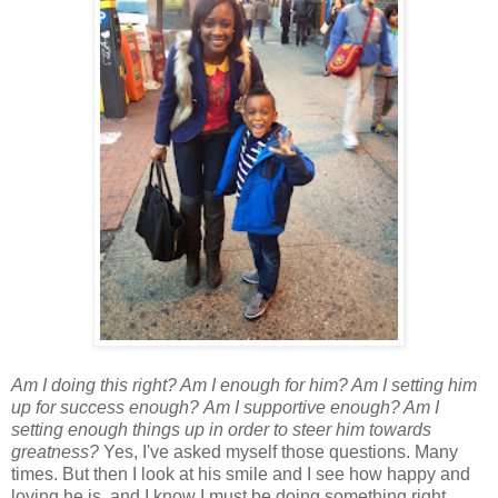
Am I doing this right? Am I enough for him? Am I setting him
up for success enough?
Am I supportive enough? Am I
setting enough things up in order to steer him towards
greatness?
Yes, I've asked myself those questions. Many
times. But then I look at his smile and I see how happy and
loving he is, and I know I must be doing something right.