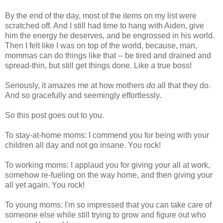
By the end of the day, most of the items on my list were
scratched off. And I still had time to hang with Aiden, give
him the energy he deserves, and be engrossed in his world.
Then I felt like I was on top of the world, because, man,
mommas can do things like that -- be tired and drained and
spread-thin, but still get things done. Like a true boss!
Seriously, it amazes me at how mothers
do
all that they do.
And so gracefully and seemingly effortlessly.
So this post goes out to you.
To stay-at-home moms: I commend you for being with your
children all day and not go insane. You rock!
To working moms: I applaud you for giving your all at work,
somehow re-fueling on the way home, and then giving your
all yet again. You rock!
To young moms: I'm so impressed that you can take care of
someone else while still trying to grow and figure out who