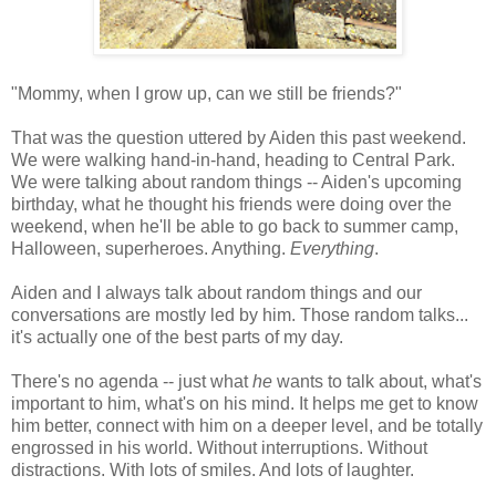
"Mommy, when I grow up, can we still be friends?"
That was the question uttered by Aiden this past weekend.
We were walking hand-in-hand, heading to Central Park.
We were talking about random things -- Aiden's upcoming
birthday, what he thought his friends were doing over the
weekend, when he'll be able to go back to summer camp,
Halloween, superheroes. Anything.
Everything
.
Aiden and I always talk about random things and our
conversations are mostly led by him. Those random talks...
it's actually one of the best parts of my day.
There's no agenda -- just what
he
wants to talk about, what's
important to him, what's on his mind. It helps me get to know
him better, connect with him on a deeper level, and be totally
engrossed in his world. Without interruptions. Without
distractions. With lots of smiles. And lots of laughter.