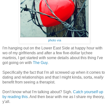
photo via
I'm hanging out on the Lower East Side at happy hour with
wo of my girlfriends and after a few five-dollar lychee
martinis, I get started with some details about this thing I've
got going on with
The Guy
.
Specifically the fact that I'm all screwed up when it comes to
dating and relationships and that I might kinda, sorta,
really
benefit from seeing a therapist.
Don't know what I'm talking about? Sigh.
Catch yourself up
by reading this
. And then bear with me as I share my theory,
y'all.