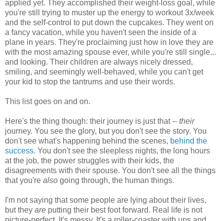
applied yet. They accomplished their weight-loss goal, while
you're still trying to muster up the energy to workout 3x/week
and the self-control to put down the cupcakes. They went on
a fancy vacation, while you haven't seen the inside of a
plane in years. They're proclaiming just how in love they are
with the most amazing spouse ever, while you're still single...
and looking. Their children are always nicely dressed,
smiling, and seemingly well-behaved, while you can't get
your kid to stop the tantrums and use their words.
This list goes on and on.
Here's the thing though: their journey is just that --
their
journey. You see the glory, but you don't see the story. You
don't see what's happening behind the scenes,
behind the
success
. You don't see the sleepless nights, the long hours
at the job, the power struggles with their kids, the
disagreements with their spouse. You don't see all the things
that you're
also
going through, the human things.
I'm not saying that some people are lying about their lives,
but they
are
putting their best foot forward. Real life is not
picture-perfect. It's messy. It's a roller-coaster with ups and