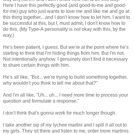
Here I have this perfectly good (and good-to-me and good-
for
-me) guy who just wants to love me and like me and go at
this thing together... and I don't know how to let him. I want to
be successful at this, but I, must admit, I don't know how to
do this. (My Type-A personality is
not
okay with this, by the
way.)
He's been patient, I guess. But we're at the point where he's
starting to think that I'm hiding things from him. But I'm not.
Not intentionally anyhow. I genuinely don't find it necessary
to share certain things with him.
He's all like,
"
But... we're trying to build something together,
why wouldn't you think to tell me about that?"
And I'm all like,
"
Uh... uh... I need more time to process your
question and formulate a response."
I don't think that's gonna work for much longer though.
I take another sip of my lychee martini and I spill it all out to
my girls. They sit there and listen to me, order more martinis