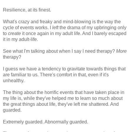
Resilience, at its finest.
What's crazy and freaky and mind-blowing is the way the
cycle of events works. I
left
the drama of my upbringing only
to
create
it once again in my adult life. And I barely escaped
it in my adult-life.
See what I'm talking about when I say I need therapy?
More
therapy?
I guess we have a tendency to gravitate towards things that
are familiar to us. There's comfort in that, even if it's
unhealthy.
The thing about the horrific events that have taken place in
my life is, while they've helped me to learn so much about
the great things about life, they've left me shattered. And
guarded.
Extremely guarded. Abnormally guarded.