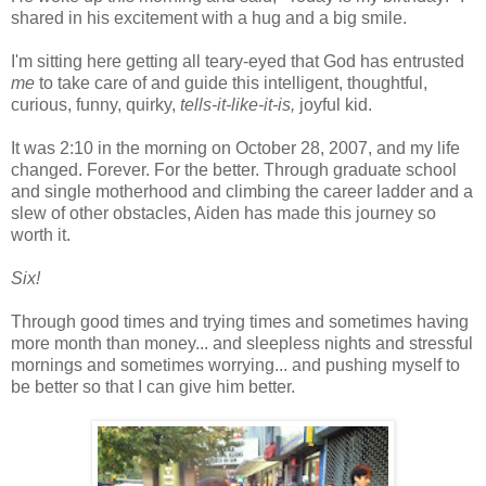
shared in his excitement with a hug and a big smile.
I'm sitting here getting all teary-eyed that God has entrusted
me
to take care of and guide this intelligent, thoughtful,
curious, funny, quirky,
tells-it-like-it-is,
joyful kid.
It was 2:10 in the morning on October 28, 2007, and my life
changed. Forever. For the better. Through graduate school
and single motherhood and climbing the career ladder and a
slew of other obstacles, Aiden has made this journey so
worth it.
Six!
Through good times and trying times and sometimes having
more month than money... and sleepless nights and stressful
mornings and sometimes worrying... and pushing myself to
be better so that I can give him better.