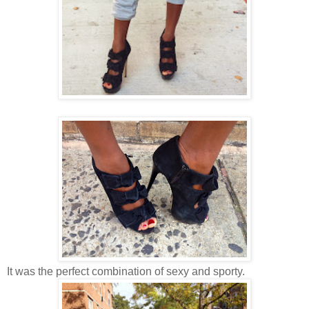
It was the perfect combination of sexy and sporty.