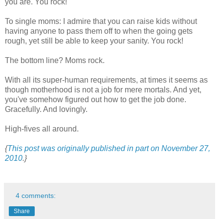
you are. You rock!
To single moms: I admire that you can raise kids without
having anyone to pass them off to when the going gets
rough, yet still be able to keep your sanity. You rock!
The bottom line? Moms rock.
With all its super-human requirements, at times it seems as
though motherhood is not a job for mere mortals. And yet,
you've somehow figured out how to get the job done.
Gracefully. And lovingly.
High-fives all around.
{
This post was originally published in part on November 27,
2010
.}
4 comments:
Share