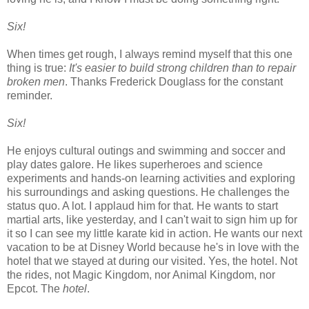
Six!
When times get rough, I always remind myself that this one
thing is true:
It's easier to build strong children than to repair
broken men
. Thanks Frederick Douglass for the constant
reminder.
Six!
He enjoys cultural outings and swimming and soccer and
play dates galore. He likes superheroes and science
experiments and hands-on learning activities and exploring
his surroundings and asking questions. He challenges the
status quo. A lot. I applaud him for that. He wants to start
martial arts, like yesterday, and I can't wait to sign him up for
it so I can see my little karate kid in action. He wants our next
vacation to be at Disney World because he's in love with the
hotel that we stayed at during our visited. Yes, the hotel. Not
the rides, not Magic Kingdom, nor Animal Kingdom, nor
Epcot. The
hotel
.