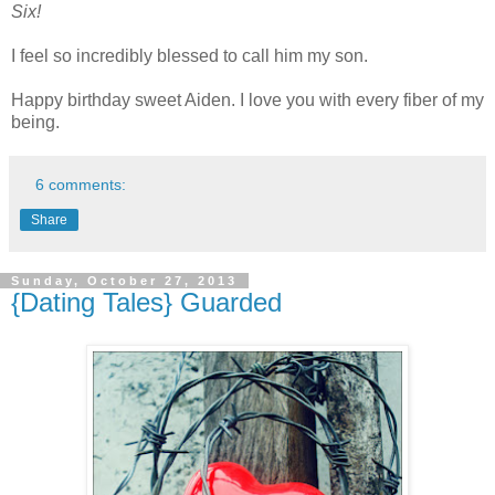
Six!
I feel so incredibly blessed to call him my son.
Happy birthday sweet Aiden. I love you with every fiber of my
being.
6 comments:
Share
Sunday, October 27, 2013
{Dating Tales} Guarded