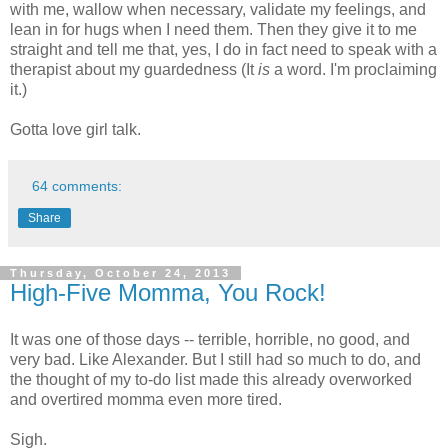
with me, wallow when necessary, validate my feelings, and
lean in for hugs when I need them. Then they give it to me
straight and tell me that, yes, I do in fact need to speak with a
therapist about my guardedness (It
is
a word. I'm proclaiming
it.)
Gotta love girl talk.
64 comments:
Share
Thursday, October 24, 2013
High-Five Momma, You Rock!
It was one of those days -- terrible, horrible, no good, and
very bad. Like Alexander. But I still had so much to do, and
the thought of my to-do list made this already overworked
and overtired momma even more tired.
Sigh.