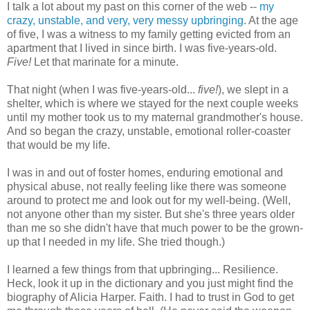
I talk a lot about my past on this corner of the web --
my
crazy, unstable, and very, very messy upbringing
. At the age
of five, I was a witness to my family getting evicted from an
apartment that I lived in since birth. I was five-years-old.
Five!
Let that marinate for a minute.
That night (when I was five-years-old...
five!
), we slept in a
shelter, which is where we stayed for the next couple weeks
until my mother took us to my maternal grandmother's house.
And so began the crazy, unstable, emotional roller-coaster
that would be my life.
I was in and out of foster homes, enduring emotional and
physical abuse, not really feeling like there was someone
around to protect me and look out for my well-being. (Well,
not anyone other than my sister. But she's three years older
than me so she didn't have that much power to be the grown-
up that I needed in my life. She tried though.)
I learned a few things from that upbringing... Resilience.
Heck, look it up in the dictionary and you just might find the
biography of Alicia Harper. Faith. I had to trust in God to get