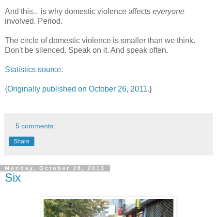
And this... is why domestic violence affects
everyone
involved. Period.
The circle of domestic violence is smaller than we think.
Don't be silenced. Speak on it. And speak often.
Statistics source
.
{
Originally published on October 26, 2011
.}
5 comments:
Share
Monday, October 28, 2013
Six