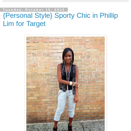
Tuesday, October 15, 2013
{Personal Style} Sporty Chic in Phillip
Lim for Target