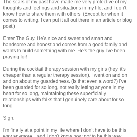
The scars of my past have made me very protective of my
thoughts and feelings and situations in my life, and I don't
know how to share them with others. (Except for when it
comes to writing. I can put it all out there in an article or blog
post.)
Enter The Guy. He's nice and sweet and smart and
handsome and honest and comes from a good family and
wants to build something with me. He's the guy I've been
praying for!
During the cocktail therapy session with my girls (hey, it's
cheaper than a regular therapy session), I went on and on
and on about my guardedness. (Is that even a word?) I've
been guarded for so long, not really letting anyone in my
heart for so long, maintaining these superficially
relationships with folks that I genuinely care about for so
long.
Sigh.
I'm finally at a point in my life where I don't have to be this
way anymore... and I don't know how
not
to be this way.