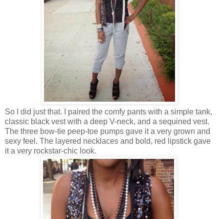
So I did just that. I paired the comfy pants with a simple tank,
classic black vest with a deep V-neck, and a sequined vest.
The three bow-tie peep-toe pumps gave it a very grown and
sexy feel. The layered necklaces and bold, red lipstick gave
it a very rockstar-chic look.