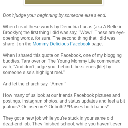
Don't judge your beginning by someone else's end.
When I read these words by Demetria Lucas (aka A Belle in
Brooklyn) the first thing I did was say, "Wow!" These are eye-
opening words, for sure. The second thing that I did was
share it on the
Mommy Delicious Facebook
page.
When I shared this quote on Facebook, one of my blogging
buddies, Tara over on The Young Mommy Life commented
with, "And don't judge
your behind-the-scenes [life] by
someone else's highlight reel."
And let the church say, "Amen."
How many of us look at our friends Facebook pictures and
postings, Instagram photos, and status updates and feel a bit
jealous? Or insecure? Or both? *Raises both hands*
They got a new job while you're stuck in your same old
dead-end job. They finished school, while you haven't even