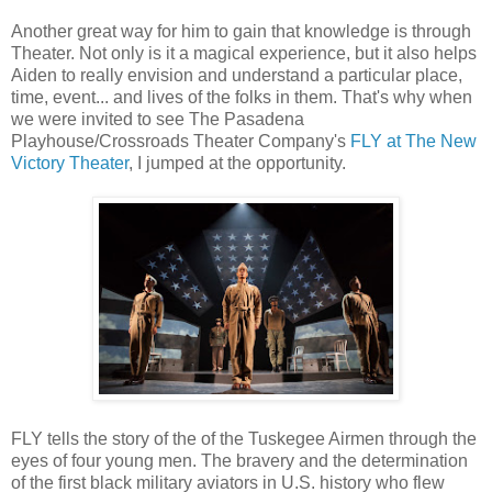
Another great way for him to gain that knowledge is through
Theater. Not only is it a magical experience, but it also helps
Aiden to really envision and understand a particular place,
time, event... and lives of the folks in them. That's why when
we were invited to see The Pasadena
Playhouse/Crossroads Theater Company's
FLY at The New
Victory Theater
, I jumped at the opportunity.
FLY tells the story of the of the Tuskegee Airmen through the
eyes of four young men. The bravery and the determination
of the first black military aviators in U.S. history who flew