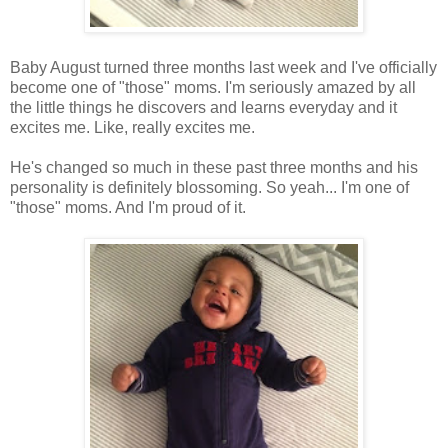
Baby August turned three months last week and I've officially
become one of "those" moms. I'm seriously amazed by all
the little things he discovers and learns everyday and it
excites me. Like, really excites me.
He's changed so much in these past three months and his
personality is definitely blossoming. So yeah... I'm one of
"those" moms. And I'm proud of it.