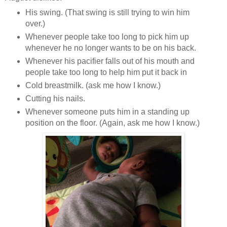
His swing. (That swing is still trying to win him
over.)
Whenever people take too long to pick him up
whenever he no longer wants to be on his back.
Whenever his pacifier falls out of his mouth and
people take too long to help him put it back in
Cold breastmilk. (ask me how I know.)
Cutting his nails.
Whenever someone puts him in a standing up
position on the floor. (Again, ask me how I know.)