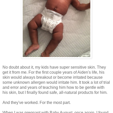
No doubt about it, my kids have super sensitive skin. They
get it from me. For the first couple years of Aiden's life, his
skin would always breakout or become irritated because
some unknown allergen would irritate him. It took a lot of trial
and error and years of teaching him how to be gentle with
his skin, but I finally found safe, all-natural products for him.
And they've worked. For the most part.
When I was pregnant with Baby August, once again, I found