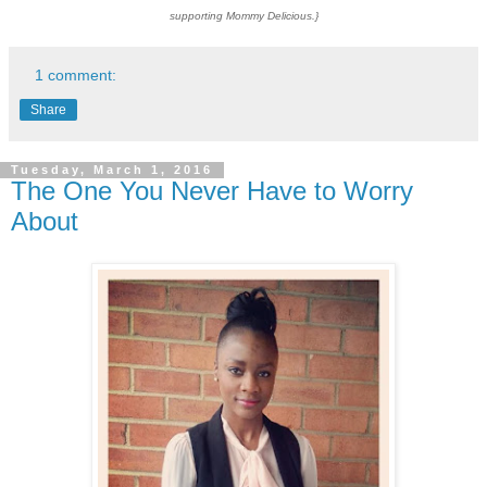
supporting Mommy Delicious.}
1 comment:
Share
Tuesday, March 1, 2016
The One You Never Have to Worry
About