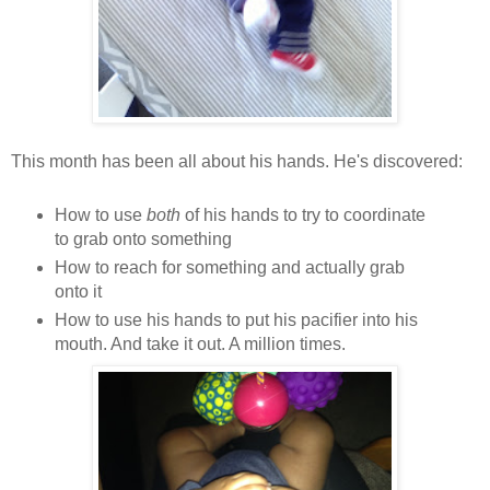
This month has been all about his hands. He's discovered:
How to use
both
of his hands to try to coordinate
to grab onto something
How to reach for something and actually grab
onto it
How to use his hands to put his pacifier into his
mouth. And take it out. A million times.