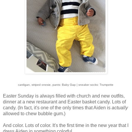
cardigan, striped onesie, pants: Baby Gap | sneaker socks: Trumpette
Easter Sunday is always filled with church and new outfits,
dinner at a new restaurant and Easter basket candy. Lots of
candy. (In fact, it's one of the only times that Aiden is
actually
allowed to chew bubble gum.)
And color. Lots of color. It's the first time in the new year that I
dress Aiden in something colorful.