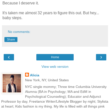
Because I deserve it.
It's taken me almost 32 years to figure this out. But hey...
baby steps.
No comments:
Share
‹
›
Home
View web version
Alicia
New York, NY, United States
NYC single mommy; Three time Columbia University
Alumna (BA in Psychology; MA and EdM in
Psychological Counseling); Educator and Adjunct
Professor by day, Freelance Writer/Lifestyle Blogger by night; Stylista
at heart; Kids fashion is my thing. My life is filled with all things pink