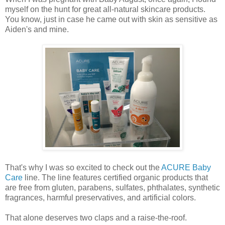
myself on the hunt for great all-natural skincare products.
You know, just in case he came out with skin as sensitive as
Aiden's and mine.
That's why I was so excited to check out the
ACURE Baby
Care
line. The line features certified organic products that
are free from gluten, parabens, sulfates, phthalates, synthetic
fragrances, harmful preservatives, and artificial colors.
That alone deserves two claps and a raise-the-roof.