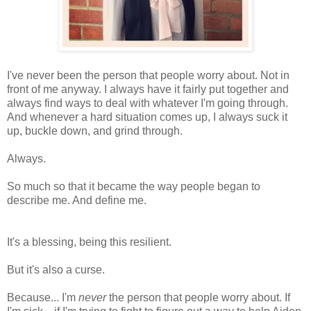
I've never been the person that people worry about. Not in
front of me anyway. I always have it fairly put together and
always find ways to deal with whatever I'm going through.
And whenever a hard situation comes up, I always suck it
up, buckle down, and grind through.
Always.
So much so that it became the way people began to
describe me. And define me.
It's a blessing, being this resilient.
But it's also a curse.
Because... I'm
never
the person that people worry about. If