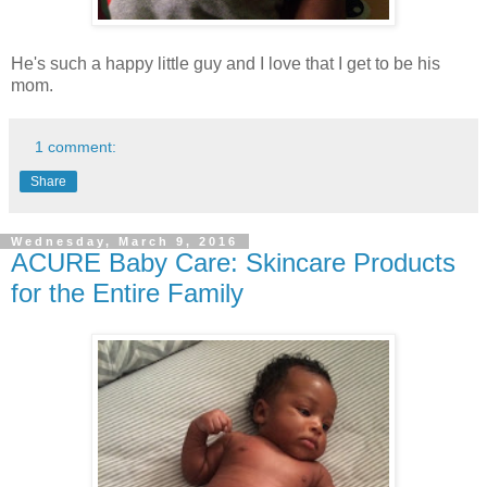
He's such a happy little guy and I love that I get to be his
mom.
1 comment:
Share
Wednesday, March 9, 2016
ACURE Baby Care: Skincare Products
for the Entire Family