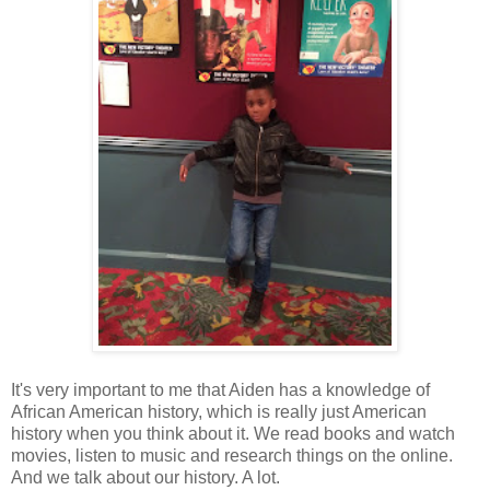
It's very important to me that Aiden has a knowledge of
African American history, which is really just American
history when you think about it. We read books and watch
movies, listen to music and research things on the online.
And we talk about our history. A lot.