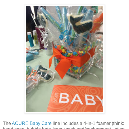
The
ACURE Baby Care
line includes a 4-in-1 foamer (think: