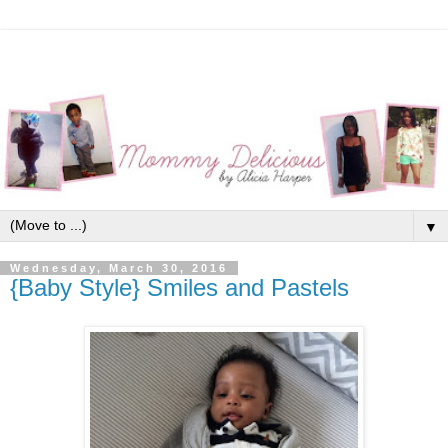
▼
Wednesday, March 30, 2016
{Baby Style} Smiles and Pastels