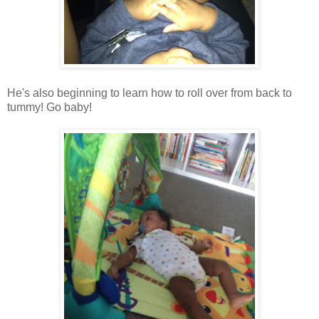
He's also beginning to learn how to roll over from back to
tummy! Go baby!