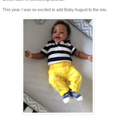
This year, I was so excited to add Baby August to the mix.