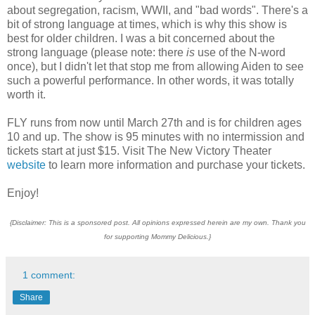
about segregation, racism, WWII, and "bad words". There's a
bit of strong language at times, which is why this show is
best for older children. I was a bit concerned about the
strong language (please note: there
is
use of the N-word
once), but I didn't let that stop me from allowing Aiden to see
such a powerful performance. In other words, it was totally
worth it.
FLY runs from now until March 27th and is for children ages
10 and up. The show is 95 minutes with no intermission and
tickets start at just $15. Visit The New Victory Theater
website
to learn more information and purchase your tickets.
Enjoy!
{Disclaimer: This is a sponsored post. All opinions expressed herein are my own. Thank you
for supporting Mommy Delicious.}
1 comment:
Share