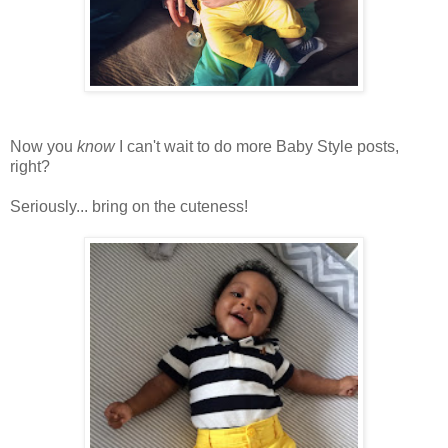
Now you
know
I can't wait to do more Baby Style posts,
right?
Seriously... bring on the cuteness!