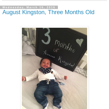
Wednesday, March 16, 2016
August Kingston, Three Months Old