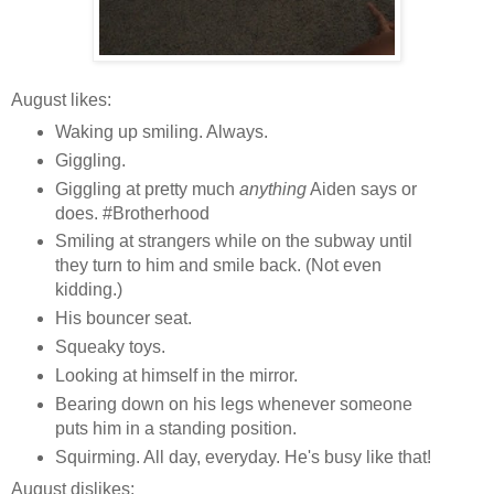
August likes:
Waking up smiling. Always.
Giggling.
Giggling at pretty much
anything
Aiden says or
does. #Brotherhood
Smiling at strangers while on the subway until
they turn to him and smile back. (Not even
kidding.)
His bouncer seat.
Squeaky toys.
Looking at himself in the mirror.
Bearing down on his legs whenever someone
puts him in a standing position.
Squirming. All day, everyday. He's busy like that!
August dislikes: