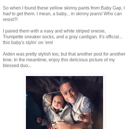
So when I found these yellow skinny pants from Baby Gap, I
had
to get them. I mean, a baby... in skinny jeans! Who can
resist?!
I paired them with a navy and white striped onesie,
Trumpette sneaker socks, and a gray cardigan. It's official...
this baby's stylin' on 'em!
Aiden was pretty stylish too, but that another post for another
time. In the meantime, enjoy this delicious picture of my
blessed duo...