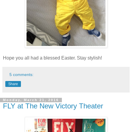
Hope you all had a blessed Easter. Stay stylish!
5 comments:
Share
Monday, March 21, 2016
FLY at The New Victory Theater