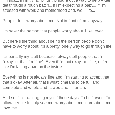
I'm sick... if I'm trying to fight to figure out a way to help Aiden
get through a rough patch... if I'm expecting a baby... if I'm
stressed with work and motherhood and, well, life...
People don't worry about me. Not in front of me anyway.
I'm
never
the person that people worry about. Like,
ever
.
But here's the thing about being the person people don't
have to worry about: it's a pretty lonely way to go through life.
It's partially my fault because I always tell people that I'm
"okay" or that I'm "fine". Even if I'm not okay, not fine, or feel
like I'm falling apart on the inside.
Everything is not always fine and, I'm starting to accept that
that's okay. After all, that's what it means to be full and
complete and whole and flawed and... human.
And so. I'm challenging myself these days. To be flawed. To
allow people to truly
see
me, worry about me, care about me,
love me.