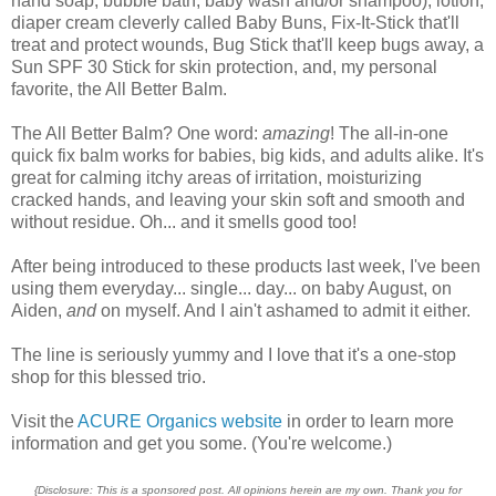
hand soap, bubble bath, baby wash and/or shampoo), lotion,
diaper cream cleverly called Baby Buns, Fix-It-Stick that'll
treat and protect wounds, Bug Stick that'll keep bugs away, a
Sun SPF 30 Stick for skin protection, and, my personal
favorite, the All Better Balm.
The All Better Balm? One word:
amazing
! The all-in-one
quick fix balm works for babies, big kids, and adults alike. It's
great for calming itchy areas of irritation, moisturizing
cracked hands, and leaving your skin soft and smooth and
without residue. Oh... and it smells good too!
After being introduced to these products last week, I've been
using them everyday... single... day... on baby August, on
Aiden,
and
on myself. And I ain't ashamed to admit it either.
The line is seriously yummy and I love that it's a one-stop
shop for this blessed trio.
Visit the
ACURE Organics website
in order to learn more
information and get you some. (You're welcome.)
{Disclosure: This is a sponsored post. All opinions herein are my own. Thank you for