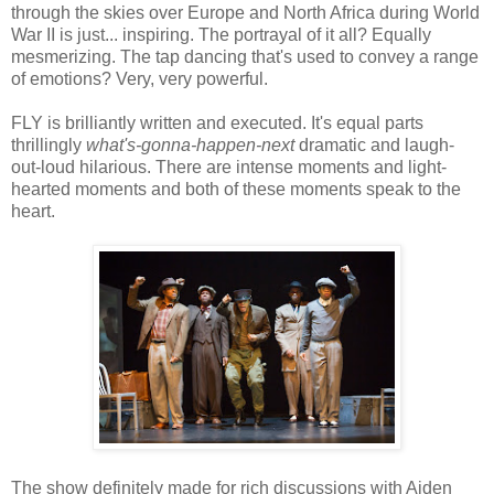
through the skies over Europe and North Africa during World
War II is just... inspiring. The portrayal of it all? Equally
mesmerizing. The tap dancing that's used to convey a range
of emotions? Very, very powerful.
FLY is brilliantly written and executed. It's equal parts
thrillingly
what's-gonna-happen-next
dramatic and laugh-
out-loud hilarious. There are intense moments and light-
hearted moments and both of these moments speak to the
heart.
The show definitely made for rich discussions with Aiden