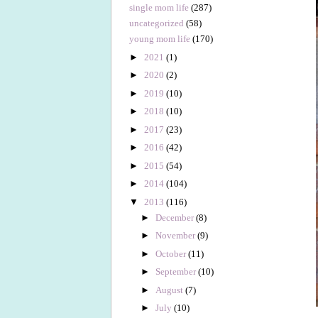
single mom life
(287)
uncategorized
(58)
young mom life
(170)
►
2021
(1)
►
2020
(2)
►
2019
(10)
►
2018
(10)
►
2017
(23)
►
2016
(42)
►
2015
(54)
►
2014
(104)
▼
2013
(116)
►
December
(8)
►
November
(9)
►
October
(11)
►
September
(10)
►
August
(7)
►
July
(10)