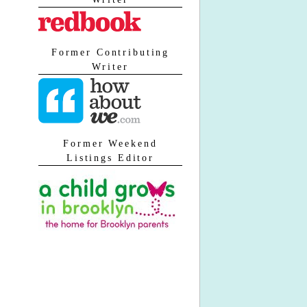
Former Contributing
Writer
Former Weekend
Listings Editor