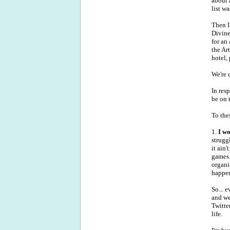
about 
list w
Then I
Divine
for an
the Ar
hotel,
We're 
In res
be on 
To the
1.
I wo
strugg
it ain
games.
organi
happen
So... 
and we
Twitte
life.