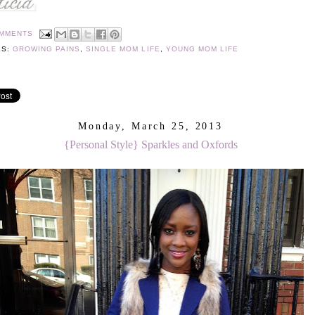
OMMENTS
LS:
GROWING PAINS
,
SINGLE MOM LIFE
,
YOUNG MOM LIFE
Monday, March 25, 2013
{Personal Style} Sparkles and Oxfords