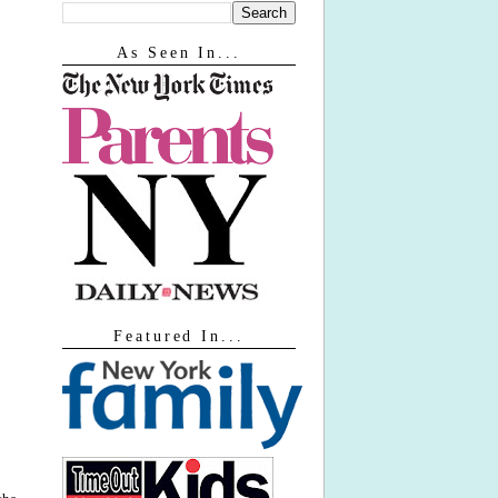
As Seen In...
Featured In...