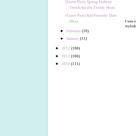
{Guest Post} Spring Fashion
Trends for the Trendy Mom
{Guest Post} Kid-Friendly Date
Ideas
I was 
stylis
►
February
(10)
►
January
(11)
►
2012
(160)
►
2011
(166)
►
2010
(111)