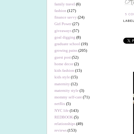
family travel
(6)
fashion
(127)
5 C
finance savvy
(24)
LABE
Girl Power
(27)
giveaways
(57)
goal digging
(8)
graduate school
(19)
growing pains
(205)
guest post
(52)
home decor
(2)
kids fashion
(15)
kids style
(15)
maternity
(12)
maternity style
(3)
mommy self-care
(71)
netflix
(5)
NYC life
(143)
REDBOOK
(5)
relationships
(49)
reviews
(153)