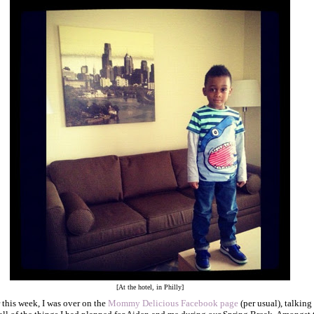
[At the hotel, in Philly]
r this week, I was over on the
Mommy Delicious Facebook page
(per usual), talking