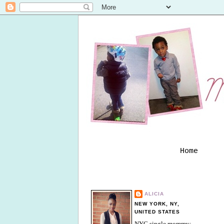
Home
ALICIA
NEW YORK, NY,
UNITED STATES
NYC single mommy;