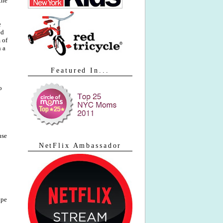
the
e
ed
 of
n a
Featured In...
o
use
NetFlix Ambassador
ope