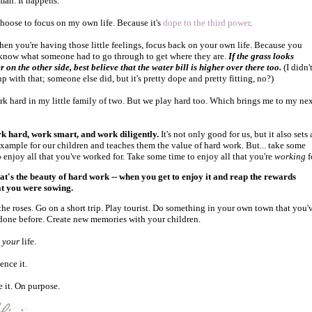
man. It happens.
choose to focus on my own life. Because it's
dope to the third power
.
when you're having those little feelings, focus back on your own life. Because you
know what someone had to go through to get where they are.
If the grass looks
r on the other side, best believe that the water bill is higher over there too.
(I didn'
p with that; someone else did, but it's pretty dope and pretty fitting, no?)
k hard in my little family of two. But we play hard too. Which brings me to my ne
k hard, work smart, and work diligently.
It's not only good for us, but it also sets 
example for our children and teaches them the value of hard work. But... take some
o enjoy all that you've worked for. Take some time to enjoy all that you're
working
f
at's the beauty of hard work -- when you get to enjoy it and reap the rewards
at you were sowing.
the roses. Go on a short trip. Play tourist. Do something in your own town that you'
done before. Create new memories with your children.
s
your
life.
ence it.
e it. On purpose.