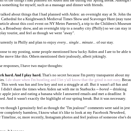
all of the things I had planned for Aiden and me during our Spring Break. Amongst 
as something for myself, such as a massage and dinner with friends.
 talked about things that I had planned with Aiden: an overnight
stay at St. John th
 Cathedral for a Knightwatch Medieval Times Show and Scavenger Hunt (stay tun
 article about this cool event on NY Metro Parents!), a
trip to the Children's Museum
ts, a Broadway show, and an overnight trip to a nearby city (Philly) so we can stay i
 play tourist, and feel as though we went "away".
currently in Philly and plan to enjoy
every... single... minute...
of our stay.
ponse to my posting, some people mentioned how lucky Aiden and I are to be able t
the move like this. Others mentioned their jealously, albeit jokingly.
se responses, I have two major thoughts:
rk hard. And I play hard.
That's no secret because I'm pretty transparent about my
les.
I
do
share when I'm hustling and I let y'all know that the grind is not easy
. Beca
't. This week was fun and low key and not a struggle at all. But it wasn't
all
fun and
 I didn't share the times when Aiden sat with me in Starbucks --
bored
-- drinking
c apple juice and eating a banana while I answered emails and met a deadline. It
ed. And it wasn't exactly the highlight of our spring break. But it was necessary.
even though I genuinely feel as though the "I'm jealous!" comments were said in jest
re completely harmless, I know what it's like to look at my Facebook Newsfeed,
r Timeline, or, more recently, Instagram photos and feel jealous of someone else's d