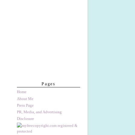
Pages
Home
About Me
Press Page
PR, Media, and Advertising
Disclosure