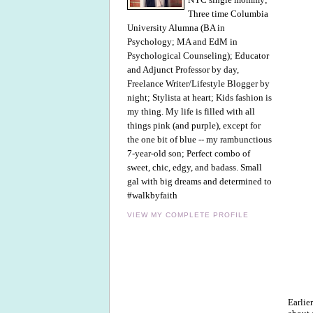
Three time Columbia
University Alumna (BA in
Psychology; MA and EdM in
Psychological Counseling); Educator
and Adjunct Professor by day,
Freelance Writer/Lifestyle Blogger by
night; Stylista at heart; Kids fashion is
my thing. My life is filled with all
things pink (and purple), except for
the one bit of blue -- my rambunctious
7-year-old son; Perfect combo of
sweet, chic, edgy, and badass. Small
gal with big dreams and determined to
#walkbyfaith
VIEW MY COMPLETE PROFILE
Earlie