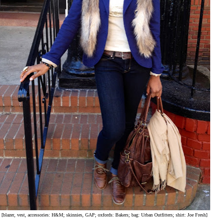
[blazer, vest, accessories: H&M; skinnies, GAP; oxfords: Bakers; bag: Urban Outfitters; shirt: Joe Fresh]