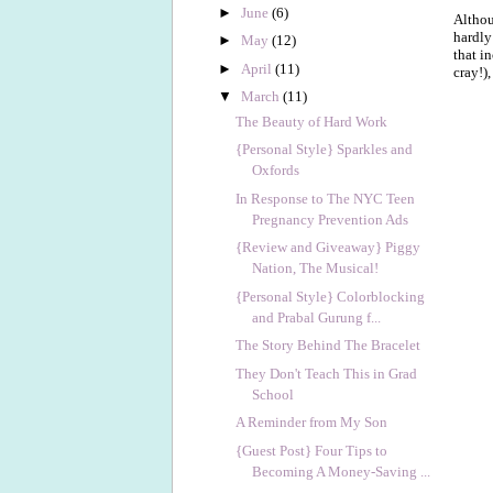
►
June
(6)
Althou
hardly
►
May
(12)
that in
►
April
(11)
cray!),
▼
March
(11)
The Beauty of Hard Work
{Personal Style} Sparkles and
Oxfords
In Response to The NYC Teen
Pregnancy Prevention Ads
{Review and Giveaway} Piggy
Nation, The Musical!
{Personal Style} Colorblocking
and Prabal Gurung f...
The Story Behind The Bracelet
They Don't Teach This in Grad
School
A Reminder from My Son
{Guest Post} Four Tips to
Becoming A Money-Saving ...