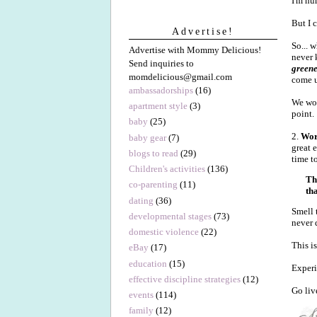
I'm hu
But I 
Advertise!
So... 
Advertise with Mommy Delicious!
never 
Send inquiries to
greene
momdelicious@gmail.com
come u
ambassadorships
(16)
We wor
apartment style
(3)
point.
baby
(25)
2.
Wor
baby gear
(7)
great 
blogs to read
(29)
time t
Children's activities
(136)
Th
co-parenting
(11)
th
dating
(36)
Smell 
developmental stages
(73)
never 
domestic violence
(22)
This i
eBay
(17)
education
(15)
Experi
effective discipline strategies
(12)
Go liv
events
(114)
family
(12)