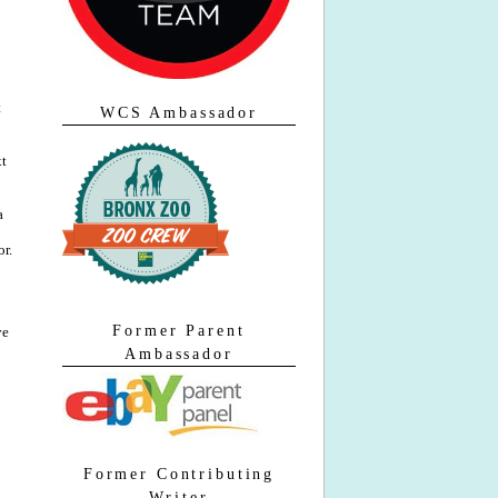
t
WCS Ambassador
xt
a
or.
Former Parent
ve
Ambassador
Former Contributing
Writer