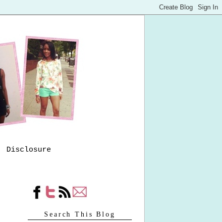
Disclosure
Search This Blog