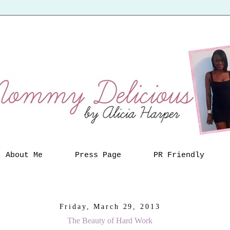
About Me
Press Page
PR Friendly
Friday, March 29, 2013
The Beauty of Hard Work