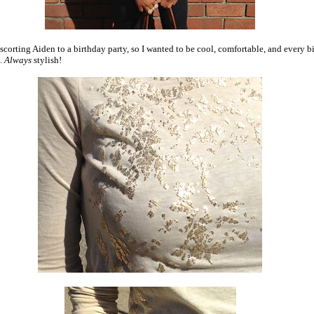
escorting Aiden to a birthday party, so I wanted to be cool, comfortable, and every bi
h.
Always
stylish!