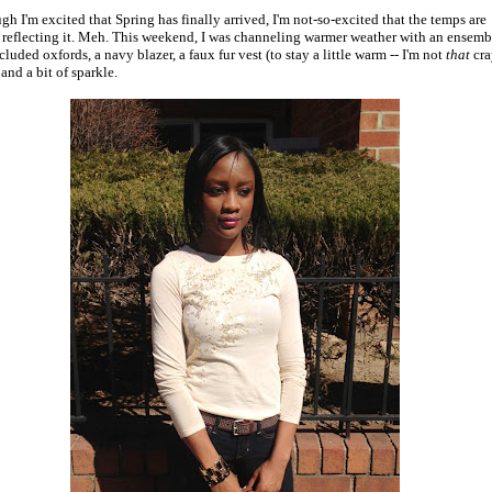
gh I'm excited that Spring has finally arrived, I'm not-so-excited that the temps are
 reflecting it. Meh. This weekend, I was channeling warmer weather with an ensemb
cluded oxfords, a navy blazer, a faux fur vest (to stay a little warm -- I'm not
that
cra
 and a bit of sparkle.