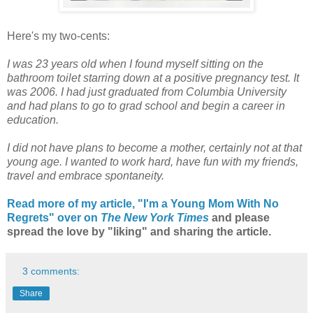
Here's my two-cents:
I was 23 years old when I found myself sitting on the
bathroom toilet starring down at a positive pregnancy test. It
was 2006. I had just graduated from Columbia University
and had plans to go to grad school and begin a career in
education.
I did not have plans to become a mother, certainly not at that
young age. I wanted to work hard, have fun with my friends,
travel and embrace spontaneity.
Read more of my article, "I'm a Young Mom With No
Regrets" over on
The New York Times
and please
spread the love by "liking" and sharing the article.
3 comments:
Share