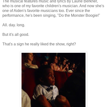
The musical features music and lyrics by Laurie Berkner,
who is one of my favorite children's musician. And now she's
one of Aiden's favorite musicians too. Ever since the
performance, he's been singing, "Do the Monster Boogie!"
All. day. long.
But it's all good.
That's a sign he really liked the show, right?