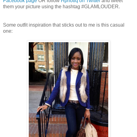
Facebook page
OR follow
Hpnotiq on Twitter
and tweet
them your picture using the hashtag #GLAMLOUDER.
Some outfit inspiration that sticks out to me is this casual
one: