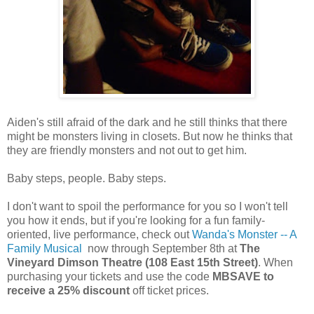
Aiden's still afraid of the dark and he still thinks that there
might be monsters living in closets. But now he thinks that
they are friendly monsters and not out to get him.
Baby steps, people. Baby steps.
I don't want to spoil the performance for you so I won't tell
you how it ends, but if you're looking for a fun family-
oriented, live performance, check out
Wanda's Monster -- A
Family Musical
now through September 8th at
The
Vineyard Dimson Theatre (108 East 15th Street)
. When
purchasing your tickets and use the code
MBSAVE to
receive a 25% discount
off ticket prices.