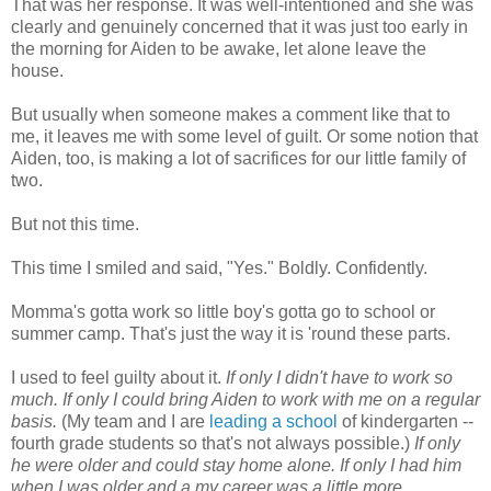
That was her response. It was well-intentioned and she was
clearly and genuinely concerned that it was just too early in
the morning for Aiden to be awake, let alone leave the
house.
But usually when someone makes a comment like that to
me, it leaves me with some level of guilt. Or some notion that
Aiden, too, is making a lot of sacrifices for our little family of
two.
But not this time.
This time I smiled and said, "Yes." Boldly. Confidently.
Momma's gotta work so little boy's gotta go to school or
summer camp. That's just the way it is 'round these parts.
I used to feel guilty about it.
If only I didn't have to work so
much. If only I could bring Aiden to work with me on a regular
basis.
(My team and I are
leading a school
of kindergarten --
fourth grade students so that's not always possible.)
If only
he were older and could stay home alone. If only I had him
when I was older and a my career was a little more