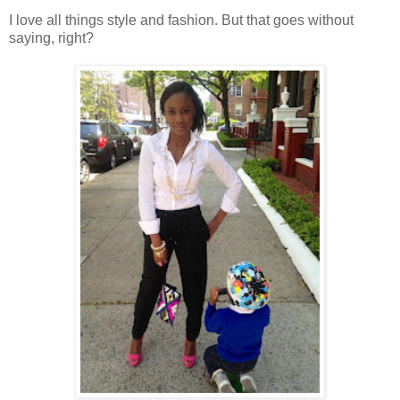
I love all things style and fashion. But that goes without
saying, right?