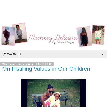
▼
Wednesday, July 31, 2013
On Instilling Values in Our Children