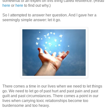
somewhat of an expert on this thing called resilience. (Read
here
or
here
to find out why.)
So I attempted to answer her question. And I gave her a
seemingly simple answer: let it go.
There comes a time in our lives when we need to let things
go. We need to let go of past hurt and past pain and past
guilt and past circumstances. There comes a point in our
lives when carrying toxic relationships become too
burdensome and too heavy.