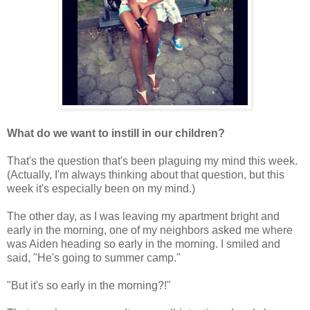
What do we want to instill in our children?
That's the question that's been plaguing my mind this week.
(Actually, I'm always thinking about that question, but this
week it's especially been on my mind.)
The other day, as I was leaving my apartment bright and
early in the morning, one of my neighbors asked me where
was Aiden heading so early in the morning. I smiled and
said, "He's going to summer camp."
"But it's so early in the morning?!"