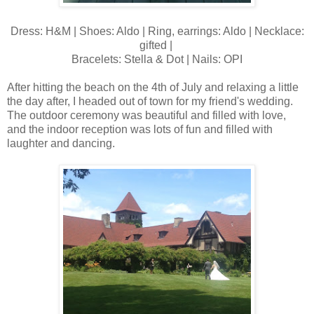
Dress: H&M | Shoes: Aldo | Ring, earrings: Aldo | Necklace:
gifted |
Bracelets: Stella & Dot | Nails: OPI
After hitting the beach on the 4th of July and relaxing a little
the day after, I headed out of town for my friend's wedding.
The outdoor ceremony was beautiful and filled with love,
and the indoor reception was lots of fun and filled with
laughter and dancing.