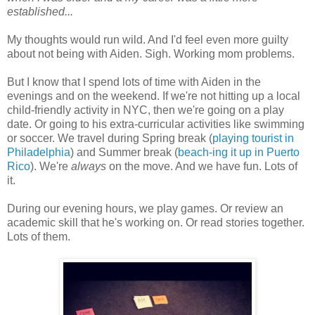
established...
My thoughts would run wild. And I'd feel even more guilty
about not being with Aiden. Sigh. Working mom problems.
But I know that I spend lots of time with Aiden in the
evenings and on the weekend. If we're not hitting up a local
child-friendly activity in NYC, then we're going on a play
date. Or going to his extra-curricular activities like swimming
or soccer. We travel during Spring break (
playing tourist in
Philadelphia
) and Summer break (
beach-ing it up in Puerto
Rico
). We're
always
on the move. And we have fun. Lots of
it.
During our evening hours, we play games. Or review an
academic skill that he's working on. Or read stories together.
Lots of them.