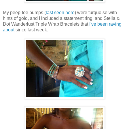
My peep-toe pumps (
last seen here
) were turquoise with
hints of gold, and I included a statement ring, and Stella &
Dot Wanderlust Triple Wrap Bracelets that
I've been raving
about
since last week.