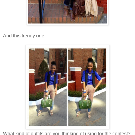
And this trendy one:
What kind of outfits are you thinking of using for the contest?