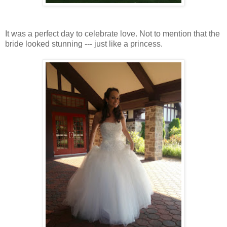
It was a perfect day to celebrate love. Not to mention that the
bride looked stunning --- just like a princess.