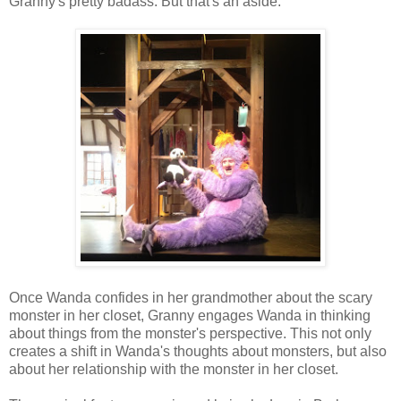
Granny's pretty badass. But that's an aside.
Once Wanda confides in her grandmother about the scary
monster in her closet, Granny engages Wanda in thinking
about things from the monster's perspective. This not only
creates a shift in Wanda's thoughts about monsters, but also
about her relationship with the monster in her closet.