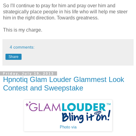
So I'll continue to pray for him and pray over him and
strategically place people in his life who will help me steer
him in the right direction. Towards greatness.
This is my charge.
4 comments:
Share
Friday, July 19, 2013
Hpnotiq Glam Louder Glammest Look
Contest and Sweepstake
Photo via