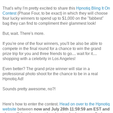
That's why I'm pretty excited to share this
Hpnotiq Bling It On
Contest
(Phase Four, to be exact) in which they will choose
four lucky winners to spend up to $1,000 on the "fabbest"
bag they can find to compliment their glammest look!
But, wait. There's more.
If you're one of the four winners, you'll be also be able to
compete in the final round for a chance to win the grand
prize trip for you and three friends to go.... wait for it....
shopping with a celebrity in Los Angeles!
Even better? The grand prize winner will star in a
professional photo shoot for the chance to be in a real
Hpnotiq Ad!
Sounds pretty awesome, no?!
Here's how to enter the contest.
Head on over to the Hpnotiq
website
between
now and July 28th 11:59:59 am EST and