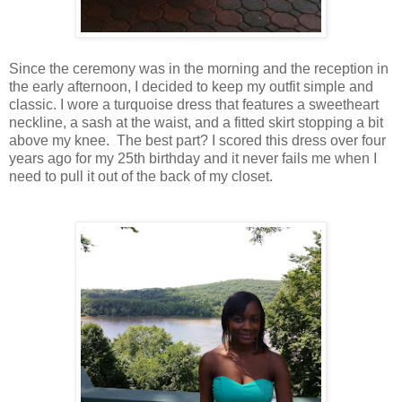
Since the ceremony was in the morning and the reception in
the early afternoon, I decided to keep my outfit simple and
classic. I wore a turquoise dress that features a sweetheart
neckline, a sash at the waist, and a fitted skirt stopping a bit
above my knee. The best part? I scored this dress over four
years ago for my 25th birthday and it never fails me when I
need to pull it out of the back of my closet.