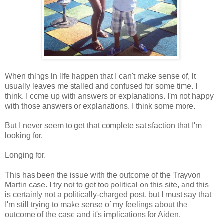
When things in life happen that I can't make sense of, it
usually leaves me stalled and confused for some time. I
think. I come up with answers or explanations. I'm not happy
with those answers or explanations. I think some more.
But I never seem to get that complete satisfaction that I'm
looking for.
Longing for.
This has been the issue with the outcome of the Trayvon
Martin case. I try not to get too political on this site, and this
is certainly not a politically-charged post, but I must say that
I'm still trying to make sense of my feelings about the
outcome of the case and it's implications for Aiden.