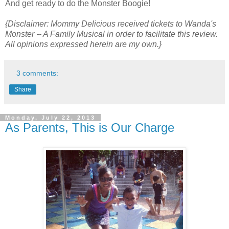
And get ready to do the Monster Boogie!
{Disclaimer: Mommy Delicious received tickets to Wanda's
Monster -- A Family Musical in order to facilitate this review.
All opinions expressed herein are my own.}
3 comments:
Share
Monday, July 22, 2013
As Parents, This is Our Charge