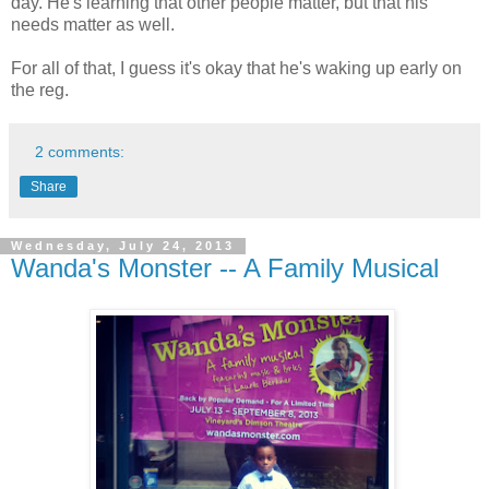
day. He's learning that other people matter, but that his
needs matter as well.
For all of that, I guess it's okay that he's waking up early on
the reg.
2 comments:
Share
Wednesday, July 24, 2013
Wanda's Monster -- A Family Musical