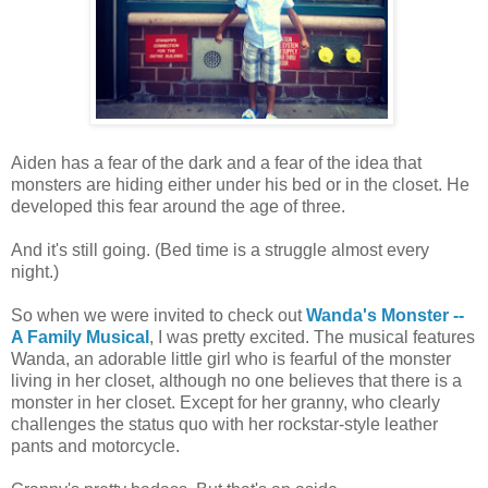
Aiden has a fear of the dark and a fear of the idea that
monsters are hiding either under his bed or in the closet. He
developed this fear around the age of three.
And it's still going. (Bed time is a struggle almost every
night.)
So when we were invited to check out
Wanda's Monster --
A Family Musical
, I was pretty excited. The musical features
Wanda, an adorable little girl who is fearful of the monster
living in her closet, although no one believes that there is a
monster in her closet. Except for her granny, who clearly
challenges the status quo with her rockstar-style leather
pants and motorcycle.