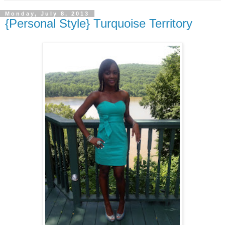
Monday, July 8, 2013
{Personal Style} Turquoise Territory