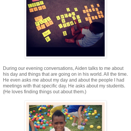
During our evening conversations, Aiden talks to me about
his day and things that are going on in his world. All the time.
He even asks me about my day and about the people I had
meetings with that specific day. He asks about my students.
(He loves finding things out about them.)