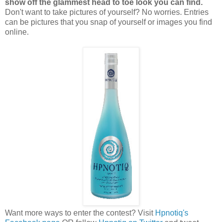
show off the glammest head to toe look you can find.
Don't want to take pictures of yourself? No worries. Entries
can be pictures that you snap of yourself or images you find
online.
Want more ways to enter the contest? Visit
Hpnotiq's