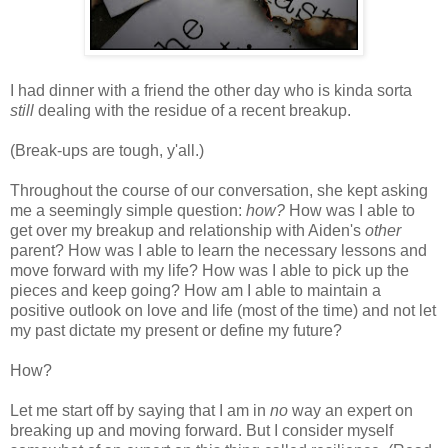
I had dinner with a friend the other day who is kinda sorta
still
dealing with the residue of a recent breakup.
(Break-ups are tough, y'all.)
Throughout the course of our conversation, she kept asking
me a seemingly simple question:
how?
How was I able to
get over my breakup and relationship with Aiden's
other
parent? How was I able to learn the necessary lessons and
move forward with my life? How was I able to pick up the
pieces and keep going? How am I able to maintain a
positive outlook on love and life (most of the time) and not let
my past dictate my present or define my future?
How?
Let me start off by saying that I am in
no
way an expert on
breaking up and moving forward. But I consider myself