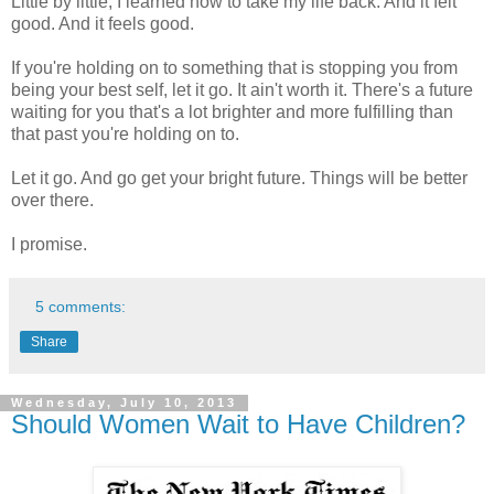
Little by little, I learned how to take my life back. And it felt
good. And it feels good.
If you're holding on to something that is stopping you from
being your best self, let it go. It ain't worth it. There's a future
waiting for you that's a lot brighter and more fulfilling than
that past you're holding on to.
Let it go. And go get your bright future. Things will be better
over there.
I promise.
5 comments:
Share
Wednesday, July 10, 2013
Should Women Wait to Have Children?