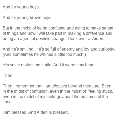
And for young boys.
And for young brown boys.
But in the midst of being confused and trying to make sense
of things and how I will take part in making a difference and
being an agent of
positive
change, I look over at Aiden.
And he's smiling. He's so full of energy and joy and curiosity.
(And sometimes he whines a little too much.)
His smile makes me smile. And it warms my heart.
Then...
Then I remember that I am
blessed
beyond measure. Even
in the midst of confusion, even in the midst of "feeling stuck,"
even in the midst of my feelings about the outcome of the
case.
I am blessed. And Aiden is blessed.