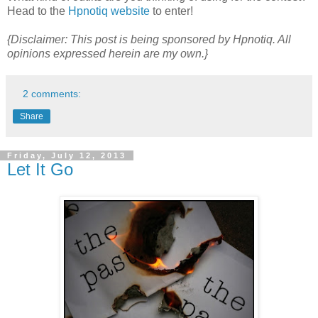
Head to the
Hpnotiq website
to enter!
{Disclaimer: This post is being sponsored by Hpnotiq. All
opinions expressed herein are my own.}
2 comments:
Share
Friday, July 12, 2013
Let It Go