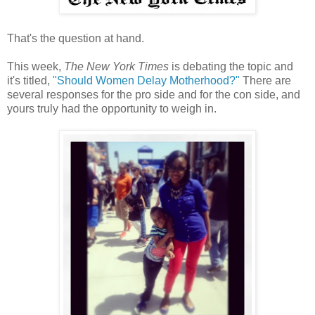
That's the question at hand.
This week,
The New York Times
is debating the topic and
it's titled,
"Should Women Delay Motherhood?"
There are
several responses for the pro side and for the con side, and
yours truly had the opportunity to weigh in.