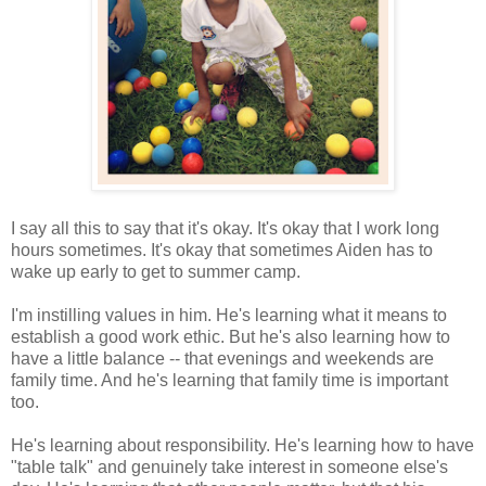
I say all this to say that it's okay. It's okay that I work long
hours sometimes. It's okay that sometimes Aiden has to
wake up early to get to summer camp.
I'm instilling values in him. He's learning what it means to
establish a good work ethic. But he's also learning how to
have a little balance -- that evenings and weekends are
family time. And he's learning that family time is important
too.
He's learning about responsibility. He's learning how to have
"table talk" and genuinely take interest in someone else's