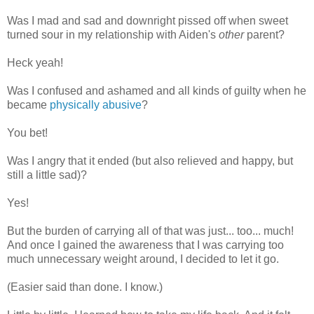
Was I mad and sad and downright pissed off when sweet
turned sour in my relationship with Aiden's
other
parent?
Heck yeah!
Was I confused and ashamed and all kinds of guilty when he
became
physically abusive
?
You bet!
Was I angry that it ended (but also relieved and happy, but
still a little sad)?
Yes!
But the burden of carrying all of that was just... too... much!
And once I gained the awareness that I was carrying too
much unnecessary weight around, I decided to let it go.
(Easier said than done. I know.)