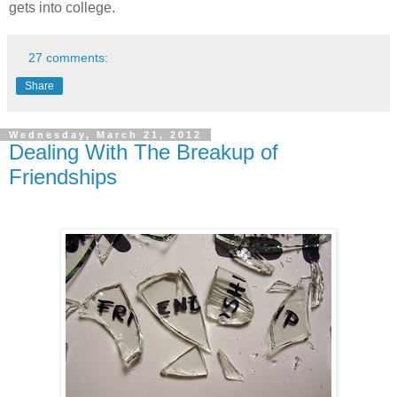
gets into college.
27 comments:
Share
Wednesday, March 21, 2012
Dealing With The Breakup of
Friendships