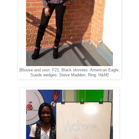
{Blouse and vest: F21; Black skinnies: American Eagle;
Suede wedges: Steve Madden; Ring: H&M}