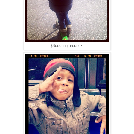
{Scooting around}