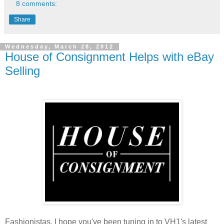
8 comments:
Share
Wednesday, March 28, 2012
House of Consignment Helps with eBay
Selling
Fashionistas, I hope you've been tuning in to VH1's latest