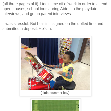
(all three pages of it). I took time off of work in order to attend
open houses, school tours, bring Aiden to the playdate
interviews, and go on parent interviews.
It was stressful. But he's in. I signed on the dotted line and
submitted a deposit. He's in.
{Little drummer boy}