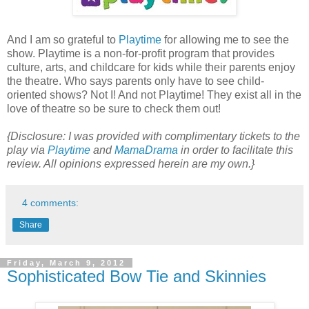
And I am so grateful to
Playtime
for allowing me to see the
show. Playtime is a non-for-profit program that provides
culture, arts, and childcare for kids while their parents enjoy
the theatre. Who says parents only have to see child-
oriented shows? Not I! And not Playtime! They exist all in the
love of theatre so be sure to check them out!
{Disclosure: I was provided with complimentary tickets to the
play via
Playtime
and
MamaDrama
in order to facilitate this
review. All opinions expressed herein are my own.}
4 comments:
Share
Friday, March 9, 2012
Sophisticated Bow Tie and Skinnies