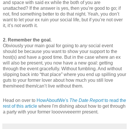
and space with said ex while the both of you are
unattached? If the answer is yes, then you’re good to go; if
not, find something better to do that night. Yeah, you don’t
want to let your ex ruin your social life, but if you’re not over
it, it’s not worth it.
2. Remember the goal.
Obviously your main goal for going to
any
social event
should be because you want to show your support to the
host(s) and have a good time. But in the case where an ex
will also be present, you now have a new goal: getting
through the event gracefully. Without fumbling. And without
slipping back into “that place” where you end up spilling your
guts to your former lover about how much you still love
them/need them/can’t live without them.
Head on over to
HowAboutWe's
The Date Report
to read the
rest of this article
where I'm dishing about how to get through
a party with your former looovvveeerrrr present.