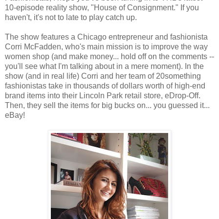
10-episode reality show, "House of Consignment." If you
haven't, it's not to late to play catch up.
The show features a Chicago entrepreneur and fashionista
Corri McFadden, who's main mission is to improve the way
women shop (and make money... hold off on the comments --
you'll see what I'm talking about in a mere moment). In the
show (and in real life) Corri and her team of 20something
fashionistas take in thousands of dollars worth of high-end
brand items into their Lincoln Park retail store, eDrop-Off.
Then, they sell the items for big bucks on... you guessed it...
eBay!