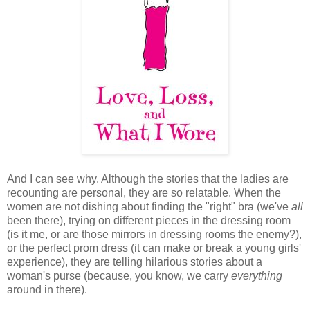
And I can see why. Although the stories that the ladies are
recounting are personal, they are so relatable. When the
women are not dishing about finding the "right" bra (we've
all
been there), trying on different pieces in the dressing room
(is it me, or are those mirrors in dressing rooms the enemy?),
or the perfect prom dress (it can make or break a young girls'
experience), they are telling hilarious stories about a
woman's purse (because, you know, we carry
everything
around in there).