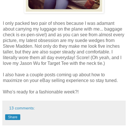
I only packed two pair of shoes because I was adamant
about carrying my luggage on the plane with me... baggage
check is ex-pen-sive!) and as you can see from almost every
picture, my latest obsession are my suede wedges from
Steve Madden. Not only do they make me look five inches
taller, but they are also super steady and comfortable. I
literally wore them all day everyday! Score! (Oh yeah, and I
love my Jason Wu for Target Tee with the neck tie.)
I also have a couple posts coming up about how to
maximize on your eBay selling experience so stay tuned.
Who's ready for a fashionable week?!
13 comments:
Share