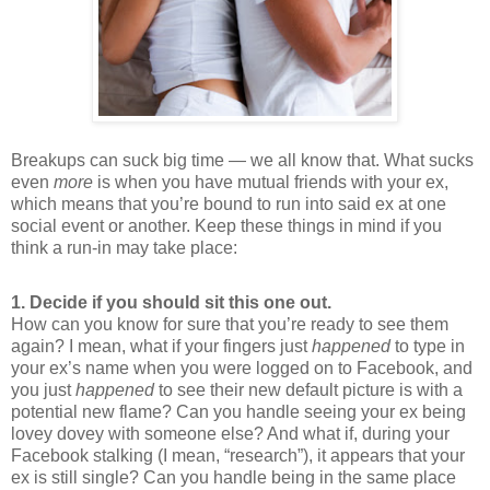
Breakups can suck big time — we all know that. What sucks
even
more
is when you have mutual friends with your ex,
which means that you’re bound to run into said ex at one
social event or another. Keep these things in mind if you
think a run-in may take place:
1. Decide if you should sit this one out.
How can you know for sure that you’re ready to see them
again? I mean, what if your fingers just
happened
to type in
your ex’s name when you were logged on to Facebook, and
you just
happened
to see their new default picture is with a
potential new flame? Can you handle seeing your ex being
lovey dovey with someone else? And what if, during your
Facebook stalking (I mean, “research”), it appears that your
ex is still single? Can you handle being in the same place