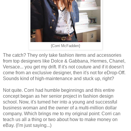
{Corri McFadden}
The catch? They only take fashion items and accessories
from top designers like Dolce & Gabbana, Hermes, Chanel,
Versace... you get my drift. If it's not couture and if it doesn't
come from an exclusive designer, then it's not for eDrop-Off.
Sounds kind of high-maintenance and stuck up, right?
Not quite. Corri had humble beginnings and this entire
concept began as her senior project in fashion design
school. Now, it's turned her into a young and successful
business woman and the owner of a multi-million dollar
company. Which brings me to my original point: Corri can
teach us all a thing or two about how to make money on
eBay. (I'm just saying...)