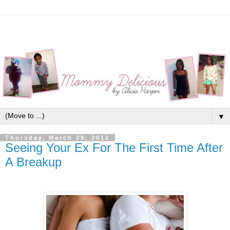
▼
Thursday, March 29, 2012
Seeing Your Ex For The First Time After
A Breakup