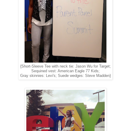
{Short-Sleeve Tee with neck tie: Jason Wu for Target;
Sequined vest: American Eagle 77 Kids;
Gray skinnies: Levi's; Suede wedges: Steve Madden}