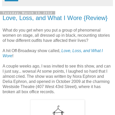
Tuesday, March 13, 2012
Love, Loss, and What I Wore {Review}
What do you get when you put a group of phenomenal
women on stage, all dressed up in black, recounting stories
of how different outfits have affected their lives?
A hit Off-Broadway show called,
Love, Loss, and What I
Wore
!
A couple weeks ago, I was invited to see this show, and can
I just say... wowsa! At some points, I laughed so hard that I
almost cried. The show was written by Nora Ephron and
Delia Ephron, and opened in October 2009 at the charming
Westside Theatre (407 West 43rd Street), where it has
broken all box office records.