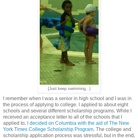
{Just keep swimming...}
I remember when I was a senior in high school and I was in
the process of applying to college. I applied to about eight
schools and several different scholarship programs. While I
received an acceptance letter to all of the schools that I
applied to,
I decided on Columbia with the aid of The New
York Times College Scholarship Program
. The college and
scholarship application process was stressful, but in the end,