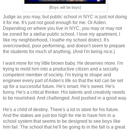
{Boys will be boys}
Judge as you may, but public school in NYC is just not doing
it for me. It's just not good enough for me. Or Aiden.
Depending on where you live in NYC, you may or may not
be zoned for a stellar public school. I love my apartment, I
like my neighborhood, I
loathe
my school district. It's
overcrowded, poor performing, and doesn't seem to prepare
the students for much of anything. (And I'm being nice.)
I want more for my little brown baby. He deserves more. I'm
trying to mold him into a productive citizen and a socially
competent member of society. I'm trying to shape and
engineer every part of Aiden's life so that the kid can be set
up for a successful future. He's smart. He's sweet. He's
funny. He's a critical thinker. His talents and creativity needs
to be nourished. And challenged. And pushed in a good way.
He's a child of destiny. There's a lot in store for his future.
And the stakes are just too high for me to have him in a
school system that seems to be designed to see boys like
him fail. The school that he'll be going to in the fall is a great