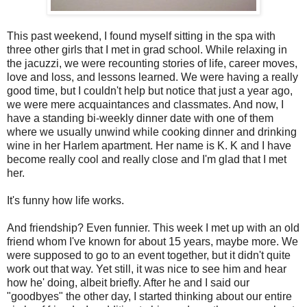
This past weekend, I found myself sitting in the spa with
three other girls that I met in grad school. While relaxing in
the jacuzzi, we were recounting stories of life, career moves,
love and loss, and lessons learned. We were having a really
good time, but I couldn't help but notice that just a year ago,
we were mere acquaintances and classmates. And now, I
have a standing bi-weekly dinner date with one of them
where we usually unwind while cooking dinner and drinking
wine in her Harlem apartment. Her name is K. K and I have
become really cool and really close and I'm glad that I met
her.
It's funny how life works.
And friendship? Even funnier. This week I met up with an old
friend whom I've known for about 15 years, maybe more. We
were supposed to go to an event together, but it didn't quite
work out that way. Yet still, it was nice to see him and hear
how he' doing, albeit briefly. After he and I said our
"goodbyes" the other day, I started thinking about our entire