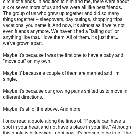
circle of friends. In addition to him and me, there were about
six or seven more of us and we were all like best friends.
The group of us who grew up together and did so many
things together -- sleepovers, day outings, shopping trips,
vacations, you name it. And now, it's almost as if we're not
even friends anymore. We haven't had a "falling out" or
anything like that. I love them. All of them. It's just that...
we've grown apart.
Maybe it's because I was the first one to have a baby and
"move out" on my own.
Maybe it' because a couple of them are married and I'm
single.
Maybe it's because our growing pains shifted us to move in
different directions.
Maybe it's all of the above. And more.
I once read a quote along the lines of, "People can have a
spot in your heart and not have a place in your life." Although
this quote is bittersweet, right now, it's proving to be true. The