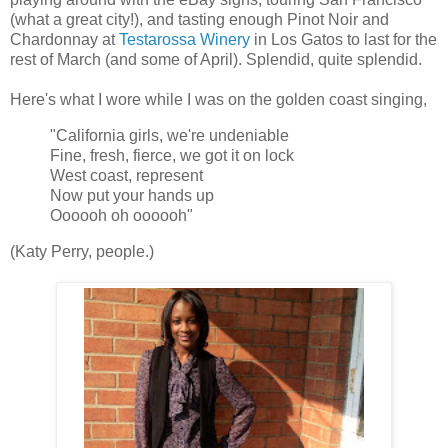
(what a great city!), and tasting enough Pinot Noir and
Chardonnay at
Testarossa Winery
in Los Gatos to last for the
rest of March (and some of April). Splendid, quite splendid.
Here's what I wore while I was on the golden coast singing,
"California girls, we're undeniable
Fine, fresh, fierce, we got it on lock
West coast, represent
Now put your hands up
Oooooh oh oooooh"
(Katy Perry, people.)