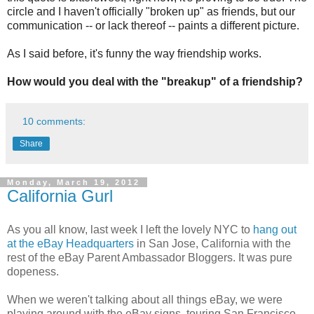
circle and I haven't officially "broken up" as friends, but our
communication -- or lack thereof -- paints a different picture.
As I said before, it's funny the way friendship works.
How would you deal with the "breakup" of a friendship?
10 comments:
Share
Monday, March 19, 2012
California Gurl
As you all know, last week I left the lovely NYC to
hang out
at the eBay Headquarters
in San Jose, California with the
rest of the eBay Parent Ambassador Bloggers. It was pure
dopeness.
When we weren't talking about all things eBay, we were
playing around with the eBay signs, touring San Francisco