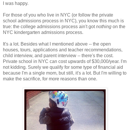
I was happy.
For those of you who live in NYC (or follow the private
school admissions process in NYC), you know this much is
true: the college admissions process ain't got
nothing
on the
NYC kindergarten admissions process.
It's a lot. Besides what I mentioned above -- the open
houses, tours, applications and teacher recommendations,
child interview, and parent interview -- there's the cost.
Private school in NYC can cost upwards of $30,000/year. I'm
not kidding. Surely we qualify for some type of financial aid
because I'm a single mom, but still, it's a lot. But I'm willing to
make the sacrifice, for more reasons than one.