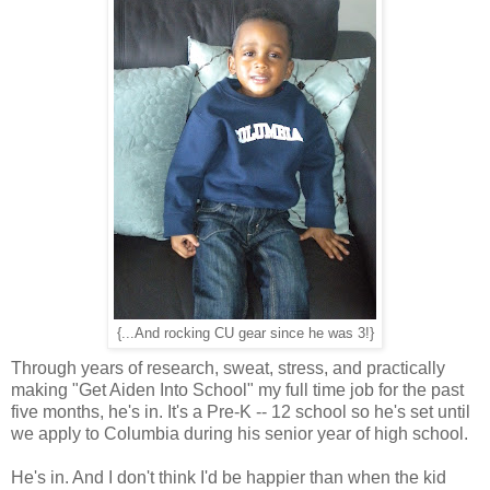
{...And rocking CU gear since he was 3!}
Through years of research, sweat, stress, and practically
making "Get Aiden Into School" my full time job for the past
five months, he's in. It's a Pre-K -- 12 school so he's set until
we apply to Columbia during his senior year of high school.
He's in. And I don't think I'd be happier than when the kid