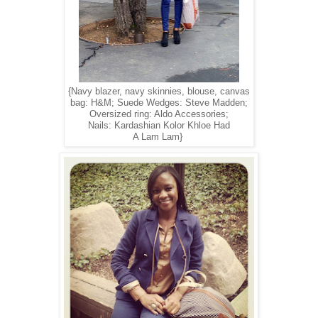
{Navy blazer, navy skinnies, blouse, canvas
bag: H&M; Suede Wedges: Steve Madden;
Oversized ring: Aldo Accessories;
Nails: Kardashian Kolor Khloe Had
A Lam Lam}