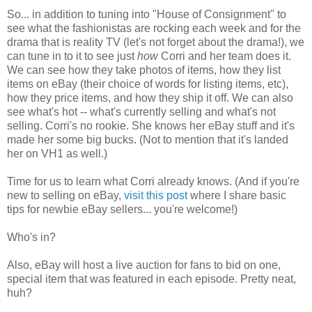
So... in addition to tuning into "House of Consignment" to
see what the fashionistas are rocking each week and for the
drama that is reality TV (let's not forget about the drama!), we
can tune in to it to see just
how
Corri and her team does it.
We can see how they take photos of items, how they list
items on eBay (their choice of words for listing items, etc),
how they price items, and how they ship it off. We can also
see what's hot -- what's currently selling and what's not
selling. Corri's no rookie. She knows her eBay stuff and it's
made her some big bucks. (Not to mention that it's landed
her on VH1 as well.)
Time for us to learn what Corri already knows. (And if you're
new to selling on eBay,
visit this post
where I share basic
tips for newbie eBay sellers... you're welcome!)
Who's in?
Also, eBay will host a live auction for fans to bid on one,
special item that was featured in each episode. Pretty neat,
huh?