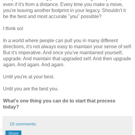
even if it's from a distance. Every time you make a move,
you're leaving another footprint in your legacy. Shouldn't it
be the best and most accurate "you" possible?
I think so!
In a world where people can pull you in many different
directions, it's not always easy to maintain your sense of self.
But it's imperative. And once you've maintained yourself,
upgrade. And maintain that upgraded self. And then upgrade
again. And again. And again.
Until you're at your best.
Until you are the best you.
What's one thing you can do to start that process
today?
10 comments:
Share