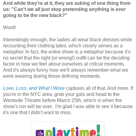
And while they're at it, they are asking of one thing from
us: "Can't we
all
just stop pretending anything is
ever
going to be the new black?"
Word!
Interestingly enough, the ladies all wear black dresses while
recounting their clothing tales, which clearly serves as a
metaphor. In fact, the entire show is a metaphor because it's
no secret that the right (or wrong!) outfit can be the deciding
factor in how we feel about ourselves at critical moments.
And it's always funny how we'll always remember what we
were wearing during those defining moments.
Love, Loss, and What I Wore
captures all of that. And more. If
you're in the NYC area, grab your gals and head to the
Westside Theatre before March 25th, which is when the
show's run will be over. I'm glad I was able to see it because
it's one that I didn't want to miss.