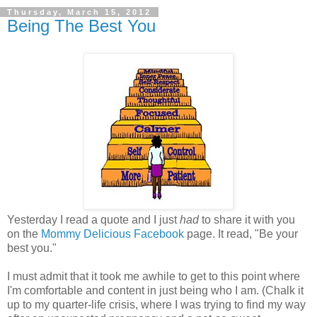
Thursday, March 15, 2012
Being The Best You
Yesterday I read a quote and I just
had
to share it with you
on the
Mommy Delicious Facebook
page. It read, "Be your
best you."
I must admit that it took me awhile to get to this point where
I'm comfortable and content in just being who I am. (Chalk it
up to my quarter-life crisis, where I was trying to find my way