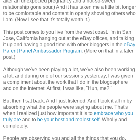
after an unexpected pregnancy and a not-so-sweet
relationship gone sour.) And it has taken me a little bit longer
to be comfortable and content in openly showing others who
I am. (Now I see that it's totally worth it.)
This post comes to you live from the west coast. I'm in San
Jose, California hanging out at the eBay offices, and talking
it up and having a good time with other bloggers in the
eBay
Parent Panel Ambassador Program
. (More on that in a later
post.)
Although we've been playing a lot, we've also been working
a lot, and during one of our sessions yesterday, I was given
a compliment about the work that I do in the blogosphere
and on the Internet. At first, I was like, "Huh, me?!"
But then I sat back. And I just listened. And I took it all in by
absorbing what the people were saying about me. That's
when I realized just how important it is to
embrace who you
truly are
and to
be your best and realest self
. Wholly and
completely.
People are observing you and all the things that you do,