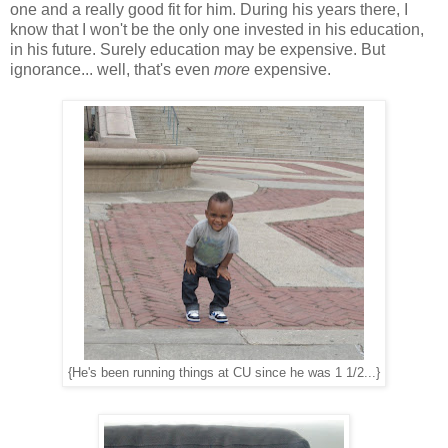
one and a really good fit for him. During his years there, I
know that I won't be the only one invested in his education,
in his future. Surely education may be expensive. But
ignorance... well, that's even
more
expensive.
{He's been running things at CU since he was 1 1/2...}