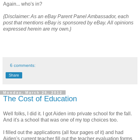
Again... who's in?
{Disclaimer: As an eBay Parent Panel Ambassador, each
post that mentions eBay is sponsored by eBay. All opinions
expressed herein are my own.}
6 comments:
Share
Monday, March 26, 2012
The Cost of Education
Well folks, I did it. I got Aiden into private school for the fall.
And it's a school that was one of my top choices too.
I filled out the applications (all four pages of it) and had
Aiden's current teacher fill out the teacher evaluation forms