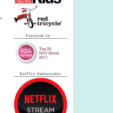
te
Featured In...
NetFlix Ambassador