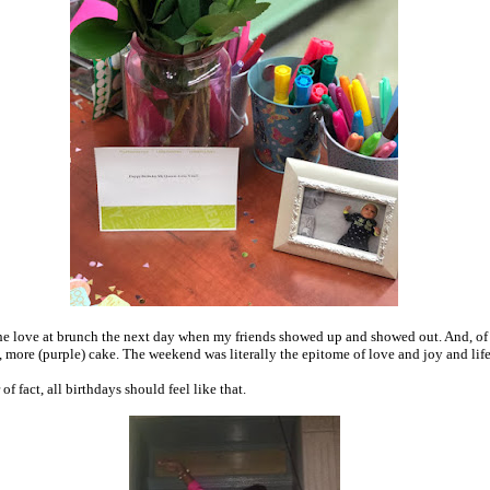
 the love at brunch the next day when my friends showed up and showed out. And, of
, more (purple) cake. The weekend was literally the epitome of love and joy and life
of fact, all birthdays should feel like that.