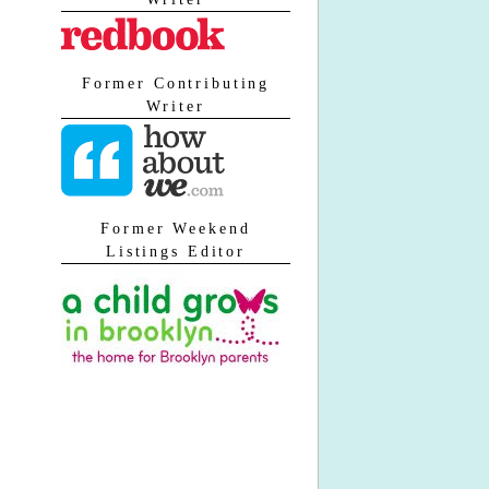
Former Contributing
Writer
Former Weekend
Listings Editor