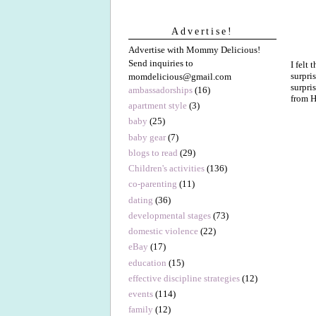
Advertise!
Advertise with Mommy Delicious!
Send inquiries to
I felt
surpri
momdelicious@gmail.com
surpri
ambassadorships
(16)
from H
apartment style
(3)
baby
(25)
baby gear
(7)
blogs to read
(29)
Children's activities
(136)
co-parenting
(11)
dating
(36)
developmental stages
(73)
domestic violence
(22)
eBay
(17)
education
(15)
effective discipline strategies
(12)
events
(114)
family
(12)