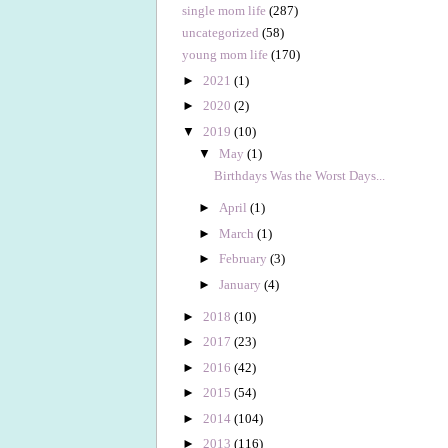
single mom life
(287)
uncategorized
(58)
young mom life
(170)
►
2021
(1)
►
2020
(2)
▼
2019
(10)
▼
May
(1)
Birthdays Was the Worst Days...
►
April
(1)
►
March
(1)
►
February
(3)
►
January
(4)
►
2018
(10)
►
2017
(23)
►
2016
(42)
►
2015
(54)
►
2014
(104)
►
2013
(116)