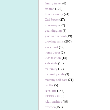
family travel
(6)
fashion
(127)
finance savvy
(24)
Girl Power
(27)
giveaways
(57)
goal digging
(8)
graduate school
(19)
growing pains
(205)
guest post
(52)
home decor
(2)
kids fashion
(15)
kids style
(15)
maternity
(12)
maternity style
(3)
mommy self-care
(71)
netflix
(5)
NYC life
(143)
REDBOOK
(5)
relationships
(49)
reviews
(153)