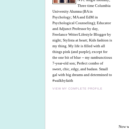
Three time Columbia
University Alumna (BA in
Psychology; MA and EdM in
Psychological Counseling); Educator
and Adjunct Professor by day,
Freelance Writer/Lifestyle Blogger by
night; Stylista at heart; Kids fashion is
my thing. My life is filled with all
things pink (and purple), except for
the one bit of blue -- my rambunctious
7-year-old son; Perfect combo of
sweet, chic, edgy, and badass. Small
gal with big dreams and determined to
#walkbyfaith
VIEW MY COMPLETE PROFILE
Now we