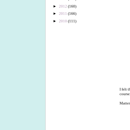
►
2012
(160)
►
2011
(166)
►
2010
(111)
I felt
course
Matter 