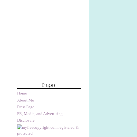
Pages
Home
About Me
Press Page
PR, Media, and Advertising
Disclosure