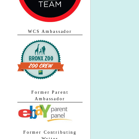
WCS Ambassador
Former Parent
Ambassador
Former Contributing
Writer