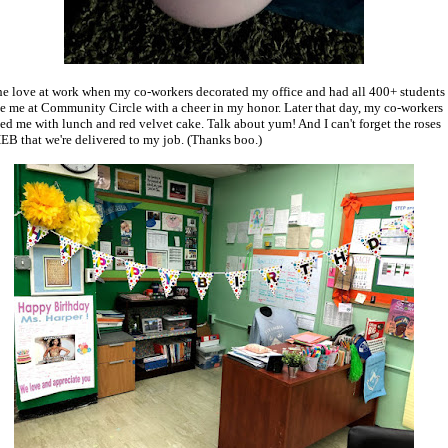
 the love at work when my co-workers decorated my office and had all 400+ students
se me at Community Circle with a cheer in my honor. Later that day, my co-workers
sed me with lunch and red velvet cake. Talk about yum! And I can't forget the roses
EB that we're delivered to my job. (Thanks boo.)