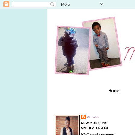
Home
ALICIA
NEW YORK, NY,
UNITED STATES
NYC single mommy;