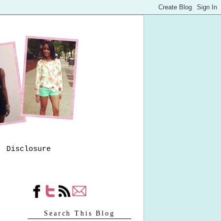
Disclosure
Search This Blog