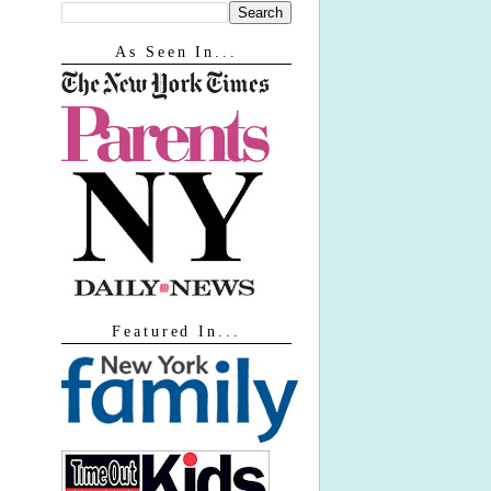
As Seen In...
Featured In...