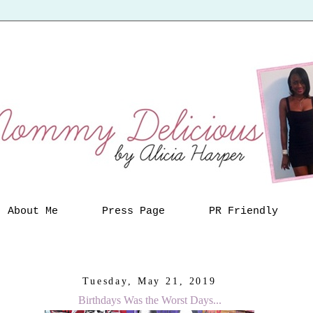
About Me
Press Page
PR Friendly
Tuesday, May 21, 2019
Birthdays Was the Worst Days...