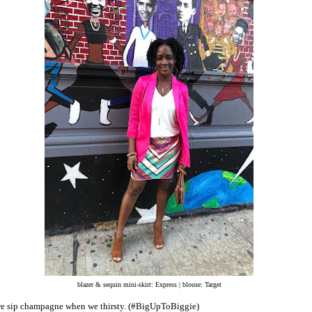
blazer & sequin mini-skirt: Express | blouse: Target
 sip champagne when we thirsty. (#BigUpToBiggie)