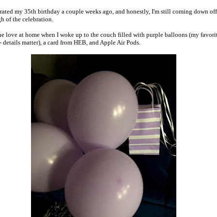
brated my 35th birthday a couple weeks ago, and honestly, I'm still coming down off
gh of the celebration.
 the love at home when I woke up to the couch filled with purple balloons (my favori
-- details matter), a card from HEB, and Apple Air Pods.