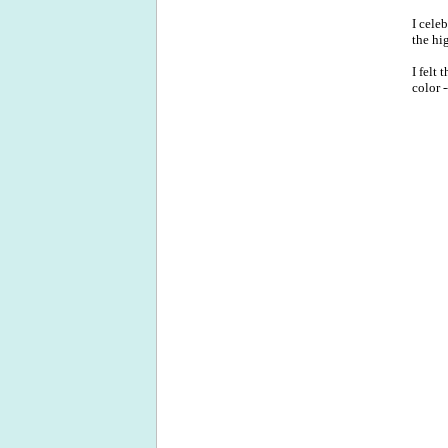
I cele
the hi
I felt
color 