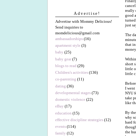
Finall
cancel
really
Advertise!
good an
turned
Advertise with Mommy Delicious!
just sa
Send inquiries to
momdelicious@gmail.com
The da
ambassadorships
(16)
minute
that i
apartment style
(3)
money y
baby
(25)
baby gear
(7)
Within
short 
blogs to read
(29)
little
Children's activities
(136)
little 
co-parenting
(11)
Before
dating
(36)
I went
developmental stages
(73)
NYU fo
take p
domestic violence
(22)
like th
eBay
(17)
By the
education
(15)
why s
effective discipline strategies
(12)
hard f
events
(114)
though
the hu
family
(12)