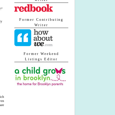
!"
Former Contributing
ly
Writer
Former Weekend
Listings Editor
ich
ven
are