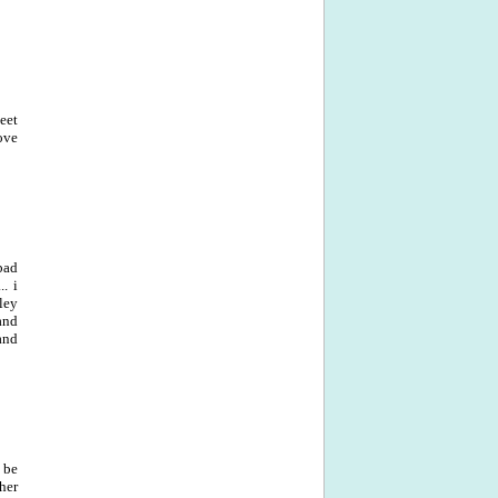
eet
ove
bad
. i
ley
and
and
 be
her