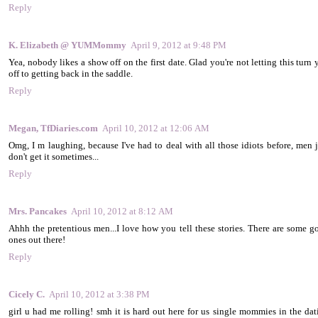
Reply
K. Elizabeth @ YUMMommy
April 9, 2012 at 9:48 PM
Yea, nobody likes a show off on the first date. Glad you're not letting this turn
off to getting back in the saddle.
Reply
Megan, TfDiaries.com
April 10, 2012 at 12:06 AM
Omg, I m laughing, because I've had to deal with all those idiots before, men j
don't get it sometimes...
Reply
Mrs. Pancakes
April 10, 2012 at 8:12 AM
Ahhh the pretentious men...I love how you tell these stories. There are some g
ones out there!
Reply
Cicely C.
April 10, 2012 at 3:38 PM
girl u had me rolling! smh it is hard out here for us single mommies in the dat