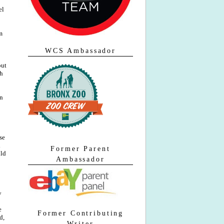
el
m
WCS Ambassador
but
ch
in
se
d
Former Parent
uld
Ambassador
y
e
Former Contributing
d,
Writer