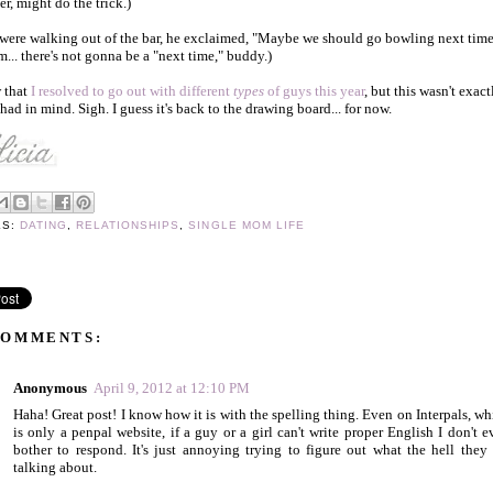
r, might do the trick.)
were walking out of the bar, he exclaimed, "Maybe we should go bowling next time
.. there's not gonna be a "next time," buddy.)
 that
I resolved to go out with different
types
of guys this year
, but this wasn't exact
 had in mind. Sigh. I guess it's back to the drawing board... for now.
LS:
DATING
,
RELATIONSHIPS
,
SINGLE MOM LIFE
COMMENTS:
Anonymous
April 9, 2012 at 12:10 PM
Haha! Great post! I know how it is with the spelling thing. Even on Interpals, wh
is only a penpal website, if a guy or a girl can't write proper English I don't e
bother to respond. It's just annoying trying to figure out what the hell they 
talking about.