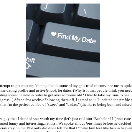
attempt to
get over my Yummy friend
, some of my gals tried to convince me to upda
ine dating profile and
actively
look for dates. (Why is it that people think you need
dating someone new in order to get over someone old? I like to take my time to heal.
igress...) After a few weeks of blowing them off, I agreed to it. I updated the profile 
t that I'm the perfect combo of "sweet" and "badass" (thanks to being born and raised
rst guy that I decided was worth my time (let's just call him "Bachelor #1") was cute
emed funny and interesting... at first. We spoke all but
four
times before he decided 
l cray cray on me. Not only did dude tell me that I "make him feel like he's in heave