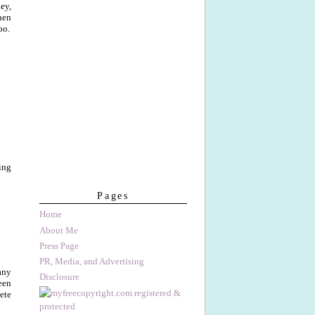
ey,
hen
oo.
ing
Pages
Home
About Me
Press Page
PR, Media, and Advertising
any
Disclosure
een
ete