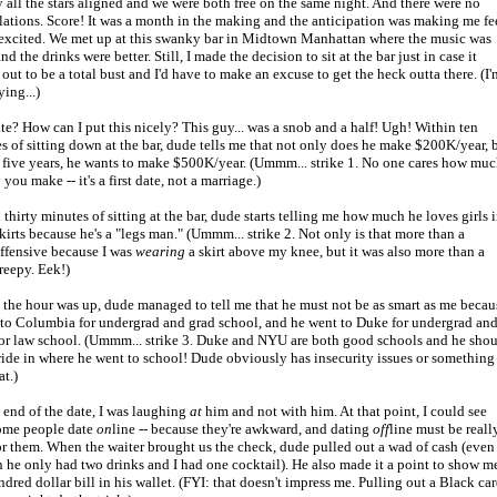
y all the stars aligned and we were both free on the same night. And there were no
lations. Score! It was a month in the making and the anticipation was making me fe
 excited. We met up at this swanky bar in Midtown Manhattan where the music was
d the drinks were better. Still, I made the decision to sit at the bar just in case it
 out to be a total bust and I'd have to make an excuse to get the heck outta there. (I'
ying...)
te? How can I put this nicely? This guy... was a snob and a half! Ugh! Within ten
s of sitting down at the bar, dude tells me that not only does he make $200K/year, 
n five years, he wants to make $500K/year. (Ummm... strike 1. No one cares how mu
ou make -- it's a first date, not a marriage.)
 thirty minutes of sitting at the bar, dude starts telling me how much he loves girls 
skirts because he's a "legs man." (Ummm... strike 2. Not only is that more than a
 offensive because I was
wearing
a skirt above my knee, but it was also more than a
creepy. Eek!)
 the hour was up, dude managed to tell me that he must not be as smart as me becau
 to Columbia for undergrad and grad school, and he went to Duke for undergrad an
r law school. (Ummm... strike 3. Duke and NYU are both good schools and he sho
ride in where he went to school! Dude obviously has insecurity issues or something
at.)
 end of the date, I was laughing
at
him and not with him. At that point, I could see
ome people date
on
line -- because they're awkward, and dating
off
line must be reall
or them. When the waiter brought us the check, dude pulled out a wad of cash (even
 he only had two drinks and I had one cocktail). He also made it a point to show m
ndred dollar bill in his wallet. (FYI: that doesn't impress me. Pulling out a Black car