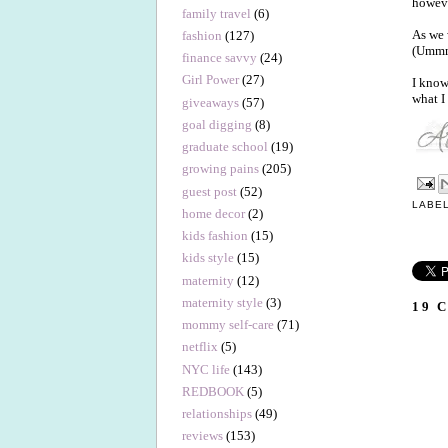
howeve
family travel
(6)
As we 
fashion
(127)
(Ummm.
finance savvy
(24)
Girl Power
(27)
I know
what I
giveaways
(57)
goal digging
(8)
graduate school
(19)
growing pains
(205)
guest post
(52)
LABE
home decor
(2)
kids fashion
(15)
kids style
(15)
maternity
(12)
maternity style
(3)
19 
mommy self-care
(71)
netflix
(5)
NYC life
(143)
REDBOOK
(5)
relationships
(49)
reviews
(153)