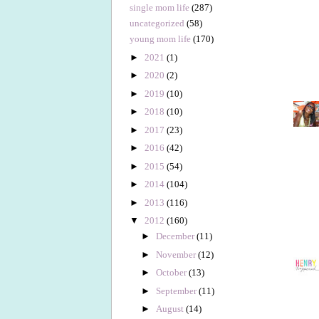
single mom life
(287)
uncategorized
(58)
young mom life
(170)
►
2021
(1)
►
2020
(2)
►
2019
(10)
►
2018
(10)
►
2017
(23)
►
2016
(42)
►
2015
(54)
►
2014
(104)
►
2013
(116)
▼
2012
(160)
►
December
(11)
►
November
(12)
►
October
(13)
►
September
(11)
►
August
(14)