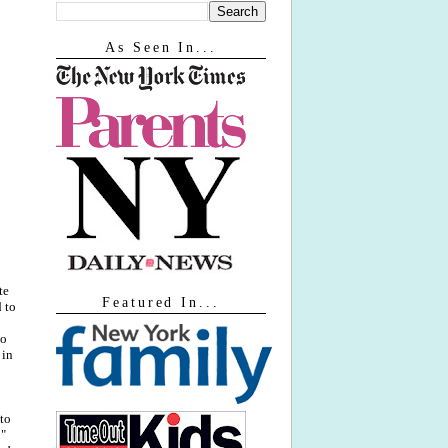
As Seen In...
te
Featured In...
 to
to
 in
to
n"