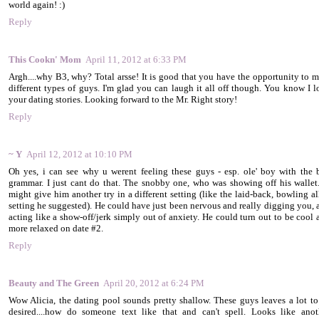
world again! :)
Reply
This Cookn' Mom
April 11, 2012 at 6:33 PM
Argh....why B3, why? Total arsse! It is good that you have the opportunity to m
different types of guys. I'm glad you can laugh it all off though. You know I l
your dating stories. Looking forward to the Mr. Right story!
Reply
~ Y
April 12, 2012 at 10:10 PM
Oh yes, i can see why u werent feeling these guys - esp. ole' boy with the 
grammar. I just cant do that. The snobby one, who was showing off his wallet..
might give him another try in a different setting (like the laid-back, bowling al
setting he suggested). He could have just been nervous and really digging you, 
acting like a show-off/jerk simply out of anxiety. He could turn out to be cool 
more relaxed on date #2.
Reply
Beauty and The Green
April 20, 2012 at 6:24 PM
Wow Alicia, the dating pool sounds pretty shallow. These guys leaves a lot to
desired....how do someone text like that and can't spell. Looks like anot