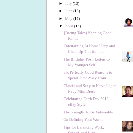
►
July
(13)
►
June
(13)
►
May
(17)
▼
April
(15)
{Dating Tales} Keeping Good
Karma
Entertaining At Home? Prep and
Clean Up Tips from ...
The Birthday Post: Letters to
My Younger Self
Six Perfectly Good Reasons to
Spend Time Away From...
Classic and Sexy in Herve Leger
Navy Mini Dress
Celebrating Earth Day 2012...
eBay Style
The Strength To Be Vulnerable
On Defining Your Worth
Tips for Balancing Work,
School, and Kids