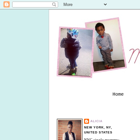
Home
ALICIA
NEW YORK, NY,
UNITED STATES
NYC single mommy;