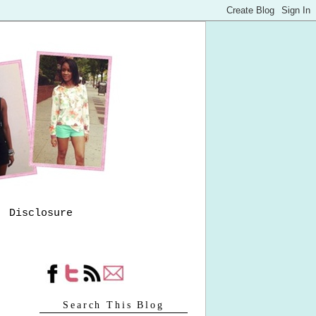
Disclosure
Search This Blog