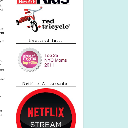
se!
t
ol
y
the
lem
Featured In...
n."
ed
a
ese
her
NetFlix Ambassador
e
e
ve
 a