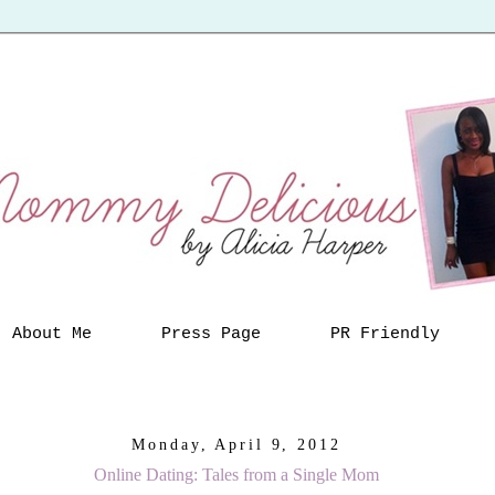
About Me
Press Page
PR Friendly
Monday, April 9, 2012
Online Dating: Tales from a Single Mom