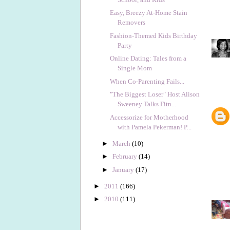
Easy, Breezy At-Home Stain
Removers
Fashion-Themed Kids Birthday
Party
Online Dating: Tales from a
Single Mom
When Co-Parenting Fails...
"The Biggest Loser" Host Alison
Sweeney Talks Fitn...
Accessorize for Motherhood
with Pamela Pekerman! P...
►
March
(10)
►
February
(14)
►
January
(17)
►
2011
(166)
►
2010
(111)