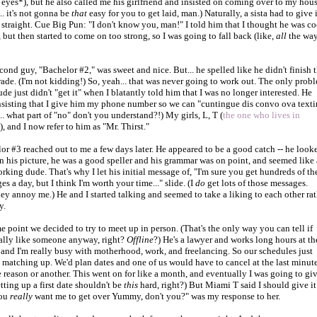
s eyes*), but he also called me his girlfriend and insisted on coming over to my hou
. it's not gonna be
that
easy for you to get laid, man.) Naturally, a sista had to give i
 straight. Cue Big Pun: "I don't know you, man!" I told him that I thought he was co
t, but then started to come on too strong, so I was going to fall back (like,
all
the wa
cond guy, "Bachelor #2," was sweet and nice. But... he spelled like he didn't finish 
grade. (I'm not kidding!) So, yeah... that was never going to work out. The only prob
ude just didn't "get it" when I blatantly told him that I was no longer interested. He
nsisting that I give him my phone number so we can "cuntingue dis convo ova texti
. what part of "no" don't you understand?!) My girls, L, T (
the one who lives in
), and I now refer to him as "Mr. Thirst."
or #3 reached out to me a few days later. He appeared to be a good catch -- he look
n his picture, he was a good speller and his grammar was on point, and seemed like 
rking dude. That's why I let his initial message of, "I'm sure you get hundreds of th
s a day, but I think I'm worth your time..." slide. (I
do
get lots of those messages.
ey annoy me.) He and I started talking and seemed to take a liking to each other rat
y.
e point we decided to try to meet up in person. (That's the only way you can tell if
ally like someone anyway, right?
Offline
?) He's a lawyer and works long hours at th
, and I'm really busy with motherhood, work, and freelancing. So our schedules just
 matching up. We'd plan dates and one of us would have to cancel at the last minut
e reason or another. This went on for like a month, and eventually I was going to gi
etting up a first date shouldn't be
this
hard, right?) But Miami T said I should give it
You
really
want me to get over Yummy, don't you?" was my response to her.