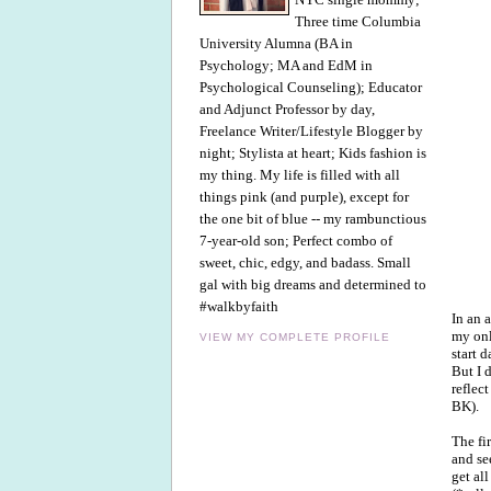
Three time Columbia
University Alumna (BA in
Psychology; MA and EdM in
Psychological Counseling); Educator
and Adjunct Professor by day,
Freelance Writer/Lifestyle Blogger by
night; Stylista at heart; Kids fashion is
my thing. My life is filled with all
things pink (and purple), except for
the one bit of blue -- my rambunctious
7-year-old son; Perfect combo of
sweet, chic, edgy, and badass. Small
gal with big dreams and determined to
#walkbyfaith
In an 
my onl
VIEW MY COMPLETE PROFILE
start 
But I d
reflec
BK).
The fi
and se
get al