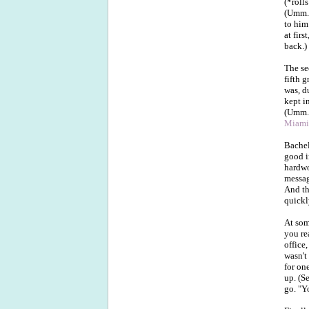
(*roll
(Umm..
to him
at firs
back.)
The se
fifth 
was, d
kept i
(Umm..
Miami
Bachel
good i
hardwo
message
And th
quickl
At som
you re
office
wasn't
for on
up. (S
go. "