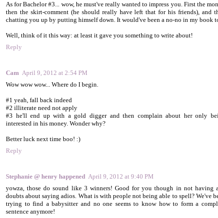
As for Bachelor #3... wow, he must've really wanted to impress you. First the mon
then the skirt-comment (he should really have left that for his friends), and t
chatting you up by putting himself down. It would've been a no-no in my book t
Well, think of it this way: at least it gave you something to write about!
Reply
Cam
April 9, 2012 at 2:54 PM
Wow wow wow... Where do I begin.
#1 yeah, fall back indeed
#2 illiterate need not apply
#3 he'll end up with a gold digger and then complain about her only be
interested in his money. Wonder why?
Better luck next time boo! :)
Reply
Stephanie @ henry happened
April 9, 2012 at 9:40 PM
yowza, those do sound like 3 winners! Good for you though in not having 
doubts about saying adios. What is with people not being able to spell? We've b
trying to find a babysitter and no one seems to know how to form a compl
sentence anymore!