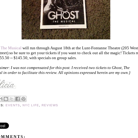
 The Musical
will run through August 18th at the Lunt-Fontanne Theatre (205 West
treet) so be sure to get your tickets if you want to check out all the magic! Tickets 
55.50 -- $145.50, with specials on group sales.
aimer: I was not compensated for this post. I received two tickets to Ghost, The
l in order to facilitate this review. All opinions expressed herein are my own.}
LS:
EVENTS
,
NYC LIFE
,
REVIEWS
OMMENTS: