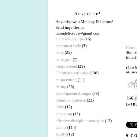
Advertise!
Advertise with Mommy Delicious!
Send inquiries to
momdelicious@gmail.com
ambassadorships
(16)
apartment style
(3)
Ghost,
46th S
baby
(25)
from $
baby gear
(7)
blogs to read
(29)
{Discl
Musica
Children's activities
(136)
co-parenting
(11)
dating
(36)
developmental stages
(73)
domestic violence
(22)
LABE
eBay
(17)
education
(15)
effective discipline strategies
(12)
events
(114)
family
(12)
9 C