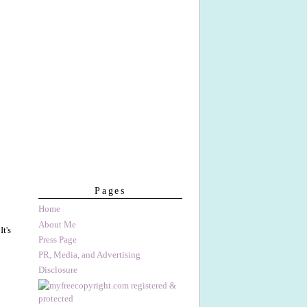
Pages
Home
About Me
t's
Press Page
PR, Media, and Advertising
Disclosure