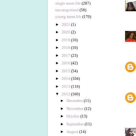
single mom life
(287)
uncategorized
(58)
young mom life
(170)
►
2021
(1)
►
2020
(2)
►
2019
(10)
►
2018
(10)
►
2017
(23)
►
2016
(42)
►
2015
(54)
►
2014
(104)
►
2013
(116)
▼
2012
(160)
►
December
(11)
►
November
(12)
►
October
(13)
►
September
(11)
►
August
(14)