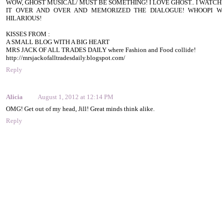
WOW, GHOST MUSICAL/ MUST BE SOMETHING! I LOVE GHOST.. I WATC
IT OVER AND OVER AND MEMORIZED THE DIALOGUE! WHOOPI W
HILARIOUS!
KISSES FROM :
A SMALL BLOG WITH A BIG HEART
MRS JACK OF ALL TRADES DAILY where Fashion and Food collide!
http://mrsjackofalltradesdaily.blogspot.com/
Reply
Alicia
August 1, 2012 at 12:14 PM
OMG! Get out of my head, Jill! Great minds think alike.
Reply