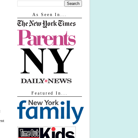
As Seen In...
Featured In...
t
ent