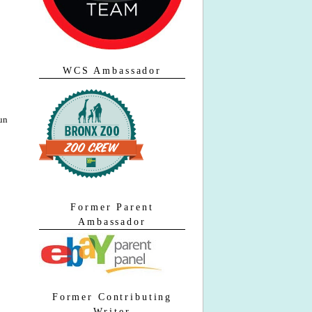
WCS Ambassador
run
Former Parent
Ambassador
Former Contributing
Writer