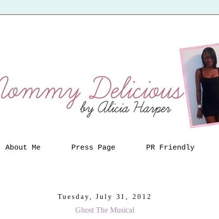
About Me
Press Page
PR Friendly
Tuesday, July 31, 2012
Ghost The Musical