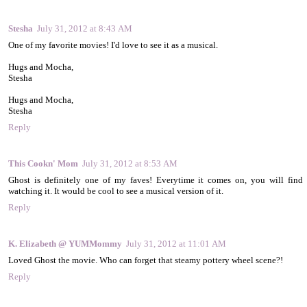
Stesha
July 31, 2012 at 8:43 AM
One of my favorite movies! I'd love to see it as a musical.
Hugs and Mocha,
Stesha
Hugs and Mocha,
Stesha
Reply
This Cookn' Mom
July 31, 2012 at 8:53 AM
Ghost is definitely one of my faves! Everytime it comes on, you will find
watching it. It would be cool to see a musical version of it.
Reply
K. Elizabeth @ YUMMommy
July 31, 2012 at 11:01 AM
Loved Ghost the movie. Who can forget that steamy pottery wheel scene?!
Reply