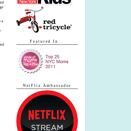
and
age
 a
w
Featured In...
and
NetFlix Ambassador