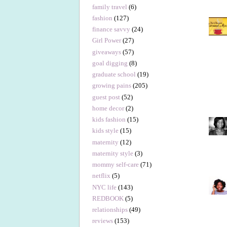
family travel
(6)
fashion
(127)
finance savvy
(24)
Girl Power
(27)
giveaways
(57)
goal digging
(8)
graduate school
(19)
growing pains
(205)
guest post
(52)
home decor
(2)
kids fashion
(15)
kids style
(15)
maternity
(12)
maternity style
(3)
mommy self-care
(71)
netflix
(5)
NYC life
(143)
REDBOOK
(5)
relationships
(49)
reviews
(153)