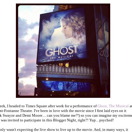
eek, I headed to Times Square after work for a performance of
Ghost, The Musical
a
nt-Fontanne Theatre. I've been in love with the movie since I first laid eyes on it
ck Swayze and Demi Moore.... can you blame me?!) so you can imagine my excitem
 was invited to participate in this Blogger Night, right?! Yup... psyched!
ainly wasn't expecting the live show to live up to the movie. And, in many ways, it