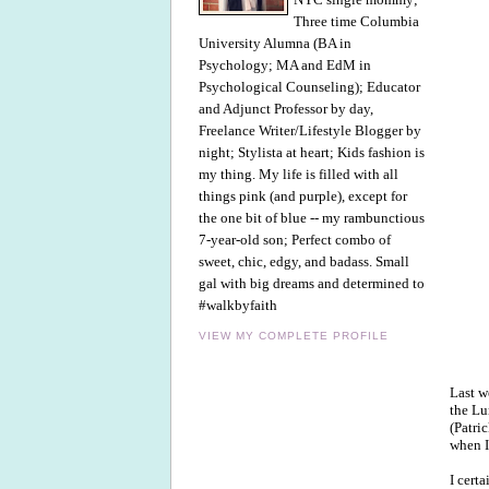
Three time Columbia
University Alumna (BA in
Psychology; MA and EdM in
Psychological Counseling); Educator
and Adjunct Professor by day,
Freelance Writer/Lifestyle Blogger by
night; Stylista at heart; Kids fashion is
my thing. My life is filled with all
things pink (and purple), except for
the one bit of blue -- my rambunctious
7-year-old son; Perfect combo of
sweet, chic, edgy, and badass. Small
gal with big dreams and determined to
#walkbyfaith
VIEW MY COMPLETE PROFILE
Last w
the Lu
(Patri
when I
I cert