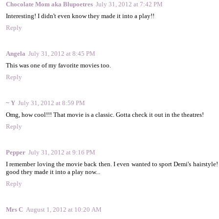
Chocolate Mom aka Blupoetres
July 31, 2012 at 7:42 PM
Interesting! I didn't even know they made it into a play!!
Reply
Angela
July 31, 2012 at 8:45 PM
This was one of my favorite movies too.
Reply
~ Y
July 31, 2012 at 8:59 PM
Omg, how cool!!! That movie is a classic. Gotta check it out in the theatres!
Reply
Pepper
July 31, 2012 at 9:16 PM
I remember loving the movie back then. I even wanted to sport Demi's hairstyle! I
good they made it into a play now...
Reply
Mrs C
August 1, 2012 at 10:20 AM