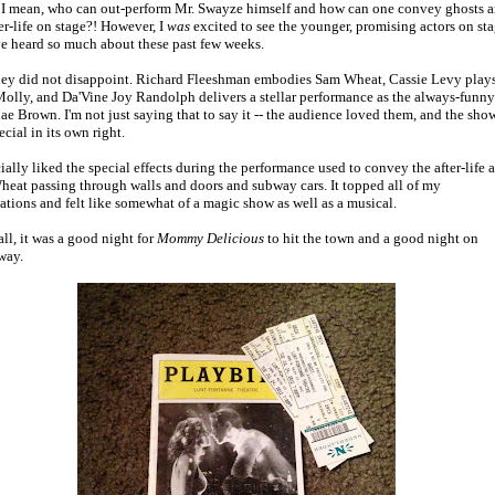
. I mean, who can out-perform Mr. Swayze himself and how can one convey ghosts 
ter-life on stage?! However, I
was
excited to see the younger, promising actors on st
've heard so much about these past few weeks.
ey did not disappoint. Richard Fleeshman embodies Sam Wheat, Cassie Levy plays
Molly, and Da'Vine Joy Randolph delivers a stellar performance as the always-funny
e Brown. I'm not just saying that to say it -- the audience loved them, and the sho
cial in its own right.
cially liked the special effects during the performance used to convey the after-life 
eat passing through walls and doors and subway cars. It topped all of my
ations and felt like somewhat of a magic show as well as a musical.
all, it was a good night for
Mommy Delicious
to hit the town and a good night on
way.