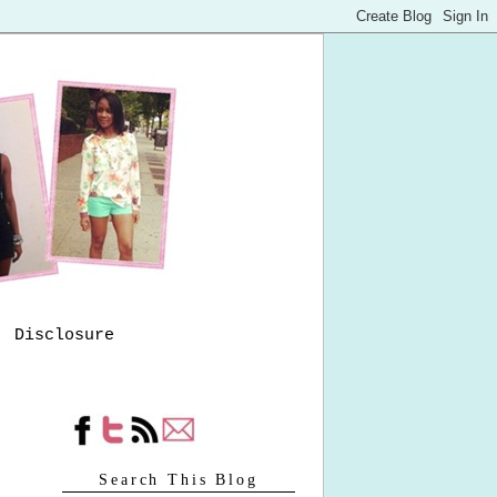
Disclosure
Search This Blog