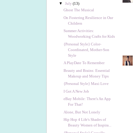
▼
July
(13)
Ghost The Musical
On Fostering Resilience in Our
Children
Summer Activities:
Woodworking Crafts for Kids
{Personal Style} Color-
Coordinated, Mother-Son
Style
A PlayDate To Remember
Beauty and Brains: Essential
Makeup and Money Tips
{Personal Style} Maxi Love
I Got A New Job
eBay Mobile: There's An App
For That!
Alone, But Not Lonely
Hip Hop 4 Life's Shades of
Beauty Women of Inspira...
{Personal Style} Casually