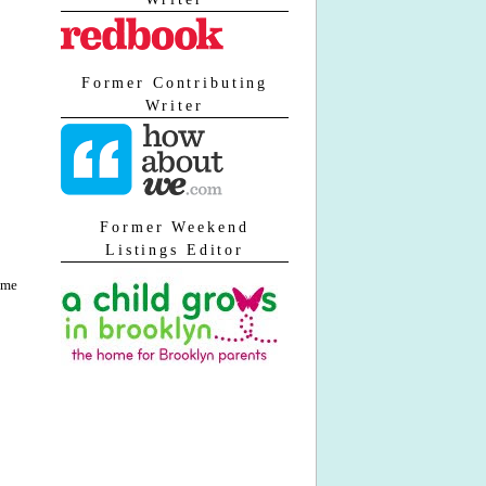
Former Contributing
Writer
Former Weekend
Listings Editor
 me