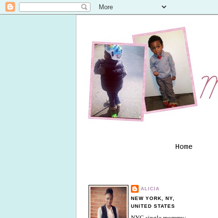
Home
ALICIA
NEW YORK, NY,
UNITED STATES
NYC single mommy;