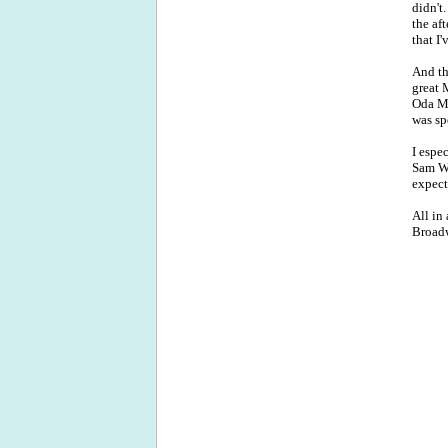
didn't
the af
that I
And th
great 
Oda Ma
was spe
I espe
Sam Wh
expect
All in 
Broad