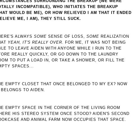
IRCUMSTANCES SURROUNDING THE BREAKUP (WE WERE
OTALLY INCOMPATIBLE), WHO INITIATES THE BREAKUP
THAT WOULD BE ME), OR HOW RELIEVED I AM THAT IT ENDED
BELIEVE ME, I AM), THEY STILL SUCK.
HERE'S ALWAYS
SOME
SENSE OF LOSS,
SOME
REALIZATION
HAT
YEAH, IT'S REALLY OVER
. FOR ME, IT WAS NOT BEING
BLE TO LEAVE AIDEN WITH ANYONE WHILE I RUN TO THE
TORE REALLY QUICKLY, OR GO DOWN TO THE LAUNDRY
OOM TO PUT A LOAD IN, OR TAKE A SHOWER, OR FILL THE
MPTY SPACES...
HE EMPTY CLOSET THAT ONCE BELONGED TO MY EX? NOW
T BELONGS TO AIDEN.
HE EMPTY SPACE IN THE CORNER OF THE LIVING ROOM
HERE HIS STEREO SYSTEM ONCE STOOD? AIDEN'S SECOND
OOKCASE AND ANIMAL FARM NOW OCCUPIES THAT SPACE.