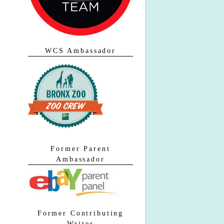
WCS Ambassador
Former Parent
Ambassador
Former Contributing
Writer