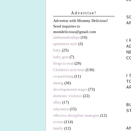
Advertise!
S
Advertise with Mommy Delicious!
A
Send inquiries to
momdelicious@gmail.com
ambassadorships
(16)
I
apartment style
(3)
A
baby
(25)
N
baby gear
(7)
C
blogs to read
(29)
Children's activities
(136)
I
co-parenting
(11)
T
dating
(36)
A
developmental stages
(73)
domestic violence
(22)
eBay
(17)
B
education
(15)
S
effective discipline strategies
(12)
events
(114)
A
family
(12)