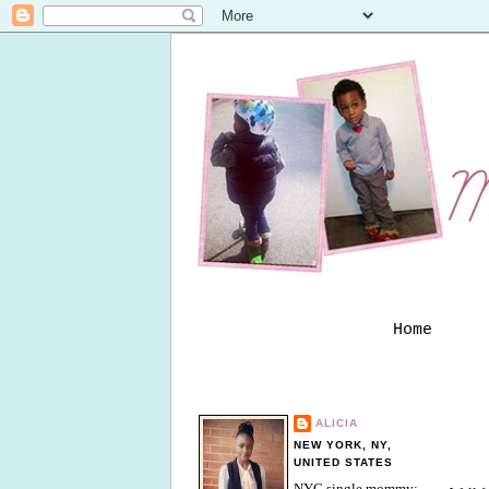
Home
ALICIA
NEW YORK, NY,
UNITED STATES
NYC single mommy;