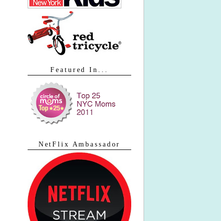
Featured In...
NetFlix Ambassador