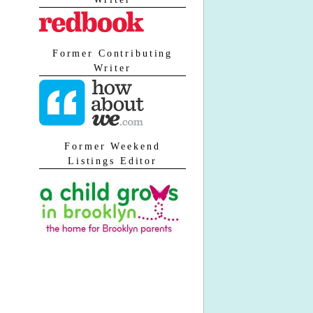
Former Contributing
Writer
Former Weekend
Listings Editor