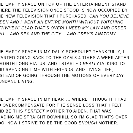
HE EMPTY SPACE ON TOP OF THE ENTERTAINMENT STAND
HERE THE TELEVISION ONCE STOOD IS NOW OCCUPIED BY
HE NEW TELEVISION THAT I PURCHASED.
CAN YOU BELIEVE
IDEN AND I WENT AN ENTIRE MONTH WITHOUT WATCHING
?!
WHEW! GLAD THAT'S OVER! I NEED MY LAW AND ORDER
VU... AND SEX AND THE CITY... AND GREY'S ANATOMY...
HE EMPTY SPACE IN MY DAILY SCHEDULE? THANKFULLY, I
TARTED GOING BACK TO THE GYM 3-4 TIMES A WEEK AFTER
 MONTH LONG HIATUS. AND I STARTED
REALLY
TALKING TO
ND SPENDING TIME WITH FRIENDS. AND LIVING LIFE,
NSTEAD OF GOING THROUGH THE MOTIONS OF EVERYDAY
UNDANE LIVING.
HE EMPTY SPACE IN MY HEART... WHERE I THOUGHT I HAD
O OVERCOMPENSATE FOR THE SENSE LOSS THAT I FELT
ND BE THIS
PERFECT
MOTHER TO AIDEN. THAT WAS
EADING ME STRAIGHT DOWNHILL SO I'M GLAD THAT'S OVER
OO. NOW I STRIVE TO BE THE GOOD
ENOUGH
MOTHER.