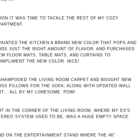
OON IT WAS TIME TO TACKLE THE REST OF MY COZY
PARTMENT.
 PAINTED THE KITCHEN A BRAND NEW COLOR THAT POPS AND
DDS JUST THE RIGHT AMOUNT OF FLAVOR, AND PURCHASED
EW FLOOR MATS, TABLE MATS, AND CURTAINS TO
OMPLIMENT THE NEW COLOR. NICE!
 SHAMPOOED THE LIVING ROOM CARPET AND BOUGHT NEW
OSS PILLOWS FOR THE SOFA, ALONG WITH UPDATED WALL
RT... ALL BY MY LONESOME. POW!
UT IN THE CORNER OF THE LIVING ROOM, WHERE MY EX'S
TEREO SYSTEM USED TO BE, WAS A HUGE EMPTY SPACE.
ND ON THE ENTERTAINMENT STAND WHERE THE 46"