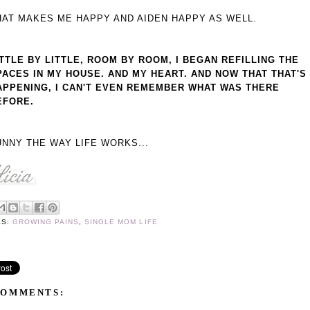
HAT MAKES ME HAPPY AND AIDEN HAPPY AS WELL.
ITTLE BY LITTLE, ROOM BY ROOM, I BEGAN REFILLING THE
PACES IN MY HOUSE. AND MY HEART. AND NOW THAT THAT'S
APPENING, I CAN'T EVEN REMEMBER WHAT WAS THERE
EFORE.
UNNY THE WAY LIFE WORKS...
LS:
GROWING PAINS
,
SINGLE MOM LIFE
COMMENTS: