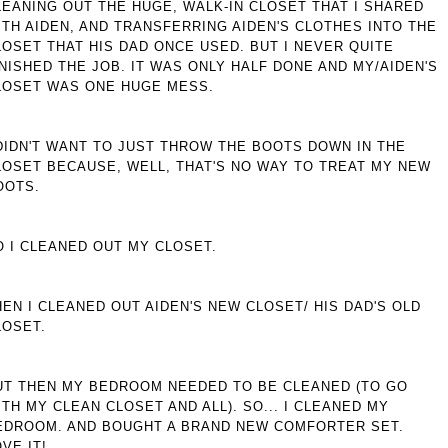
LEANING OUT THE HUGE, WALK-IN CLOSET THAT I SHARED
ITH AIDEN, AND TRANSFERRING AIDEN'S CLOTHES INTO THE
LOSET THAT HIS DAD ONCE USED. BUT I NEVER QUITE
INISHED THE JOB. IT WAS ONLY HALF DONE AND MY/AIDEN'S
LOSET WAS ONE HUGE MESS.
 DIDN'T WANT TO JUST THROW THE BOOTS DOWN IN THE
LOSET BECAUSE, WELL, THAT'S NO WAY TO TREAT MY NEW
OOTS.
O I CLEANED OUT MY CLOSET.
HEN I CLEANED OUT AIDEN'S NEW CLOSET/ HIS DAD'S OLD
LOSET.
UT THEN MY BEDROOM NEEDED TO BE CLEANED (TO GO
ITH MY CLEAN CLOSET AND ALL). SO... I CLEANED MY
EDROOM. AND BOUGHT A BRAND NEW COMFORTER SET.
VE IT!