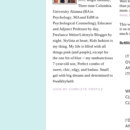
Well f
than j
Three time Columbia
mom. A
University Alumna (BA in
mom, b
Psychology; MA and EdM in
Psychological Counseling); Educator
This w
it on 
and Adjunct Professor by day,
much ou
Freelance Writer/Lifestyle Blogger by
night; Stylista at heart; Kids fashion is
Refill
my thing. My life is filled with all
things pink (and purple), except for
I
the one bit of blue -- my rambunctious
O
7-year-old son; Perfect combo of
A
sweet, chic, edgy, and badass. Small
I
gal with big dreams and determined to
#walkbyfaith
VIEW MY COMPLETE PROFILE
W
C
C
I
A