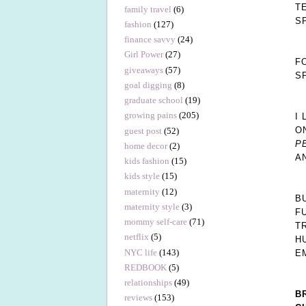
T
family travel
(6)
S
fashion
(127)
finance savvy
(24)
Girl Power
(27)
F
giveaways
(57)
S
goal digging
(8)
graduate school
(19)
growing pains
(205)
I
O
guest post
(52)
P
home decor
(2)
A
kids fashion
(15)
kids style
(15)
maternity
(12)
B
maternity style
(3)
F
mommy self-care
(71)
T
netflix
(5)
H
NYC life
(143)
E
REDBOOK
(5)
relationships
(49)
B
reviews
(153)