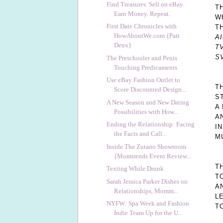
Find Treasures. Sell on eBay.
T
Earn Money. Repeat.
W
First Date Chronicles with
T
HowAboutWe.com {Part
A
Deux}
TV
S
The Preschooler and Penis
Touching Predicaments
Use eBay Fashion Outlet to
T
Score Discounted Design...
S
A New Season and New Dating
A
Possibilities with How...
A
Ending the Relationship: Facing
I
the Facts and Call...
M
Inside The Zutano Showroom
{Momtrends Event Review...
T
Texting While Drunk
T
Sarah Jessica Parker Dishes on
A
Relationships, Momm...
L
NYFW: Spa Week and Fashion
T
Indie Team Up for the U...