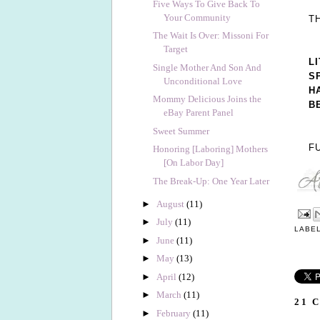
Five Ways To Give Back To
Your Community
T
The Wait Is Over: Missoni For
Target
L
Single Mother And Son And
S
Unconditional Love
H
Mommy Delicious Joins the
B
eBay Parent Panel
Sweet Summer
F
Honoring [Laboring] Mothers
[On Labor Day]
The Break-Up: One Year Later
►
August
(11)
►
July
(11)
LABE
►
June
(11)
►
May
(13)
►
April
(12)
►
March
(11)
21 
►
February
(11)