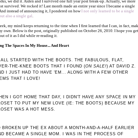
olks, we did it. Aiden and I survived one full year post break-up. Actually, we more
ust survived. We rocked it! Last month made an entire year since I became a single
nd instead of announcing it, I pondered on how
I not only learned to be a single
ut also a single gal
.
eek, my mind keeps returning to the time when I first learned that I can, in fact, ma
my own. Below is the post, originally published on October 26, 2010. I hope you get
t of it as I did while re-reading it.
ing The Spaces In My House... And Heart
T ALL STARTED WITH THE BOOTS. THE FABULOUS, FLAT,
VER-THE-KNEE BOOTS THAT I FOUND (
ON SALE!
) AT DAVID Z.
ND I JUST HAD TO HAVE 'EM... ALONG WITH A FEW OTHER
TEMS THAT I LOVE!
HEN I GOT HOME THAT DAY, I DIDN'T HAVE ANY SPACE IN MY
LOSET TO PUT MY NEW LOVE (IE: THE BOOTS) BECAUSE MY
LOSET WAS A HOT MESS.
'D BROKEN UP THE EX ABOUT A MONTH-AND-A-HALF EARLIER
ND BECAME A SINGLE MOM. I WAS IN THE PROCESS OF