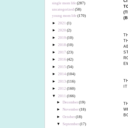
C
single mom life
(287)
T
uncategorized
(58)
(
young mom life
(170)
(
►
2021
(1)
►
2020
(2)
T
►
2019
(10)
T
►
2018
(10)
A
►
2017
(23)
S
R
►
2016
(42)
E
►
2015
(54)
►
2014
(104)
T
►
2013
(116)
I
►
2012
(160)
▼
2011
(166)
►
December
(19)
T
W
►
November
(18)
B
►
October
(18)
▼
September
(17)