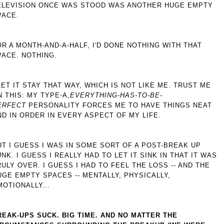
ELEVISION ONCE WAS STOOD WAS ANOTHER HUGE EMPTY
PACE.
OR A MONTH-AND-A-HALF, I'D DONE NOTHING WITH THAT
PACE. NOTHING.
 LET IT STAY THAT WAY, WHICH IS NOT LIKE ME. TRUST ME
N THIS: MY TYPE-A,
EVERYTHING-HAS-TO-BE-
ERFECT
PERSONALITY FORCES ME TO HAVE THINGS NEAT
ND IN ORDER IN EVERY ASPECT OF MY LIFE.
UT I GUESS I WAS IN SOME SORT OF A POST-BREAK UP
UNK. I GUESS I REALLY HAD TO LET IT SINK IN THAT IT WAS
RULY OVER. I GUESS I HAD TO FEEL THE LOSS -- AND THE
UGE EMPTY SPACES -- MENTALLY, PHYSICALLY,
MOTIONALLY...
REAK-UPS SUCK. BIG TIME. AND NO MATTER THE