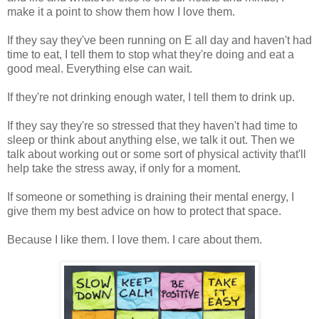
make it a point to show them how I love them.
If they say they've been running on E all day and haven't had
time to eat, I tell them to stop what they're doing and eat a
good meal. Everything else can wait.
If they're not drinking enough water, I tell them to drink up.
If they say they're so stressed that they haven't had time to
sleep or think about anything else, we talk it out. Then we
talk about working out or some sort of physical activity that'll
help take the stress away, if only for a moment.
If someone or something is draining their mental energy, I
give them my best advice on how to protect that space.
Because I like them. I love them. I care about them.