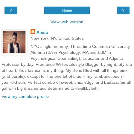
‹
›
Home
View web version
Alicia
New York, NY, United States
NYC single mommy; Three time Columbia University
Alumna (BA in Psychology; MA and EdM in
Psychological Counseling); Educator and Adjunct
Professor by day, Freelance Writer/Lifestyle Blogger by night; Stylista
at heart; Kids fashion is my thing. My life is filled with all things pink
(and purple), except for the one bit of blue -- my rambunctious 7-
year-old son; Perfect combo of sweet, chic, edgy, and badass. Small
gal with big dreams and determined to #walkbyfaith
View my complete profile