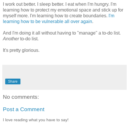
I work out better. I sleep better. I eat when I'm hungry. I'm
learning how to protect my emotional space and stick up for
myself more. I'm learning how to create boundaries.
I'm
learning how to be vulnerable all over again
.
And I'm doing it all without having to "manage" a to-do list.
Another
to-do list.
It's pretty glorious.
Share
No comments:
Post a Comment
I love reading what you have to say!