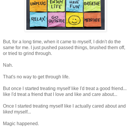
But, for a long time, when it came to myself, I didn't do the
same for me. I just pushed passed things, brushed them off,
or tried to grind through.
Nah.
That's no way to get through life.
But once I started treating myself like I'd treat a good friend...
like I'd treat a friend that I love and like and care about...
Once I started treating myself like I actually cared about and
l
iked
myself...
Magic happened.