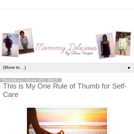
▼
Tuesday, June 27, 2017
This is My One Rule of Thumb for Self-
Care