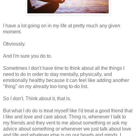
I have a lot going on in my life at pretty much any given
moment.
Obviously.
And I'm sure you do to.
Sometimes I don't have time to think about all the things I
need to do in order to stay mentally, physically, and
emotionally healthy because it can feel like adding another
"thing" on my already too-long to-do list.
So I don't. Think about it, that is.
But what I
do
do is treat myself like I'd treat a good friend that
I like and love and care about. Thing is, whenever I talk to
my friends and they vent to me about something or ask my
advice about something or whenever we just talk about love
and life and whatever else is on our hearts and minds, I