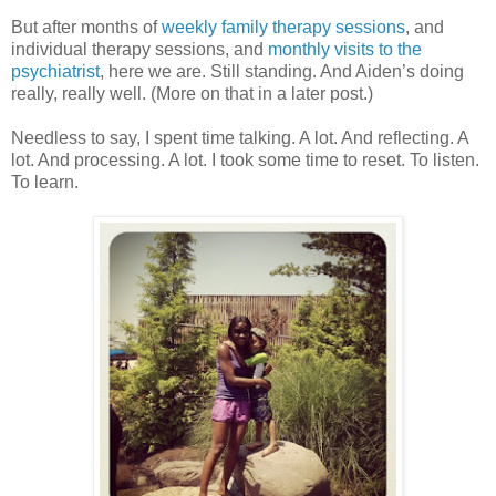
But after months of
weekly family therapy sessions
, and
individual therapy sessions, and
monthly visits to the
psychiatrist
, here we are. Still standing. And Aiden’s doing
really, really well. (More on that in a later post.)
Needless to say, I spent time talking. A lot. And reflecting. A
lot. And processing. A lot. I took some time to reset. To listen.
To learn.