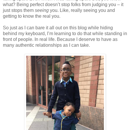
what? Being perfect doesn’t stop folks from judging you – it
just stops them
seeing
you. Like, really seeing you and
getting to know the real you.
So just as I can bare it all out on this blog while hiding
behind my keyboard, I’m learning to do that while standing in
front of people. In real life. Because I deserve to have as
many authentic relationships as I can take.