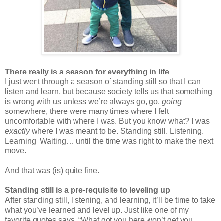
There really is a season for everything in life.
I just went through a season of standing still so that I can
listen and learn, but because society tells us that something
is wrong with us unless we’re always go, go,
going
somewhere, there were many times where I felt
uncomfortable with where I was. But you know what? I was
exactly
where I was meant to be. Standing still. Listening.
Learning. Waiting… until the time was right to make the next
move.
And that was (is) quite fine.
Standing still is a pre-requisite to leveling up
After standing still, listening, and learning, it’ll be time to take
what you’ve learned and level up. Just like one of my
favorite quotes says, “What got you here won’t get you