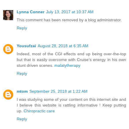
Lynna Conner
July 13, 2017 at 10:37 AM
This comment has been removed by a blog administrator.
Reply
Yousufzai
August 28, 2018 at 6:35 AM
Indeed, most of the CGI effects end up being over-the-top
but that is easily overcome with Cruise’s energy in his own
stunt driven scenes.
malatytherapy
Reply
mtom
September 25, 2018 at 1:22 AM
I was studying some of your content on this internet site and
I believe this website is rattling informative ! Keep putting
up.
Chiropractic care
Reply