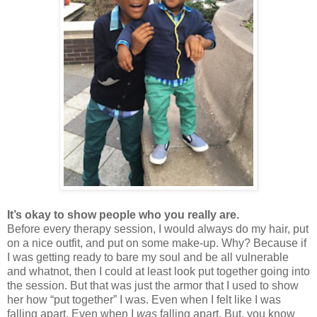
It’s okay to show people who you really are.
Before every therapy session, I would always do my hair, put
on a nice outfit, and put on some make-up. Why? Because if
I was getting ready to bare my soul and be all vulnerable
and whatnot, then I could at least look put together going into
the session. But that was just the armor that I used to show
her how “put together” I was. Even when I felt like I was
falling apart. Even when I
was
falling apart. But, you know