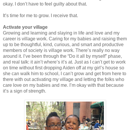
okay. I don’t have to feel guilty about that.
It’s time for me to grow. I receive that.
Activate your village
Growing and learning and slaying in life and love and my
career is village work. Caring for my babies and raising them
up to be thoughtful, kind, curious, and smart and productive
members of society is village work. There’s really no way
around it. I’ve been through the “Do it all by myself” phase,
and real talk: it ain’t where’s it’s at. Just as I can’t get to work
on time without first dropping Aiden off at my girl’s house so
she can walk him to school, I can’t grow and get from here to
there with out activating my village and letting the folks who
care love on my babies and me. I’m okay with that because
it’s a sign of strength.