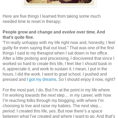
Here are five things I learned from taking some much
needed time to reset in therapy:
People grow and change and evolve over time. And
that’s quite fine.
“I’m really unhappy with my life right now and, honestly, I feel
guilty for even saying that out loud.” That was one of the first
things I said to my therapist when I sat down in her office.
After a little probing and processing, I discovered that since I
worked so hard to create this life, I feel like I
should
bask in
it, appreciate it, and work to sustain it. I mean, I put in the
hours. I did the work. I went to grad school. I pushed and
pressed and
I got my dreams
. So I should enjoy it now, right?
For the most part, I do. But I’m at the point in my life where
I’m working towards the
next
step… in my career, with how
I’m reaching folks through my blogging, with where I’m
choosing to live and raise my babies. The next step…
period
. I created this life, yes. But now there’s a space
between what I’ve created and where I want to go. And that’s