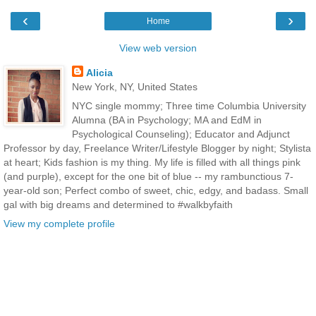
‹
›
Home
View web version
Alicia
New York, NY, United States
NYC single mommy; Three time Columbia University
Alumna (BA in Psychology; MA and EdM in
Psychological Counseling); Educator and Adjunct
Professor by day, Freelance Writer/Lifestyle Blogger by night; Stylista
at heart; Kids fashion is my thing. My life is filled with all things pink
(and purple), except for the one bit of blue -- my rambunctious 7-
year-old son; Perfect combo of sweet, chic, edgy, and badass. Small
gal with big dreams and determined to #walkbyfaith
View my complete profile