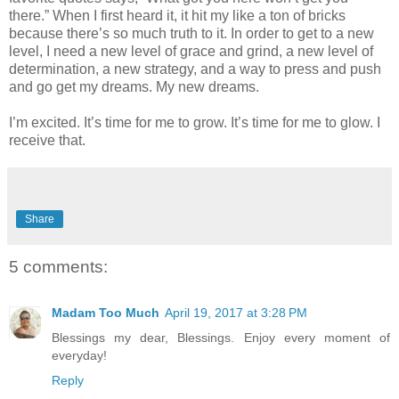
there.” When I first heard it, it hit my like a ton of bricks
because there’s so much truth to it. In order to get to a new
level, I need a new level of grace and grind, a new level of
determination, a new strategy, and a way to press and push
and go get my dreams. My new dreams.
I’m excited. It’s time for me to grow. It’s time for me to glow. I
receive that.
Share
5 comments:
Madam Too Much
April 19, 2017 at 3:28 PM
Blessings my dear, Blessings. Enjoy every moment of
everyday!
Reply