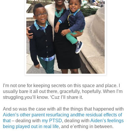
I’m not one for keeping secrets on this space and place. I
usually bare it all out there, gracefully, hopefully. When I’m
struggling,you’ll know. ‘Cuz I’ll share it.
And so was the case with all the things that happened with
Aiden’s other parent resurfacing andthe residual effects of
that
– dealing with
my PTSD
, dealing with
Aiden’s feelings
being played out in real life
, and e’erthing in between.