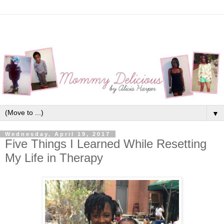
▼
Wednesday, April 19, 2017
Five Things I Learned While Resetting
My Life in Therapy