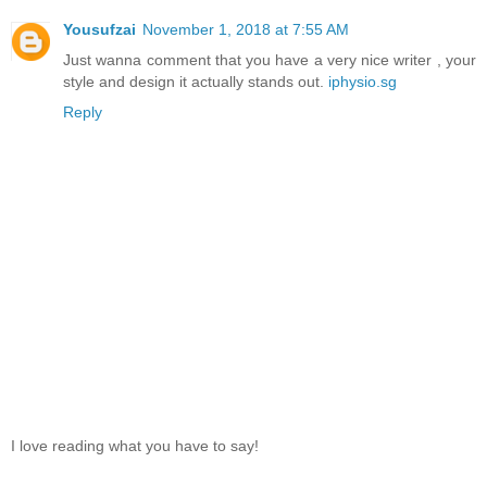
Yousufzai
November 1, 2018 at 7:55 AM
Just wanna comment that you have a very nice writer , your
style and design it actually stands out.
iphysio.sg
Reply
I love reading what you have to say!