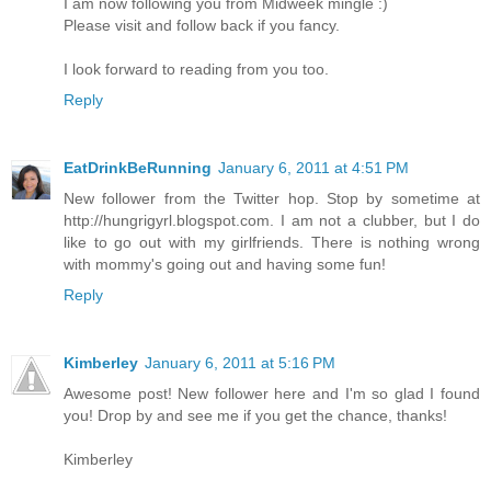
I am now following you from Midweek mingle :)
Please visit and follow back if you fancy.
I look forward to reading from you too.
Reply
EatDrinkBeRunning
January 6, 2011 at 4:51 PM
New follower from the Twitter hop. Stop by sometime at
http://hungrigyrl.blogspot.com. I am not a clubber, but I do
like to go out with my girlfriends. There is nothing wrong
with mommy's going out and having some fun!
Reply
Kimberley
January 6, 2011 at 5:16 PM
Awesome post! New follower here and I'm so glad I found
you! Drop by and see me if you get the chance, thanks!
Kimberley