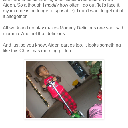
Aiden. So although I
modify
how often I go out (let's face it,
my income is no longer disposable), I don't want to get rid of
it altogether.
All work and no play makes Mommy Delicious one sad, sad
momma. And not that delicious.
And just so you know, Aiden parties too. It looks something
like this Christmas morning picture.