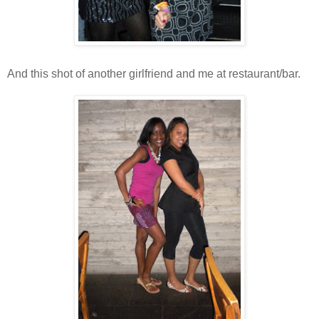
And this shot of another girlfriend and me at restaurant/bar.