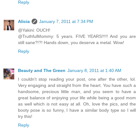
Reply
Alicia
January 7, 2011 at 7:34 PM
@Yakini: OUCH!
@TruthfulMommy: 5 years. FIVE YEARS!!!!! And you are
still sane?!?! Hands down, you deserve a metal. Wow!
Reply
Beauty and The Green
January 8, 2011 at 1:40 AM
I couldn't stop reading your post, one after the other, lol.
Very engaging and straight from the heart. You have such a
handsome, precious little man, and you seem to have a
great balance of enjoying your life while being a good mom
as well which is not easy at all. Oh, love the pics, and the
booty pose is so funny, I have a similar body type so I will
try this!
Reply