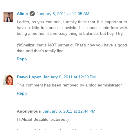
Alicia
January 6, 2011 at 12:05 AM
Ladies, as you can see, I totally think that it is important to
have a little fun once in awhile. If it doesn't interfere with
being a mother. it's no easy thing to balance, but hey, I try.
@Sheliza: that's NOT pathetic! That's how you have a good
time and that's totally fine.
Reply
Dawn Lopez
January 6, 2011 at 12:29 PM
This comment has been removed by a blog administrator.
Reply
Anonymous
January 6, 2011 at 12:44 PM
Hi Alicia! Beautiful pictures :)