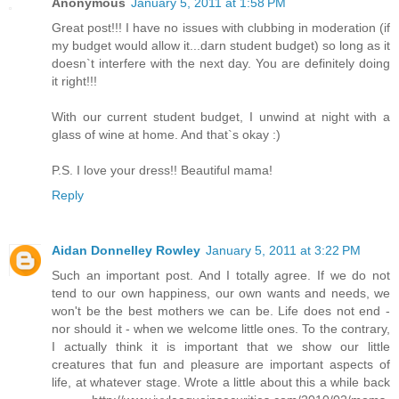
Anonymous
January 5, 2011 at 1:58 PM
Great post!!! I have no issues with clubbing in moderation (if
my budget would allow it...darn student budget) so long as it
doesn`t interfere with the next day. You are definitely doing
it right!!!
With our current student budget, I unwind at night with a
glass of wine at home. And that`s okay :)
P.S. I love your dress!! Beautiful mama!
Reply
Aidan Donnelley Rowley
January 5, 2011 at 3:22 PM
Such an important post. And I totally agree. If we do not
tend to our own happiness, our own wants and needs, we
won't be the best mothers we can be. Life does not end -
nor should it - when we welcome little ones. To the contrary,
I actually think it is important that we show our little
creatures that fun and pleasure are important aspects of
life, at whatever stage. Wrote a little about this a while back