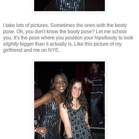
I take lots of pictures. Sometimes the ones with the booty
pose. Oh, you don't know the booty pose? Let me school
you. It's the pose where you position your hips/booty to look
slightly
bigger than it actually is. Like this picture of my
girlfriend and me on NYE.