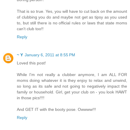
That is so true. Yes, you will have to cut back on the amount
of clubbing you do and maybe not get as tipsy as you used
to, but still there is no official rules or laws that state moms
can't club too!!
Reply
~ Y
January 6, 2011 at 8:55 PM
Loved this post!
While I'm not really a clubber anymore, I am ALL FOR
moms doing whatever it is they enjoy to relax and unwind,
so long as its safe and not going to negatively impact the
family or household. Girl, get your club on - you look HAWT
in those pics!!!!
And GET IT with the booty pose. Owwww!!!
Reply