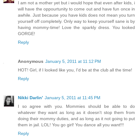
I am not a mother yet but i would hope that even after kids, i
will have the oppourtunity to come out and have fun once in
awhile. Just because you have kids does not mean you turn
yourself off completely. Only way to keep yourself sane is by
having mommy-time! Love the sparkly dress. You looked
GORGE!
Reply
Anonymous
January 5, 2011 at 11:12 PM
HOT! Girl, if I looked like you, I'd be at the club all the time!
Reply
Nikki Darlin'
January 5, 2011 at 11:45 PM
I so agree with you. Mommies should be able to do
whatever they want as long as it doesn't stop them from
doing their mommy duties, and as long as it not going to put
them in jail. LOL! You go girl! You dance all you want!!!
Reply