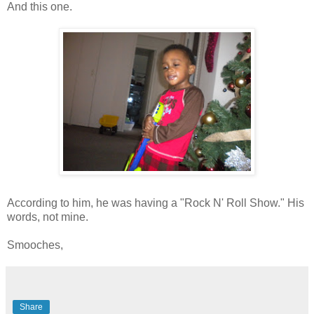
And this one.
According to him, he was having a "Rock N' Roll Show." His
words, not mine.
Smooches,
Share