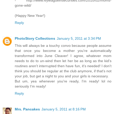
- http://www.ivyleagueinsecurities.com/2010/02/moms-
gone-wild/
(Happy New Year!)
Reply
PhotoStory Collections
January 5, 2011 at 3:34 PM
This will always be a touchy convo because people assume
that once you become a mother you're automatically
transformed into June Cleaver! I agree, whatever mom
needs to do to un-wind then let her be as long as the kid's
routines aren't interrupted then have fun, it's needed! I don't
think you should be regular at the club anymore, if that's not
your job, but get a night to you and your girls is necessary.
But um, yea whenever you're ready, I'm ready! lol no
seriously I'm ready!
Reply
Mrs. Pancakes
January 5, 2011 at 8:16 PM