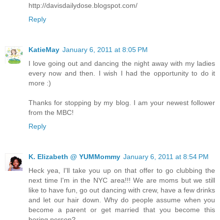
http://davisdailydose.blogspot.com/
Reply
KatieMay
January 6, 2011 at 8:05 PM
I love going out and dancing the night away with my ladies
every now and then. I wish I had the opportunity to do it
more :)
Thanks for stopping by my blog. I am your newest follower
from the MBC!
Reply
K. Elizabeth @ YUMMommy
January 6, 2011 at 8:54 PM
Heck yea, I'll take you up on that offer to go clubbing the
next time I'm in the NYC area!!! We are moms but we still
like to have fun, go out dancing with crew, have a few drinks
and let our hair down. Why do people assume when you
become a parent or get married that you become this
boring person?