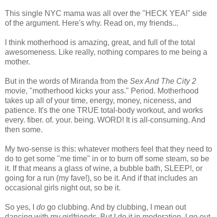
This single NYC mama was all over the "HECK YEA!" side
of the argument. Here's why. Read on, my friends...
I think motherhood is amazing, great, and full of the total
awesomeness. Like really, nothing compares to me being a
mother.
But in the words of Miranda from the
Sex And The City 2
movie, "motherhood kicks your ass." Period. Motherhood
takes up all of your time, energy, money, niceness, and
patience. It's the one TRUE total-body workout, and works
every. fiber. of. your. being. WORD! It is all-consuming. And
then some.
My two-sense is this: whatever mothers feel that they need to
do to get some "me time" in or to burn off some steam, so be
it. If that means a glass of wine, a bubble bath, SLEEP!, or
going for a run (my fave!), so be it. And if that includes an
occasional girls night out, so be it.
So yes, I
do
go clubbing. And by clubbing, I mean out
dancing with my girlfriends. But I do it in moderation. I go out.