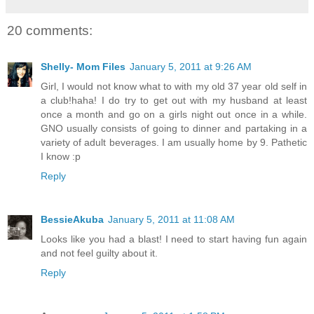
20 comments:
Shelly- Mom Files
January 5, 2011 at 9:26 AM
Girl, I would not know what to with my old 37 year old self in
a club!haha! I do try to get out with my husband at least
once a month and go on a girls night out once in a while.
GNO usually consists of going to dinner and partaking in a
variety of adult beverages. I am usually home by 9. Pathetic
I know :p
Reply
BessieAkuba
January 5, 2011 at 11:08 AM
Looks like you had a blast! I need to start having fun again
and not feel guilty about it.
Reply