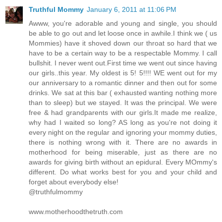
Truthful Mommy
January 6, 2011 at 11:06 PM
Awww, you're adorable and young and single, you should
be able to go out and let loose once in awhile.I think we ( us
Mommies) have it shoved down our throat so hard that we
have to be a certain way to be a respectable Mommy. I call
bullshit. I never went out.First time we went out since having
our girls..this year. My oldest is 5! 5!!!! WE went out for my
our anniversary to a romantic dinner and then out for some
drinks. We sat at this bar ( exhausted wanting nothing more
than to sleep) but we stayed. It was the principal. We were
free & had grandparents with our girls.It made me realize,
why had I waited so long? AS long as you're not doing it
every night on the regular and ignoring your mommy duties,
there is nothing wrong with it. There are no awards in
motherhood for being miserable, just as there are no
awards for giving birth without an epidural. Every MOmmy's
different. Do what works best for you and your child and
forget about everybody else!
@truthfulmommy
www.motherhoodthetruth.com