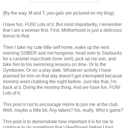
(By the way, M and T, you gals are pictured on my blog).
I have fun. FUN! Lots of it. But most importantly, I remember
that I am a woman first. First. Motherhood is just a delicious
bonus to that.
Then I take my cute little self home, wake up the next
morning SOBER and not hungover, head over to Starbucks
for a caramel macchiato (love 'em!), pick up my son, and
take him to his swimming lessons on time. Or to the
Gymboree. Or on a play date. Whatever activity I have
planned for him on that day doesn't get interrupted because
mommy went clubbing the night before. Just like that, I'm
back at it. Doing the mommy thing. And
we
have fun. FUN!
Lots of it.
This post is not to encourage moms to join me at the club.
Well, maybe a little bit. Any takers? No, really. Who's game?
This post
is
to demonstrate how important it is for me to
continue to do something that I liked/loved
before
I had