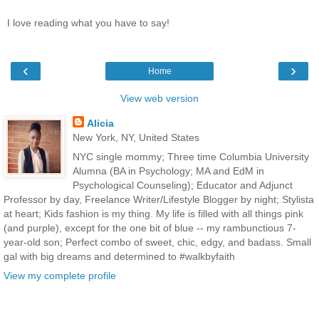
I love reading what you have to say!
‹
›
Home
View web version
Alicia
New York, NY, United States
NYC single mommy; Three time Columbia University
Alumna (BA in Psychology; MA and EdM in
Psychological Counseling); Educator and Adjunct
Professor by day, Freelance Writer/Lifestyle Blogger by night; Stylista
at heart; Kids fashion is my thing. My life is filled with all things pink
(and purple), except for the one bit of blue -- my rambunctious 7-
year-old son; Perfect combo of sweet, chic, edgy, and badass. Small
gal with big dreams and determined to #walkbyfaith
View my complete profile