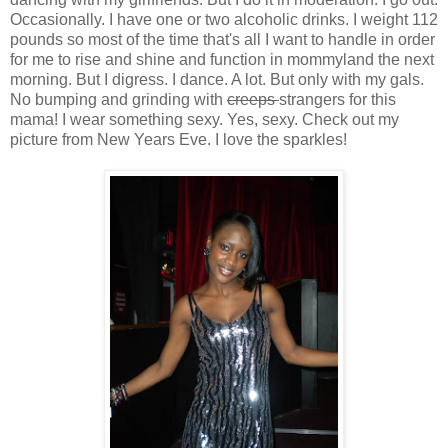
Occasionally. I have one or two alcoholic drinks. I weight 112
pounds so most of the time that's all I want to handle in order
for me to rise and shine and function in mommyland the next
morning. But I digress. I dance. A lot. But only with my gals.
No bumping and grinding with
creeps
strangers for this
mama! I wear something sexy. Yes, sexy. Check out my
picture from New Years Eve. I love the sparkles!