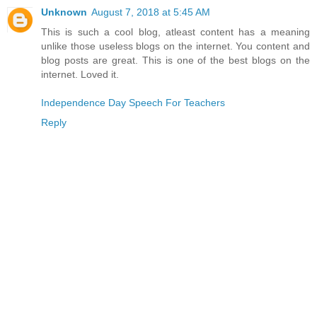
Unknown
August 7, 2018 at 5:45 AM
This is such a cool blog, atleast content has a meaning
unlike those useless blogs on the internet. You content and
blog posts are great. This is one of the best blogs on the
internet. Loved it.
Independence Day Speech For Teachers
Reply