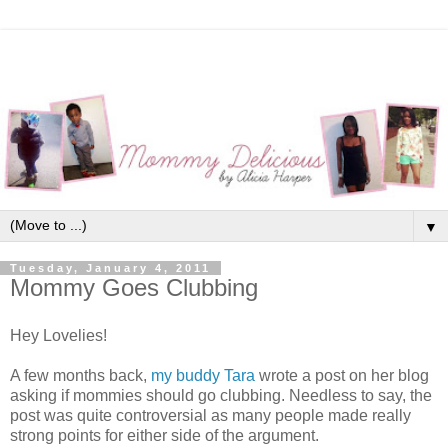
▼
Tuesday, January 4, 2011
Mommy Goes Clubbing
Hey Lovelies!
A few months back,
my buddy Tara
wrote a post on her blog
asking if mommies should go clubbing. Needless to say, the
post was quite controversial as many people made really
strong points for either side of the argument.