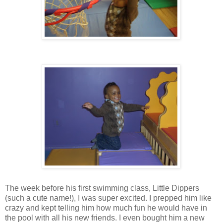
The week before his first swimming class, Little Dippers
(such a cute name!), I was super excited. I prepped him like
crazy and kept telling him how much fun he would have in
the pool with all his new friends. I even bought him a new