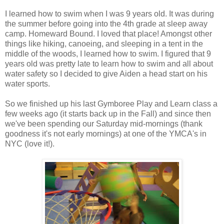
I learned how to swim when I was 9 years old. It was during
the summer before going into the 4th grade at sleep away
camp. Homeward Bound. I loved that place! Amongst other
things like hiking, canoeing, and sleeping in a tent in the
middle of the woods, I learned how to swim. I figured that 9
years old was pretty late to learn how to swim and all about
water safety so I decided to give Aiden a head start on his
water sports.
So we finished up his last Gymboree Play and Learn class a
few weeks ago (it starts back up in the Fall) and since then
we've been spending our Saturday mid-mornings (thank
goodness it's not early mornings) at one of the YMCA's in
NYC (love it!).