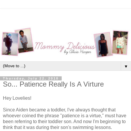
▼
Thursday, July 22, 2010
So... Patience Really Is A Virture
Hey Lovelies!
Since Aiden became a toddler, I've always thought that
whoever coined the phrase "patience is a virtue," must have
been referring to their toddler son. And now I'm beginning to
think that it was during their son's swimming lessons.