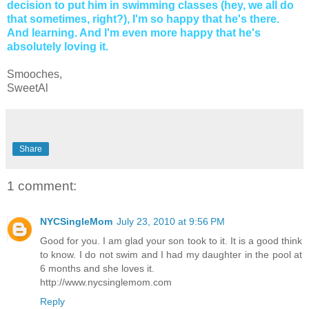
decision to put him in swimming classes (hey, we all do
that sometimes, right?), I'm so happy that he's there.
And learning. And I'm even more happy that he's
absolutely loving it.
Smooches,
SweetAl
Share
1 comment:
NYCSingleMom
July 23, 2010 at 9:56 PM
Good for you. I am glad your son took to it. It is a good think
to know. I do not swim and I had my daughter in the pool at
6 months and she loves it.
http://www.nycsinglemom.com
Reply