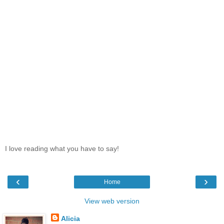
I love reading what you have to say!
‹
›
Home
View web version
Alicia