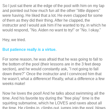
So I just sat there at the edge of the pool with him on my lap
and pointed out how much fun all the other "little dippers"
were having. He liked that a lot. He even clapped for some
of them as they did their thing. After he clapped, the
instructor and I would ask him if he wanted to try, in which he
would respond, "No. Aiden no want to try!" or "No. I okay."
Hey, we tried.
But patience really
is
a virtue.
For some reason, he was afraid that he was going to fall to
the bottom of the pool (their lessons are in the 3 feet deep
section), and he would constantly ask, "I not going to fall
down there?" Once the instructor and I convinced him that
he wasn't, what a difference! Really, what a difference a few
weeks make!
Now he loves the pool! And he talks about swimming all the
time. And his favorite toy during the "free play" time is the
squirting submarine, which he LOVES and raves about all
the time. He climbs in, climbs out, jumps into the pool, blows