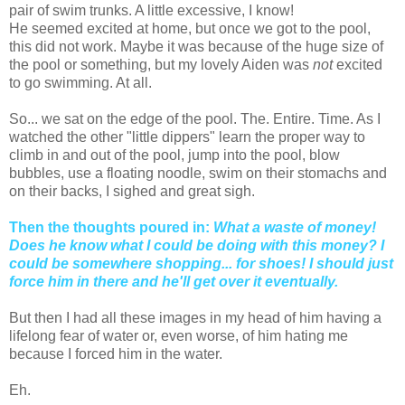
pair of swim trunks. A little excessive, I know!
He seemed excited at home, but once we got to the pool,
this did not work. Maybe it was because of the huge size of
the pool or something, but my lovely Aiden was
not
excited
to go swimming. At all.
So... we sat on the edge of the pool. The. Entire. Time. As I
watched the other "little dippers" learn the proper way to
climb in and out of the pool, jump into the pool, blow
bubbles, use a floating noodle, swim on their stomachs and
on their backs, I sighed and great sigh.
Then the thoughts poured in:
What a waste of money!
Does he know what I could be doing with this money? I
could be somewhere shopping... for shoes! I should just
force him in there and he'll get over it eventually.
But then I had all these images in my head of him having a
lifelong fear of water or, even worse, of him hating me
because I forced him in the water.
Eh.