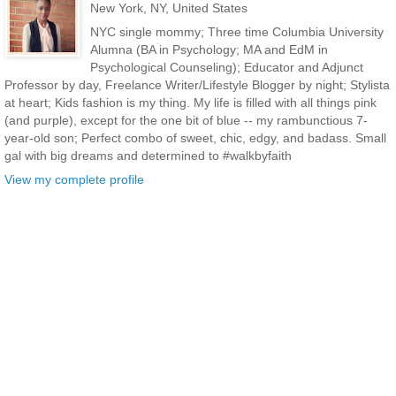
New York, NY, United States
NYC single mommy; Three time Columbia University
Alumna (BA in Psychology; MA and EdM in
Psychological Counseling); Educator and Adjunct
Professor by day, Freelance Writer/Lifestyle Blogger by night; Stylista
at heart; Kids fashion is my thing. My life is filled with all things pink
(and purple), except for the one bit of blue -- my rambunctious 7-
year-old son; Perfect combo of sweet, chic, edgy, and badass. Small
gal with big dreams and determined to #walkbyfaith
View my complete profile