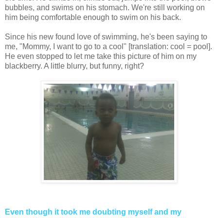
bubbles, and swims on his stomach. We're still working on
him being comfortable enough to swim on his back.
Since his new found love of swimming, he's been saying to
me, "Mommy, I want to go to a cool" [translation: cool = pool].
He even stopped to let me take this picture of him on my
blackberry. A little blurry, but funny, right?
Even though it took me doubting myself and my