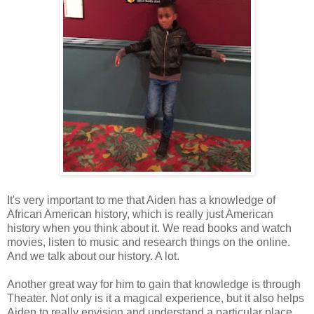
It's very important to me that Aiden has a knowledge of
African American history, which is really just American
history when you think about it. We read books and watch
movies, listen to music and research things on the online.
And we talk about our history. A lot.
Another great way for him to gain that knowledge is through
Theater. Not only is it a magical experience, but it also helps
Aiden to really envision and understand a particular place,