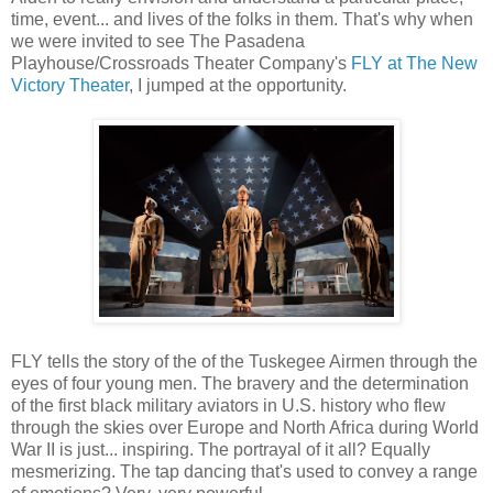
time, event... and lives of the folks in them. That's why when
we were invited to see The Pasadena
Playhouse/Crossroads Theater Company's
FLY at The New
Victory Theater
, I jumped at the opportunity.
FLY tells the story of the of the Tuskegee Airmen through the
eyes of four young men. The bravery and the determination
of the first black military aviators in U.S. history who flew
through the skies over Europe and North Africa during World
War II is just... inspiring. The portrayal of it all? Equally
mesmerizing. The tap dancing that's used to convey a range