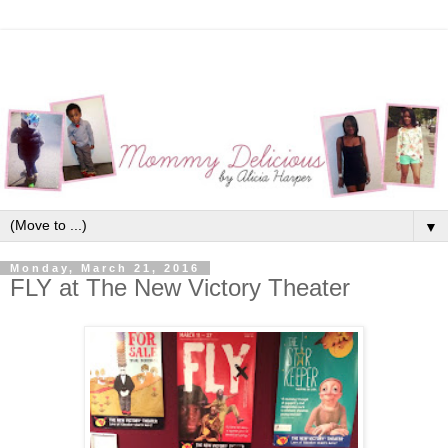
▼
Monday, March 21, 2016
FLY at The New Victory Theater