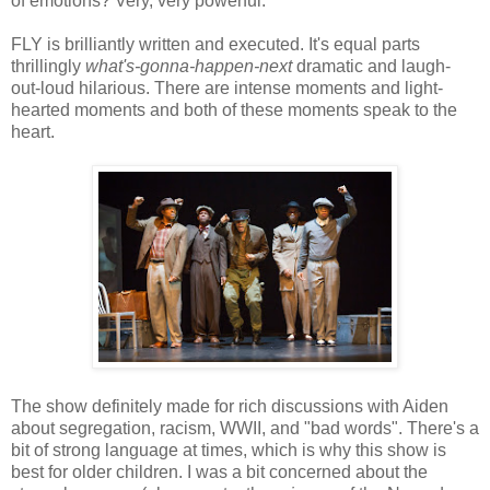
of emotions? Very, very powerful.
FLY is brilliantly written and executed. It's equal parts
thrillingly
what's-gonna-happen-next
dramatic and laugh-
out-loud hilarious. There are intense moments and light-
hearted moments and both of these moments speak to the
heart.
The show definitely made for rich discussions with Aiden
about segregation, racism, WWII, and "bad words". There's a
bit of strong language at times, which is why this show is
best for older children. I was a bit concerned about the