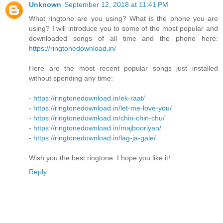
Unknown
September 12, 2018 at 11:41 PM
What ringtone are you using? What is the phone you are
using? I will introduce you to some of the most popular and
downloaded songs of all time and the phone here:
https://ringtonedownload.in/
Here are the most recent popular songs just installed
without spending any time:
-
https://ringtonedownload.in/ek-raat/
-
https://ringtonedownload.in/let-me-love-you/
-
https://ringtonedownload.in/chin-chin-chu/
-
https://ringtonedownload.in/majbooriyan/
-
https://ringtonedownload.in/lag-ja-gale/
Wish you the best ringtone. I hope you like it!
Reply