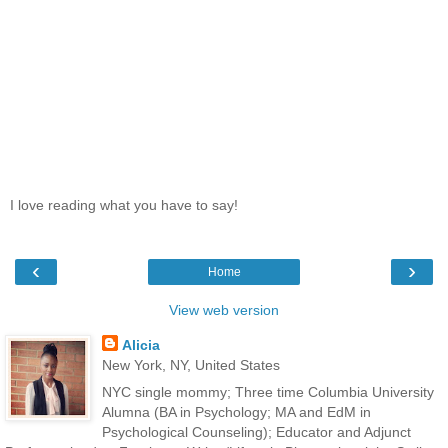
I love reading what you have to say!
‹
›
Home
View web version
Alicia
New York, NY, United States
NYC single mommy; Three time Columbia University
Alumna (BA in Psychology; MA and EdM in
Psychological Counseling); Educator and Adjunct