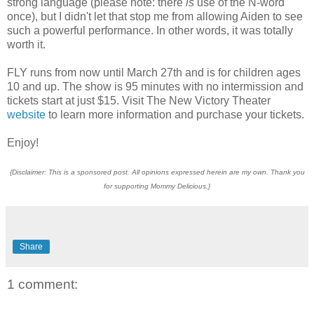
strong language (please note: there
is
use of the N-word
once), but I didn't let that stop me from allowing Aiden to see
such a powerful performance. In other words, it was totally
worth it.
FLY runs from now until March 27th and is for children ages
10 and up. The show is 95 minutes with no intermission and
tickets start at just $15. Visit The New Victory Theater
website
to learn more information and purchase your tickets.
Enjoy!
{Disclaimer: This is a sponsored post. All opinions expressed herein are my own. Thank you
for supporting Mommy Delicious.}
Share
1 comment: