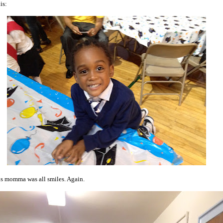
is:
s momma was all smiles. Again.