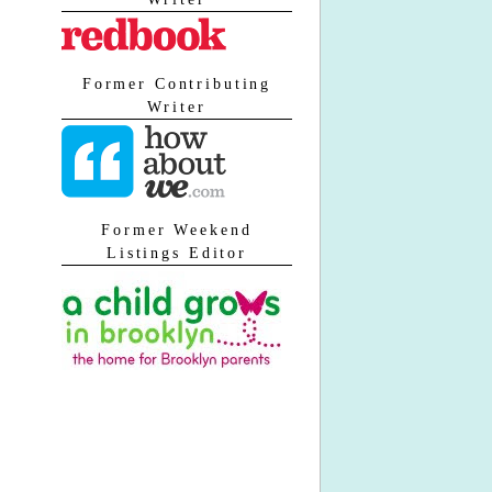
Former Contributing
Writer
Former Weekend
Listings Editor