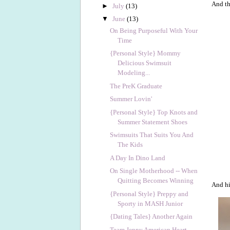
And th
►
July
(13)
▼
June
(13)
On Being Purposeful With Your
Time
{Personal Style} Mommy
Delicious Swimsuit
Modeling...
The PreK Graduate
Summer Lovin'
{Personal Style} Top Knots and
Summer Statement Shoes
Swimsuits That Suits You And
The Kids
A Day In Dino Land
On Single Motherhood -- When
Quitting Becomes Winning
And hi
{Personal Style} Preppy and
Sporty in MASH Junior
{Dating Tales} Another Again
Team Jenny American Heart