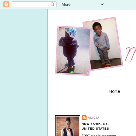
Home
ALICIA
NEW YORK, NY,
UNITED STATES
NYC single mommy;