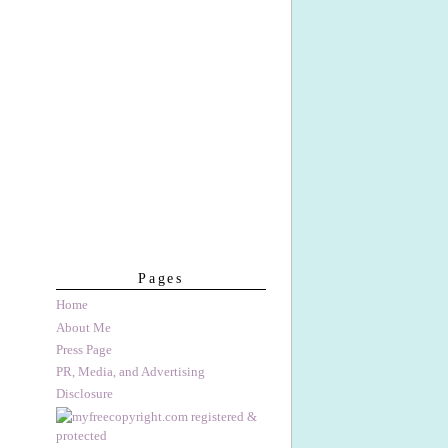
Pages
Home
About Me
Press Page
PR, Media, and Advertising
Disclosure