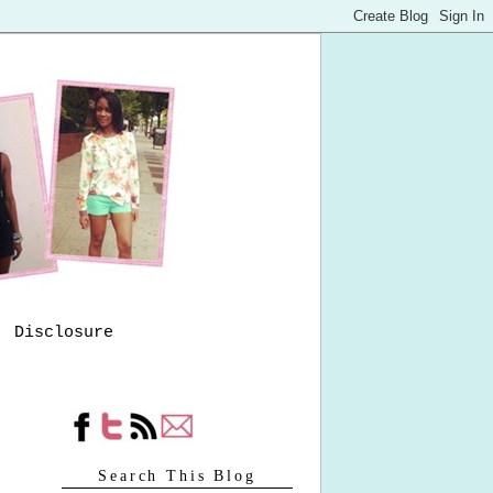
Disclosure
Search This Blog