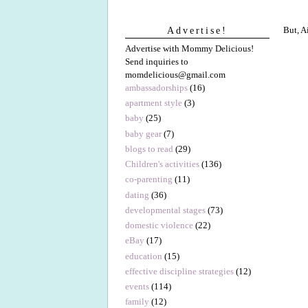
But, A
Advertise!
Advertise with Mommy Delicious!
Send inquiries to
momdelicious@gmail.com
ambassadorships
(16)
apartment style
(3)
baby
(25)
baby gear
(7)
blogs to read
(29)
Children's activities
(136)
co-parenting
(11)
dating
(36)
developmental stages
(73)
domestic violence
(22)
eBay
(17)
education
(15)
effective discipline strategies
(12)
events
(114)
family
(12)