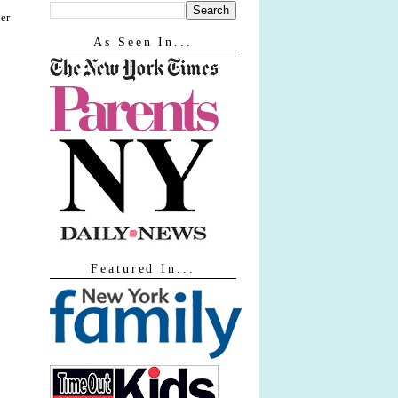
er
As Seen In...
Featured In...