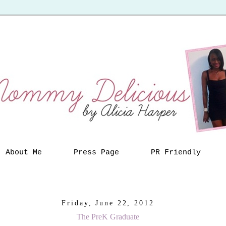
About Me
Press Page
PR Friendly
Friday, June 22, 2012
The PreK Graduate