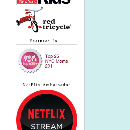
Featured In...
NetFlix Ambassador