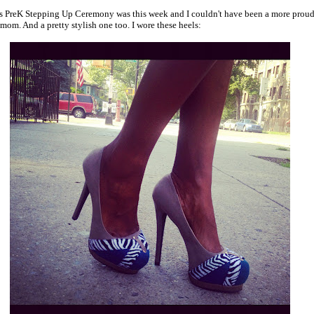
s PreK Stepping Up Ceremony was this week and I couldn't have been a more proud
 mom. And a pretty stylish one too. I wore these heels: