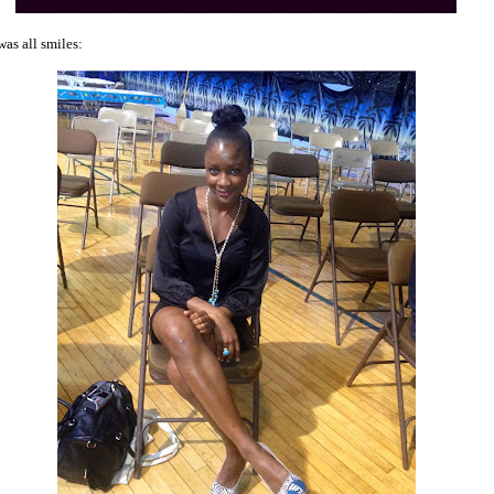
was all smiles: