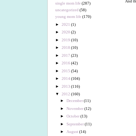
And th
single mom life
(287)
uncategorized
(58)
young mom life
(170)
►
2021
(1)
►
2020
(2)
►
2019
(10)
►
2018
(10)
►
2017
(23)
►
2016
(42)
►
2015
(54)
►
2014
(104)
►
2013
(116)
▼
2012
(160)
►
December
(11)
►
November
(12)
►
October
(13)
►
September
(11)
►
August
(14)