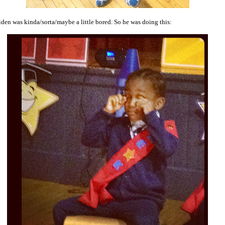
iden was kinda/sorta/maybe a little bored. So he was doing this: