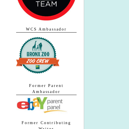
WCS Ambassador
Former Parent
Ambassador
Former Contributing
Writer