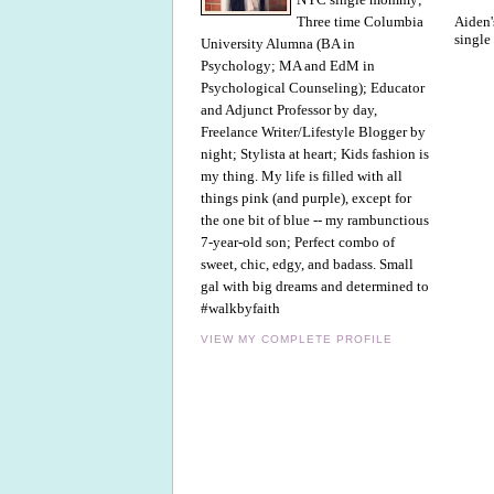
Aiden'
Three time Columbia
single
University Alumna (BA in
Psychology; MA and EdM in
Psychological Counseling); Educator
and Adjunct Professor by day,
Freelance Writer/Lifestyle Blogger by
night; Stylista at heart; Kids fashion is
my thing. My life is filled with all
things pink (and purple), except for
the one bit of blue -- my rambunctious
7-year-old son; Perfect combo of
sweet, chic, edgy, and badass. Small
gal with big dreams and determined to
#walkbyfaith
VIEW MY COMPLETE PROFILE