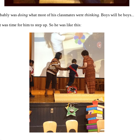
obably was
doing
what most of his classmates were
thinking
. Boys will be boys...
t was time for him to step up. So he was like this: