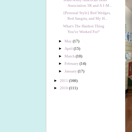
Association 5K and A 1-M...
{Personal Style} Red Wedges,
Red Sangria, and My H...
What's The Hardest Thing
You've Worked For?
►
May
(17)
►
April
(15)
►
March
(10)
►
February
(14)
►
January
(17)
►
2011
(166)
►
2010
(111)