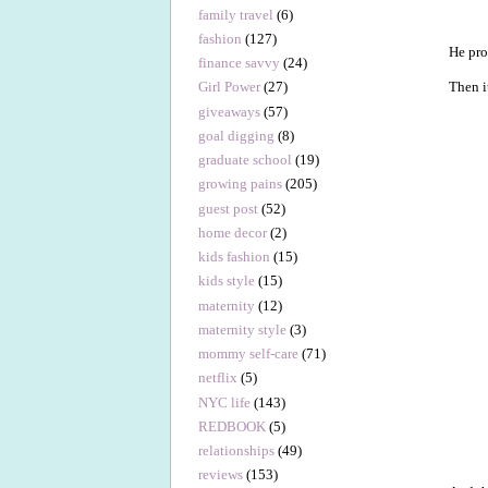
family travel
(6)
fashion
(127)
He pr
finance savvy
(24)
Then i
Girl Power
(27)
giveaways
(57)
goal digging
(8)
graduate school
(19)
growing pains
(205)
guest post
(52)
home decor
(2)
kids fashion
(15)
kids style
(15)
maternity
(12)
maternity style
(3)
mommy self-care
(71)
netflix
(5)
NYC life
(143)
REDBOOK
(5)
relationships
(49)
reviews
(153)