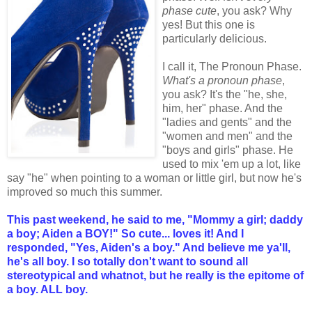
phase cute
, you ask? Why
yes! But this one is
particularly delicious.
I call it, The Pronoun Phase.
What's a pronoun phase
,
you ask? It's the "he, she,
him, her" phase. And the
"ladies and gents" and the
"women and men" and the
"boys and girls" phase. He
used to mix 'em up a lot, like
say "he" when pointing to a woman or little girl, but now he's
improved so much this summer.
This past weekend, he said to me, "Mommy a girl; daddy
a boy; Aiden a BOY!" So cute... loves it!
And I
responded, "Yes, Aiden's a boy." And believe me ya'll,
he's all boy. I so totally don't want to sound all
stereotypical and whatnot, but he really is the epitome of
a boy. ALL boy.