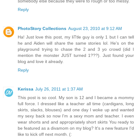
somebody else because they were to rough or too messy.
Reply
PhotoStory Collections
August 23, 2010 at 9:12 AM
Ha! Just love this post, my liTtle guy is only 1 but I can tell
he and Aiden will share the same stories lol. He's on the
playground trying to chase the 2 and 3 yo crowd (did I
mention the monster JUST turned 1???). Just found your
blog and love it already.
Reply
Kerissa
July 26, 2011 at 1:37 AM
This post is so cool. My son is 12 and I became a mommy
full force. I dressed like a teacher all time (cardigans, long
skirts, slacks, blouses) and one day I woke up and wanted
my sexy back so now I'm a sexy mom and teacher. I even
wear shorts and and appropriately short skirts You ready to
be featured as a divamom on my blog? It's a new feature I'd
like to kick off next month. (: