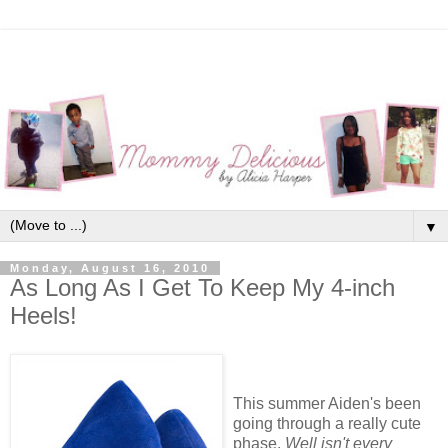
▼
Monday, August 16, 2010
As Long As I Get To Keep My 4-inch
Heels!
This summer Aiden's been
going through a really cute
phase.
Well isn't every