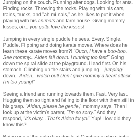
Jumping on the couch. Running after dogs. Looking for ants.
Finding rocks. Throwing the rocks. Playing with his cars,
trains, trucks, and "ah-mi-nals," as he likes to put it when
playing with his
animals
and farm house. Giving mommy
kisses,
oh... you gotta love the kisses!
Jumping in every single puddle he sees. Every. Single.
Puddle. Flipping and doing karate moves. Where does he
learn these karate moves from?!
"Ouch, I have a boo-boo.
See mommy... Aiden fall down. I running too fast!"
Going
down the spiral slide at the playground. Head first. On his
stomach. Climbing up the stairs and jumping --
jumping!
--
down.
"Aiden... watch out! Don't give mommy a heart attack.
I'm too young!"
Seeing a friend and running towards them. Fast. Very fast.
Hugging them so tight and falling to the floor with them still in
his grasp.
"Aiden, please be gentle
," mommy says. Then I
look up at the victim's parent,
"I'm so sorry."
And they
respond,
"It's okay... That's Aiden for ya!"
Yup! How did they
know this?!
Being one of the only dare-devils at Gymboree who climbs