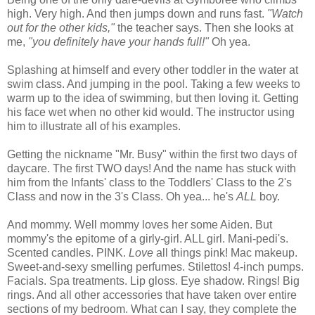
high. Very high. And then jumps down and runs fast.
"Watch
out for the other kids,"
the teacher says. Then she looks at
me,
"you definitely have your hands full!"
Oh yea.
Splashing at himself and every other toddler in the water at
swim class. And jumping in the pool. Taking a few weeks to
warm up to the idea of swimming, but then loving it. Getting
his face wet when no other kid would. The instructor using
him to illustrate all of his examples.
Getting the nickname "Mr. Busy" within the first two days of
daycare. The first TWO days! And the name has stuck with
him from the Infants' class to the Toddlers' Class to the 2's
Class and now in the 3's Class. Oh yea... he's
ALL
boy.
And mommy. Well mommy loves her some Aiden. But
mommy's the epitome of a girly-girl. ALL girl. Mani-pedi's.
Scented candles. PINK.
Love
all things pink! Mac makeup.
Sweet-and-sexy smelling perfumes. Stilettos! 4-inch pumps.
Facials. Spa treatments. Lip gloss. Eye shadow. Rings! Big
rings. And all other accessories that have taken over entire
sections of my bedroom. What can I say, they complete the