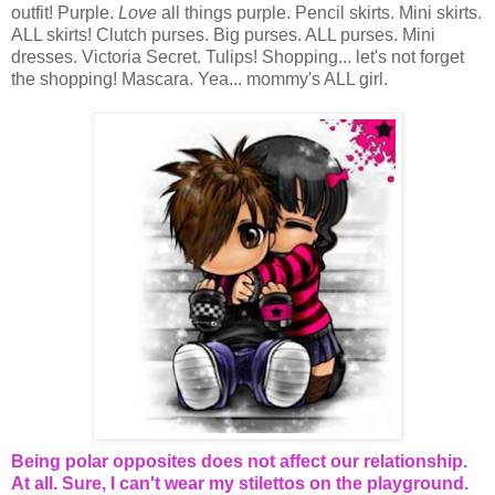
outfit! Purple.
Love
all things purple. Pencil skirts. Mini skirts.
ALL skirts! Clutch purses. Big purses. ALL purses. Mini
dresses. Victoria Secret. Tulips! Shopping... let's not forget
the shopping! Mascara. Yea... mommy's ALL girl.
Being polar opposites does not affect our relationship.
At all. Sure, I can't wear my stilettos on the playground.