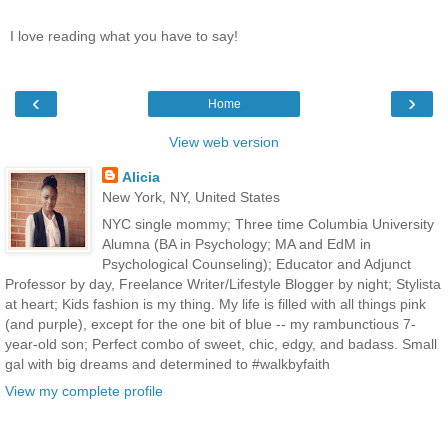
I love reading what you have to say!
‹
›
Home
View web version
Alicia
New York, NY, United States
NYC single mommy; Three time Columbia University
Alumna (BA in Psychology; MA and EdM in
Psychological Counseling); Educator and Adjunct
Professor by day, Freelance Writer/Lifestyle Blogger by night; Stylista
at heart; Kids fashion is my thing. My life is filled with all things pink
(and purple), except for the one bit of blue -- my rambunctious 7-
year-old son; Perfect combo of sweet, chic, edgy, and badass. Small
gal with big dreams and determined to #walkbyfaith
View my complete profile