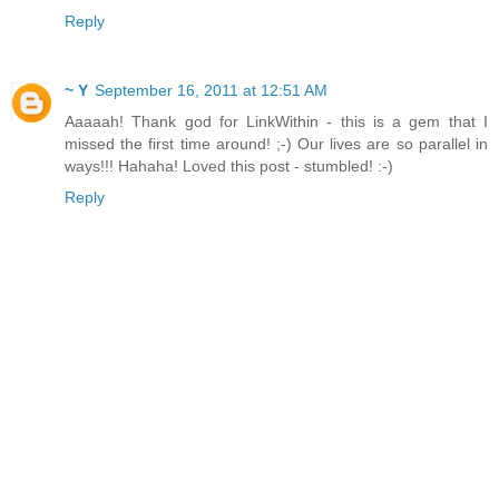
Reply
~ Y
September 16, 2011 at 12:51 AM
Aaaaah! Thank god for LinkWithin - this is a gem that I
missed the first time around! ;-) Our lives are so parallel in
ways!!! Hahaha! Loved this post - stumbled! :-)
Reply