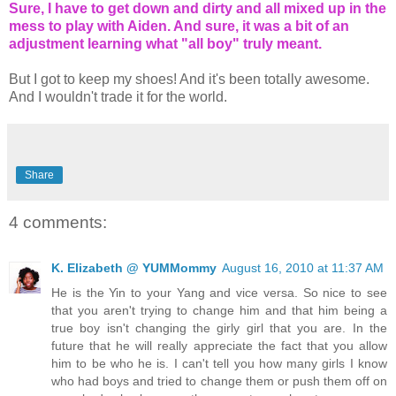
Sure, I have to get down and dirty and all mixed up in the
mess to play with Aiden. And sure, it was a bit of an
adjustment learning what "all boy" truly meant.
But I got to keep my shoes! And it's been totally awesome.
And I wouldn't trade it for the world.
Share
4 comments:
K. Elizabeth @ YUMMommy
August 16, 2010 at 11:37 AM
He is the Yin to your Yang and vice versa. So nice to see
that you aren't trying to change him and that him being a
true boy isn't changing the girly girl that you are. In the
future that he will really appreciate the fact that you allow
him to be who he is. I can't tell you how many girls I know
who had boys and tried to change them or push them off on