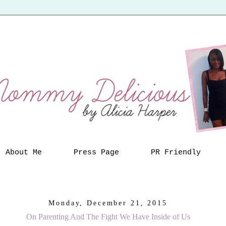
About Me
Press Page
PR Friendly
Monday, December 21, 2015
On Parenting And The Fight We Have Inside of Us