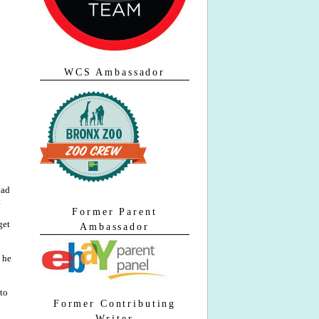
WCS Ambassador
had
t
Former Parent
get
Ambassador
he
 to
Former Contributing
Writer