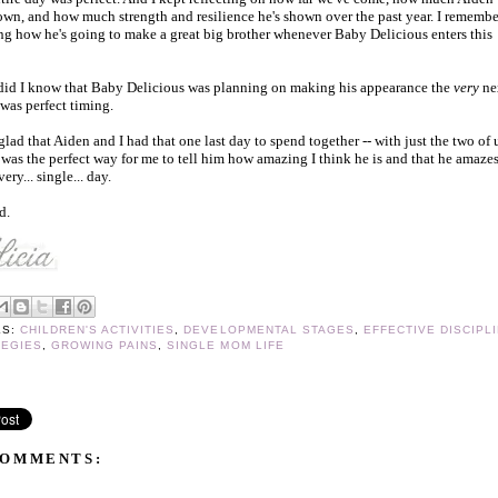
own, and how much strength and resilience he's shown over the past year. I remembe
ng how he's going to make a great big brother whenever Baby Delicious enters this
 did I know that Baby Delicious was planning on making his appearance the
very
ne
 was perfect timing.
 glad that Aiden and I had that one last day to spend together -- with just the two of 
 was the perfect way for me to tell him how amazing I think he is and that he amaze
very... single... day.
d.
LS:
CHILDREN'S ACTIVITIES
,
DEVELOPMENTAL STAGES
,
EFFECTIVE DISCIPL
TEGIES
,
GROWING PAINS
,
SINGLE MOM LIFE
COMMENTS: