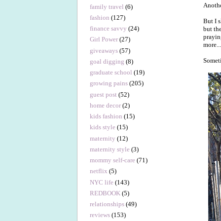
Anothe
family travel
(6)
fashion
(127)
But I 
finance savvy
(24)
but th
prayin
Girl Power
(27)
more..
giveaways
(57)
Someti
goal digging
(8)
graduate school
(19)
growing pains
(205)
guest post
(52)
home decor
(2)
kids fashion
(15)
kids style
(15)
maternity
(12)
maternity style
(3)
mommy self-care
(71)
netflix
(5)
NYC life
(143)
REDBOOK
(5)
relationships
(49)
reviews
(153)