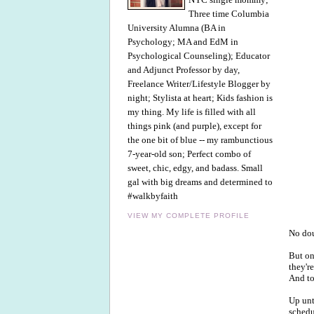
Three time Columbia
University Alumna (BA in
Psychology; MA and EdM in
Psychological Counseling); Educator
and Adjunct Professor by day,
Freelance Writer/Lifestyle Blogger by
night; Stylista at heart; Kids fashion is
my thing. My life is filled with all
things pink (and purple), except for
the one bit of blue -- my rambunctious
7-year-old son; Perfect combo of
sweet, chic, edgy, and badass. Small
gal with big dreams and determined to
#walkbyfaith
VIEW MY COMPLETE PROFILE
No dou
But on
they'r
And to
Up unt
schedu