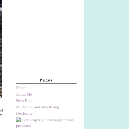
Pages
Home
About Me
Press Page
w
PR, Media, and Advertising
ed
Disclosure
nt