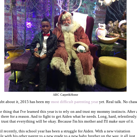
ABC Carpet&Home
bt about it, 2015 has been my
most difficult parenting year
yet. Real talk. No chase
e thing that I've learned this year is to rely on and trust my mommy instincts. After a
e there for a reason. And to fight to get Aiden what he needs. Long, hard, relentlessly
 trust that everything will be okay. Because I'm his mother and I'll make sure of it.
il recently, this school year has been a struggle for Aiden. With a new visitation
le with his other parent to a new grade to a new baby brother on the way, it all just