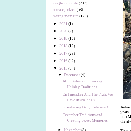
single mom life
(287)
uncategorized
(58)
young mom life
(170)
►
2021
(1)
►
2020
(2)
►
2019
(10)
►
2018
(10)
►
2017
(23)
►
2016
(42)
▼
2015
(54)
▼
December
(4)
Alvin Ailey and Creating
Holiday Traditions
On Parenting And The Fight We
Have Inside of Us
Aiden 
Introducing Baby Delicious!
years.
December Traditions and
into M
Creating Sweet Memories
the af
►
November
(3)
The en