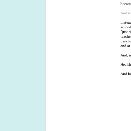
became
And it
Instea
school
"just 
teache
psycho
and at
And, m
Health
And ba