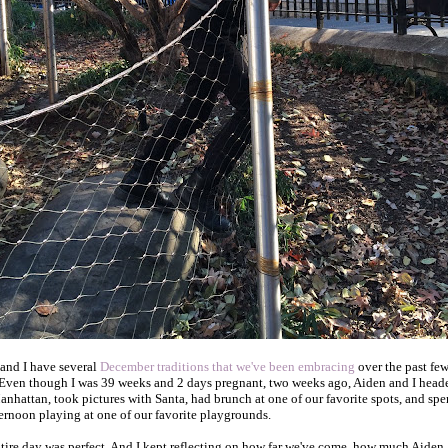
and I have several
December traditions that we've been embracing
over the past fe
 Even though I was 39 weeks and 2 days pregnant, two weeks ago, Aiden and I head
anhattan, took pictures with Santa, had brunch at one of our favorite spots, and spe
ternoon playing at one of our favorite playgrounds.
tire day was perfect. And I kept reflecting on how far we've come, how much Aiden