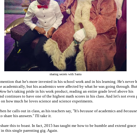
sharing secrets with Santa
 mention that he's more invested in his school work and in his learning. He's never 
ue academically, but his academics were affected by what he was going through. Bu
ow he's taking pride in his work product, reading an entire grade level above his
nd continues to have one of the highest math scores in his class. And let's not even 
d on how much he loves science and science experiments.
n he calls out in class, as his teachers say, "It's
because
of academics and
because
o share his answers." I'll take it.
t share this to boast. In fact, 2015 has taught me how to be humble and extend grace
 in this single parenting gig. Again.