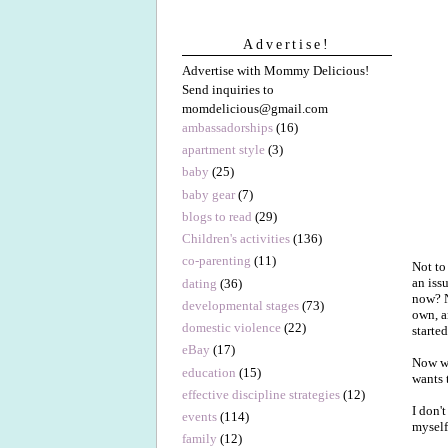
Advertise!
Advertise with Mommy Delicious!
Send inquiries to
momdelicious@gmail.com
ambassadorships
(16)
apartment style
(3)
baby
(25)
baby gear
(7)
blogs to read
(29)
Children's activities
(136)
co-parenting
(11)
Not to
an iss
dating
(36)
now? N
developmental stages
(73)
own, a
domestic violence
(22)
starte
eBay
(17)
Now whe
education
(15)
wants t
effective discipline strategies
(12)
I don'
events
(114)
myself
family
(12)