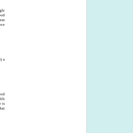
ngle
ood
ear
ove
S) a
ood
elt
e is
hat