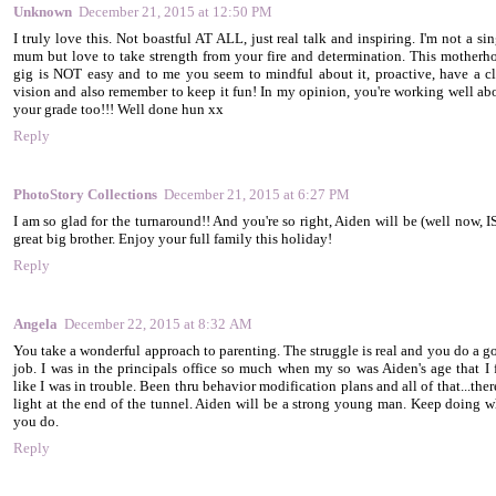
Unknown
December 21, 2015 at 12:50 PM
I truly love this. Not boastful AT ALL, just real talk and inspiring. I'm not a si
mum but love to take strength from your fire and determination. This motherh
gig is NOT easy and to me you seem to mindful about it, proactive, have a cl
vision and also remember to keep it fun! In my opinion, you're working well ab
your grade too!!! Well done hun xx
Reply
PhotoStory Collections
December 21, 2015 at 6:27 PM
I am so glad for the turnaround!! And you're so right, Aiden will be (well now, I
great big brother. Enjoy your full family this holiday!
Reply
Angela
December 22, 2015 at 8:32 AM
You take a wonderful approach to parenting. The struggle is real and you do a g
job. I was in the principals office so much when my so was Aiden's age that I f
like I was in trouble. Been thru behavior modification plans and all of that...ther
light at the end of the tunnel. Aiden will be a strong young man. Keep doing w
you do.
Reply