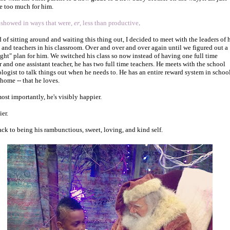
 too much for him.
 showed in ways that were,
er
, less than productive
.
d of sitting around and waiting this thing out, I decided to meet with the leaders of 
 and teachers in his classroom. Over and over and over again until we figured out a
right" plan for him. We switched his class so now instead of having one full time
r and one assistant teacher, he has two full time teachers. He meets with the school
logist to talk things out when he needs to. He has an entire reward system in school
 home -- that he loves.
ost importantly, he's visibly happier.
ier.
ck to being his rambunctious, sweet, loving, and kind self.