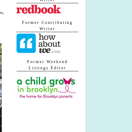
es,
Former Contributing
Writer
Former Weekend
Listings Editor