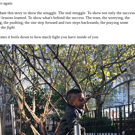
r again.
share this story to show the struggle. The real struggle. To show not only the success
e lessons learned. To show what's behind the success. The tears, the worrying, the
g, the pushing, the one step forward and two steps backwards, the praying some
. the
fight
.
mes it boils down to how much fight you have inside of you.