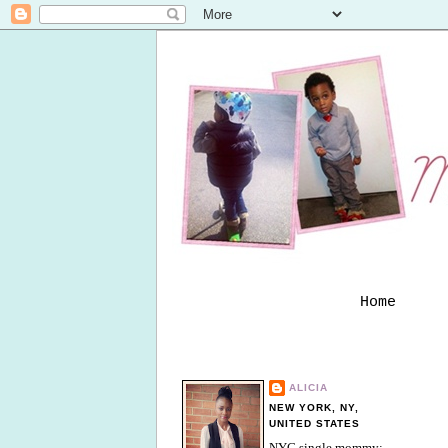
Home
ALICIA
NEW YORK, NY,
UNITED STATES
NYC single mommy;