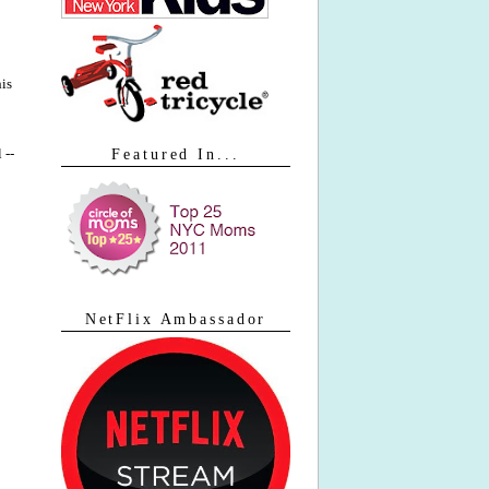
his
 --
Featured In...
NetFlix Ambassador