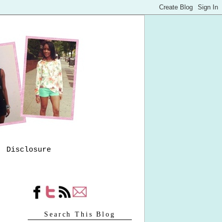
Disclosure
Search This Blog