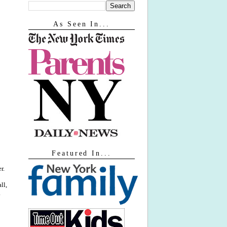
As Seen In...
Featured In...
r.
ll,
.