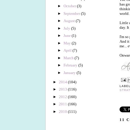
has gr
►
October
(3)
thinki
►
September
(5)
world.
►
August
(7)
Little
day. It
►
July
(5)
►
June
(1)
I'm so
And it
►
May
(2)
me... e
►
April
(7)
Onwar
►
March
(7)
►
February
(5)
►
January
(5)
►
2014
(104)
LABE
►
2013
(116)
STRA
►
2012
(160)
►
2011
(166)
►
2010
(111)
11 