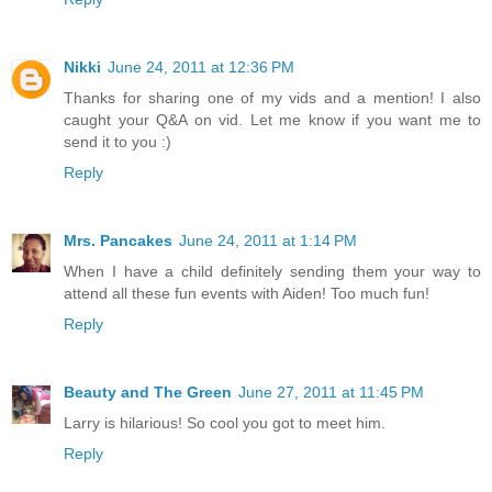
Nikki
June 24, 2011 at 12:36 PM
Thanks for sharing one of my vids and a mention! I also
caught your Q&A on vid. Let me know if you want me to
send it to you :)
Reply
Mrs. Pancakes
June 24, 2011 at 1:14 PM
When I have a child definitely sending them your way to
attend all these fun events with Aiden! Too much fun!
Reply
Beauty and The Green
June 27, 2011 at 11:45 PM
Larry is hilarious! So cool you got to meet him.
Reply