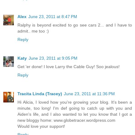
Alex
June 23, 2011 at 8:47 PM
Ralphy is beyond excited to go see cars 2... and I have to
admit.. me too :)
Reply
Katy
June 23, 2011 at 9:05 PM
Get 'er done! I love Larry the Cable Guy! Soo jealous!
Reply
Tracita Linda (Tracey)
June 23, 2011 at 11:36 PM
Hi Alicia, I loved how you're growing your blog. It's been a
minute, too long! I'm def going to catch up with you and
Aiden's life, and I also wanted to let you know that I got a
new bloggy home: www.globetracer.wordpress.com
Would love your support!
Reply