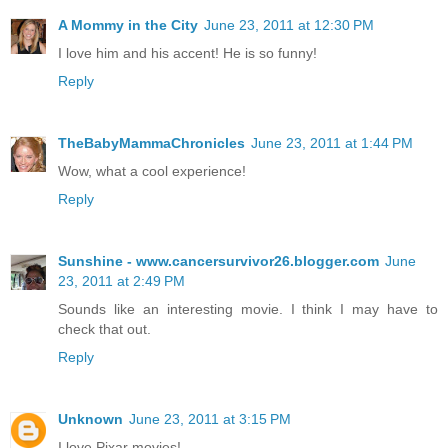
A Mommy in the City
June 23, 2011 at 12:30 PM
I love him and his accent! He is so funny!
Reply
TheBabyMammaChronicles
June 23, 2011 at 1:44 PM
Wow, what a cool experience!
Reply
Sunshine - www.cancersurvivor26.blogger.com
June
23, 2011 at 2:49 PM
Sounds like an interesting movie. I think I may have to
check that out.
Reply
Unknown
June 23, 2011 at 3:15 PM
I love Pixar movies!