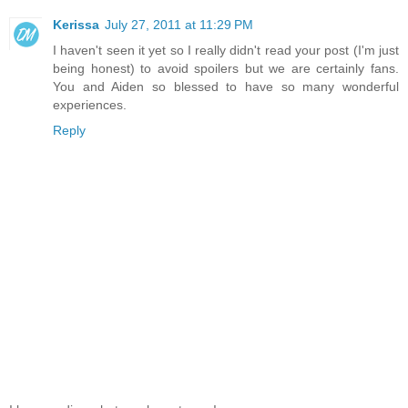
Kerissa
July 27, 2011 at 11:29 PM
I haven't seen it yet so I really didn't read your post (I'm just
being honest) to avoid spoilers but we are certainly fans.
You and Aiden so blessed to have so many wonderful
experiences.
Reply