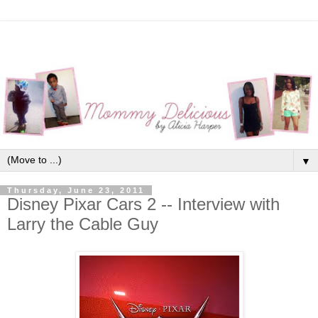
▼
Thursday, June 23, 2011
Disney Pixar Cars 2 -- Interview with
Larry the Cable Guy