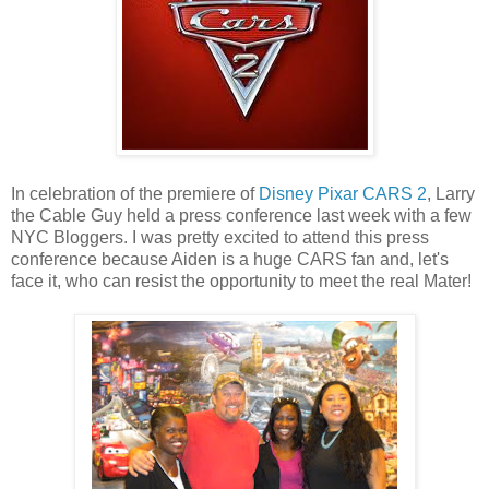
In celebration of the premiere of
Disney Pixar CARS 2
, Larry
the Cable Guy held a press conference last week with a few
NYC Bloggers. I was pretty excited to attend this press
conference because Aiden is a huge CARS fan and, let's
face it, who can resist the opportunity to meet the real Mater!