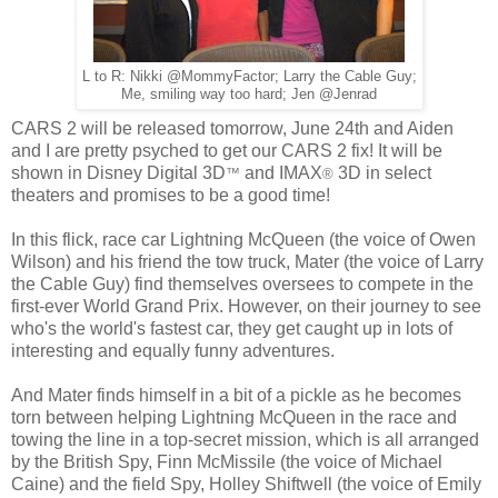
L to R: Nikki @MommyFactor; Larry the Cable Guy;
Me, smiling way too hard; Jen @Jenrad
CARS 2 will be released tomorrow, June 24th and Aiden
and I are pretty psyched to get our CARS 2 fix! It will be
shown in Disney Digital 3D
and IMAX
3D in select
™
®
theaters and promises to be a good time!
In this flick, race car Lightning McQueen (the voice of Owen
Wilson) and his friend the tow truck, Mater (the voice of Larry
the Cable Guy) find themselves oversees to compete in the
first-ever World Grand Prix. However, on their journey to see
who's the world's fastest car, they get caught up in lots of
interesting and equally funny adventures.
And Mater finds himself in a bit of a pickle as he becomes
torn between helping Lightning McQueen in the race and
towing the line in a top-secret mission, which is all arranged
by the British Spy, Finn McMissile (the voice of Michael
Caine) and the field Spy, Holley Shiftwell (the voice of Emily