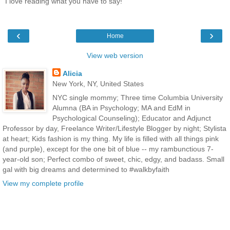
I love reading what you have to say!
‹
›
Home
View web version
Alicia
New York, NY, United States
NYC single mommy; Three time Columbia University
Alumna (BA in Psychology; MA and EdM in
Psychological Counseling); Educator and Adjunct
Professor by day, Freelance Writer/Lifestyle Blogger by night; Stylista
at heart; Kids fashion is my thing. My life is filled with all things pink
(and purple), except for the one bit of blue -- my rambunctious 7-
year-old son; Perfect combo of sweet, chic, edgy, and badass. Small
gal with big dreams and determined to #walkbyfaith
View my complete profile