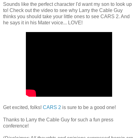
Sounds like the perfect character I'd want my son to look up
to! Check out the video to see why Larry the Cable Guy
thinks you should take your little ones to see CARS 2. And
he says it in his Mater voice... LOVE!
Get excited, folks!
CARS 2
is sure to be a good one!
Thanks to Larry the Cable Guy for such a fun press
conference!