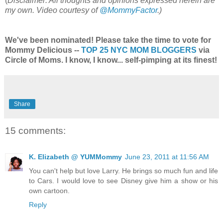
(
Disclaimer: All thoughts and opinions expressed herein are
my own. Video courtesy of
@MommyFactor
.)
We've been nominated! Please take the time to vote for
Mommy Delicious --
TOP 25 NYC MOM BLOGGERS
via
Circle of Moms. I know, I know... self-pimping at its finest!
Share
15 comments:
K. Elizabeth @ YUMMommy
June 23, 2011 at 11:56 AM
You can't help but love Larry. He brings so much fun and life
to Cars. I would love to see Disney give him a show or his
own cartoon.
Reply