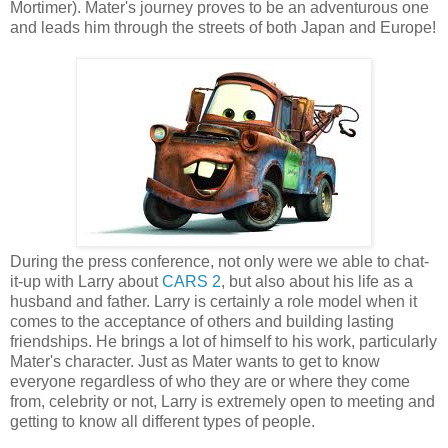
Mortimer). Mater's journey proves to be an adventurous one
and leads him through the streets of both Japan and Europe!
During the press conference, not only were we able to chat-
it-up with Larry about
CARS 2
, but also about his life as a
husband and father. Larry is certainly a role model when it
comes to the acceptance of others and building lasting
friendships. He brings a lot of himself to his work, particularly
Mater's character. Just as Mater wants to get to know
everyone regardless of who they are or where they come
from, celebrity or not, Larry is extremely open to meeting and
getting to know all different types of people.