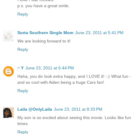
p.s. you have a great smile.
Reply
Sorta Southern Single Mom
June 23, 2011 at 5:41 PM
We are looking forward to it!
Reply
~ Y
June 23, 2011 at 6:44 PM
Haha, you do look extra happy, and I LOVE it! :-) What fun -
and so cool with Aiden being a huge Cars fan!
Reply
Laila @OnlyLaila
June 23, 2011 at 8:33 PM
My son is so excited about seeing this movie. Looks like fun
times.
Reply