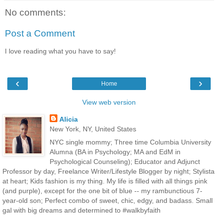
No comments:
Post a Comment
I love reading what you have to say!
‹
›
Home
View web version
Alicia
New York, NY, United States
NYC single mommy; Three time Columbia University
Alumna (BA in Psychology; MA and EdM in
Psychological Counseling); Educator and Adjunct
Professor by day, Freelance Writer/Lifestyle Blogger by night; Stylista
at heart; Kids fashion is my thing. My life is filled with all things pink
(and purple), except for the one bit of blue -- my rambunctious 7-
year-old son; Perfect combo of sweet, chic, edgy, and badass. Small
gal with big dreams and determined to #walkbyfaith