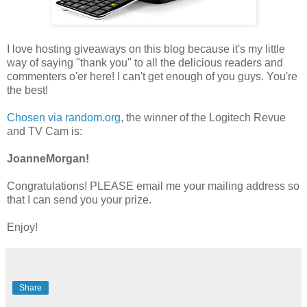
I love hosting giveaways on this blog because it's my little
way of saying "thank you" to all the delicious readers and
commenters o'er here! I can't get enough of you guys. You're
the best!
Chosen via random.org
, the winner of the Logitech Revue
and TV Cam is:
JoanneMorgan!
Congratulations! PLEASE email me your mailing address so
that I can send you your prize.
Enjoy!
Share