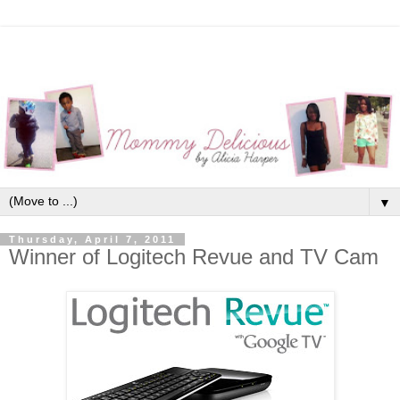
▼
Thursday, April 7, 2011
Winner of Logitech Revue and TV Cam