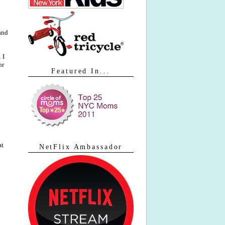
 and
 I
or
Featured In...
at
NetFlix Ambassador