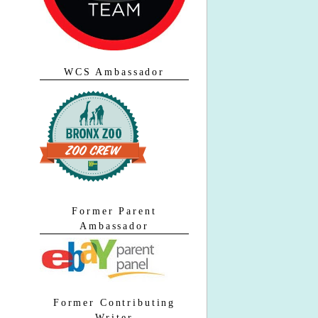
WCS Ambassador
Former Parent
Ambassador
Former Contributing
Writer