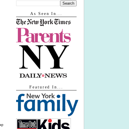
As Seen In...
Featured In...
lap