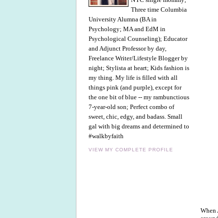
Three time Columbia
University Alumna (BA in
Psychology; MA and EdM in
Psychological Counseling); Educator
and Adjunct Professor by day,
Freelance Writer/Lifestyle Blogger by
night; Stylista at heart; Kids fashion is
my thing. My life is filled with all
things pink (and purple), except for
the one bit of blue -- my rambunctious
7-year-old son; Perfect combo of
sweet, chic, edgy, and badass. Small
gal with big dreams and determined to
#walkbyfaith
VIEW MY COMPLETE PROFILE
When A