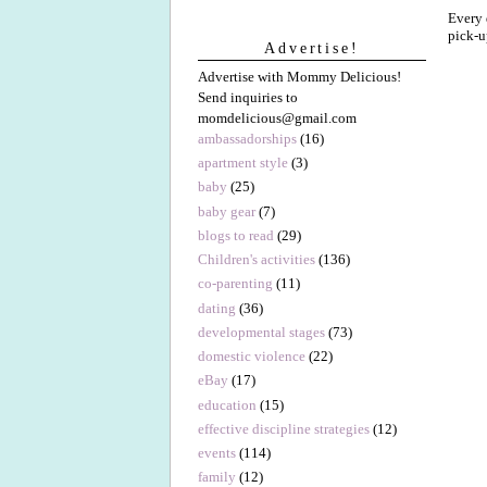
Every 
pick-u
Advertise!
Advertise with Mommy Delicious!
Send inquiries to
momdelicious@gmail.com
ambassadorships
(16)
apartment style
(3)
baby
(25)
baby gear
(7)
blogs to read
(29)
Children's activities
(136)
co-parenting
(11)
dating
(36)
developmental stages
(73)
domestic violence
(22)
eBay
(17)
education
(15)
effective discipline strategies
(12)
events
(114)
family
(12)