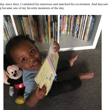
day since then, I validated his emotions and matched his excitement. And daycare
p became one of my favorite moments of the day.