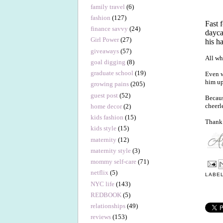
family travel
(6)
fashion
(127)
Fast 
finance savvy
(24)
dayca
Girl Power
(27)
his h
giveaways
(57)
All wh
goal digging
(8)
graduate school
(19)
Even w
him up
growing pains
(205)
guest post
(52)
Becaus
cheerl
home decor
(2)
kids fashion
(15)
Thank 
kids style
(15)
maternity
(12)
maternity style
(3)
mommy self-care
(71)
netflix
(5)
LABE
NYC life
(143)
REDBOOK
(5)
relationships
(49)
reviews
(153)