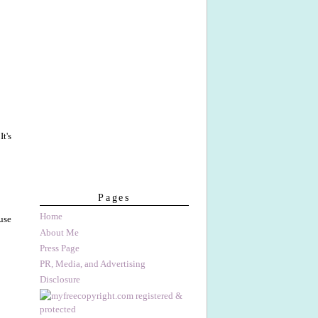
 It's
Pages
Home
use
About Me
Press Page
PR, Media, and Advertising
Disclosure