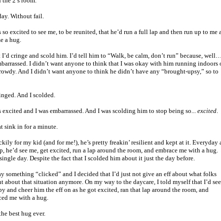
 the 2’s room.
ay. Without fail.
 so excited to see me, to be reunited, that he’d run a full lap and then run up to me
e a hug.
st I’d cringe and scold him. I’d tell him to “Walk, be calm, don’t run” because, well…
barrassed. I didn’t want anyone to think that I was okay with him running indoors 
rowdy. And I didn’t want anyone to think he didn’t have any “brought-upsy,” so to
ringed. And I scolded.
 excited and I was embarrassed. And I was scolding him to stop being so...
excited
.
t sink in for a minute.
kily for my kid (and for me!), he’s pretty freakin’ resilient and kept at it. Everyday 
p, he’d see me, get excited, run a lap around the room, and embrace me with a hug.
single day. Despite the fact that I scolded him about it just the day before.
y something “clicked” and I decided that I’d just not give an eff about what folks
t about that situation anymore. On my way to the daycare, I told myself that I’d see
y and cheer him the eff on as he got excited, ran that lap around the room, and
ed me with a hug.
the best hug ever.