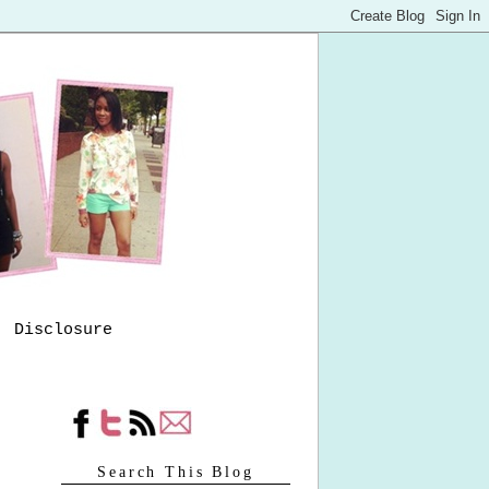
Disclosure
Search This Blog