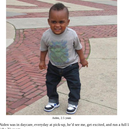
Aiden, 2.5 years
iden was in daycare, everyday at pick-up, he’d see me, get excited, and run a full 