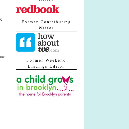
g
Former Contributing
Writer
one
Former Weekend
Listings Editor