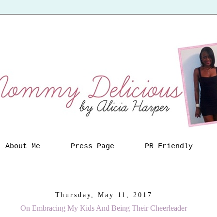
About Me
Press Page
PR Friendly
Thursday, May 11, 2017
On Embracing My Kids And Being Their Cheerleader