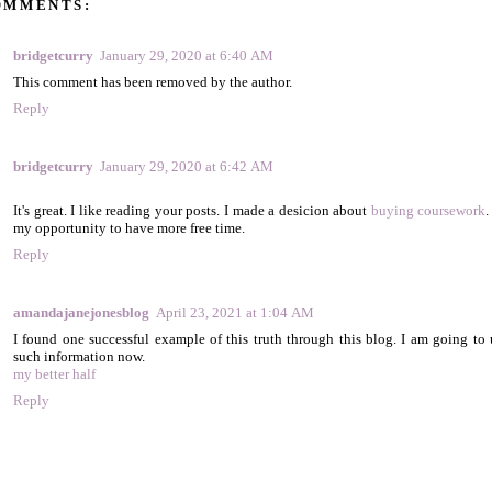
OMMENTS:
bridgetcurry
January 29, 2020 at 6:40 AM
This comment has been removed by the author.
Reply
bridgetcurry
January 29, 2020 at 6:42 AM
It's great. I like reading your posts. I made a desicion about
buying coursework
.
my opportunity to have more free time.
Reply
amandajanejonesblog
April 23, 2021 at 1:04 AM
I found one successful example of this truth through this blog. I am going to 
such information now.
my better half
Reply