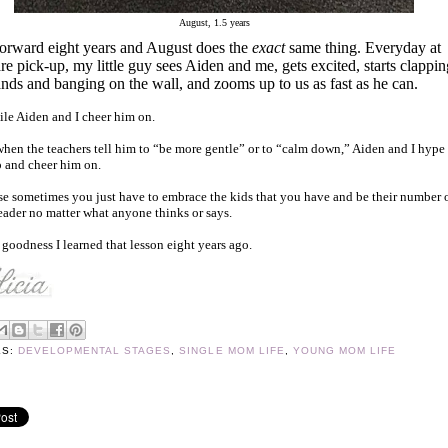
August, 1.5 years
forward eight years and August does the
exact
same thing. Everyday at
re pick-up, my little guy sees Aiden and me, gets excited, starts clappin
ands and banging on the wall, and zooms up to us as fast as he can.
ile Aiden and I cheer him on.
hen the teachers tell him to “be more gentle” or to “calm down,” Aiden and I hype
 and cheer him on.
e sometimes you just have to embrace the kids that you have and be their number 
eader no matter what anyone thinks or says.
goodness I learned that lesson eight years ago.
LS:
DEVELOPMENTAL STAGES
,
SINGLE MOM LIFE
,
YOUNG MOM LIFE