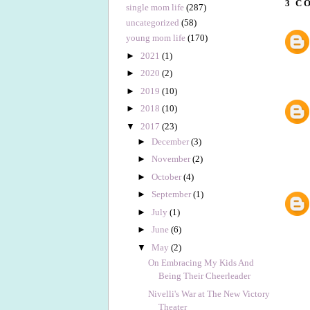
3 C
single mom life
(287)
uncategorized
(58)
young mom life
(170)
►
2021
(1)
►
2020
(2)
►
2019
(10)
►
2018
(10)
▼
2017
(23)
►
December
(3)
►
November
(2)
►
October
(4)
►
September
(1)
►
July
(1)
►
June
(6)
▼
May
(2)
On Embracing My Kids And
Being Their Cheerleader
Nivelli's War at The New Victory
Theater