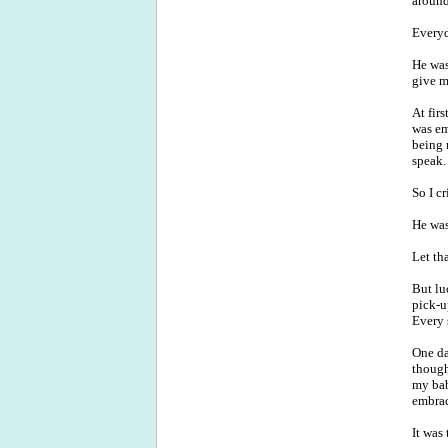
around
Everyd
He was
give m
At fir
was em
being 
speak.
So I c
He was
Let tha
But luc
pick-u
Every 
One da
though
my bab
embrac
It was 