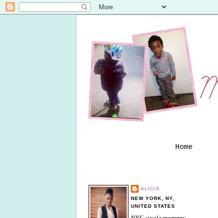
Home
ALICIA
NEW YORK, NY,
UNITED STATES
NYC single mommy;