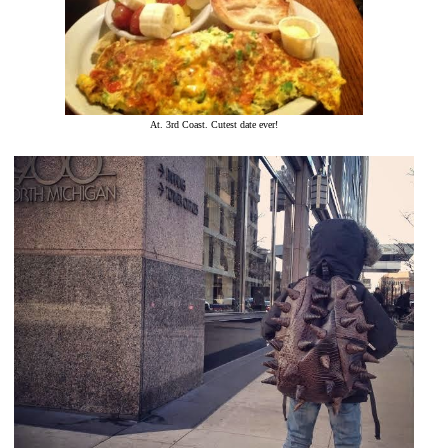
At. 3rd Coast. Cutest date ever!