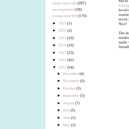
bus to
single mom life
(287)
Chicag
uncategorized
(58)
loved 
tourist
young mom life
(170)
seven 
►
2021
(1)
Nice!
►
2020
(2)
The do
needed
►
2019
(10)
really
►
2018
(10)
litera
►
2017
(23)
►
2016
(42)
▼
2015
(54)
►
December
(4)
►
November
(3)
►
October
(3)
►
September
(5)
►
August
(7)
►
July
(5)
►
June
(1)
►
May
(2)