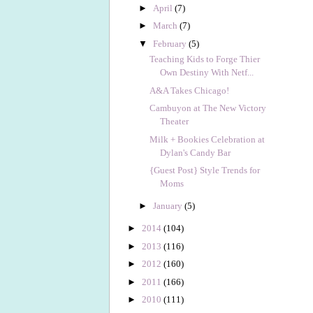
►
April
(7)
►
March
(7)
▼
February
(5)
Teaching Kids to Forge Thier
Own Destiny With Netf...
A&A Takes Chicago!
Cambuyon at The New Victory
Theater
Milk + Bookies Celebration at
Dylan's Candy Bar
{Guest Post} Style Trends for
Moms
►
January
(5)
►
2014
(104)
►
2013
(116)
►
2012
(160)
►
2011
(166)
►
2010
(111)