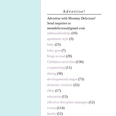
Advertise!
Advertise with Mommy Delicious!
Send inquiries to
momdelicious@gmail.com
ambassadorships
(16)
apartment style
(3)
baby
(25)
baby gear
(7)
blogs to read
(29)
Children's activities
(136)
co-parenting
(11)
dating
(36)
developmental stages
(73)
domestic violence
(22)
eBay
(17)
education
(15)
effective discipline strategies
(12)
events
(114)
family
(12)