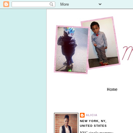
Home
ALICIA
NEW YORK, NY,
UNITED STATES
NYC single mommy;