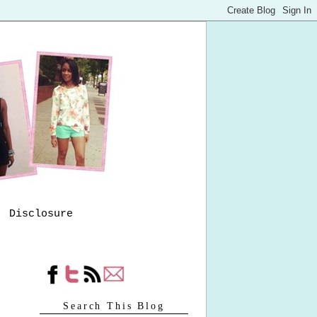
Disclosure
Search This Blog