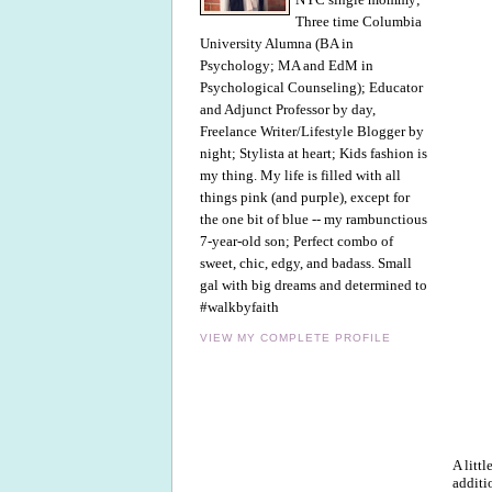
Three time Columbia
University Alumna (BA in
Psychology; MA and EdM in
Psychological Counseling); Educator
and Adjunct Professor by day,
Freelance Writer/Lifestyle Blogger by
night; Stylista at heart; Kids fashion is
my thing. My life is filled with all
things pink (and purple), except for
the one bit of blue -- my rambunctious
7-year-old son; Perfect combo of
sweet, chic, edgy, and badass. Small
gal with big dreams and determined to
#walkbyfaith
VIEW MY COMPLETE PROFILE
A litt
additi