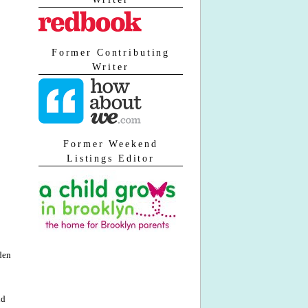
Former Contributing
Writer
Former Weekend
Listings Editor
iden
nd