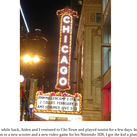
le while back, Aiden and I ventured to Chi-Town and played tourist for a few days. In
on to a new scooter and a new video game for his Nintendo 3DS, I got the kid a pla