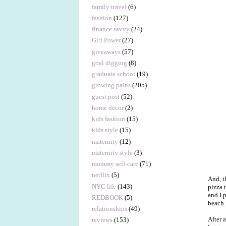
family travel
(6)
fashion
(127)
finance savvy
(24)
Girl Power
(27)
giveaways
(57)
goal digging
(8)
graduate school
(19)
growing pains
(205)
guest post
(52)
home decor
(2)
kids fashion
(15)
kids style
(15)
maternity
(12)
maternity style
(3)
mommy self-care
(71)
netflix
(5)
And, t
NYC life
(143)
pizza 
and I 
REDBOOK
(5)
beach.
relationships
(49)
After 
reviews
(153)