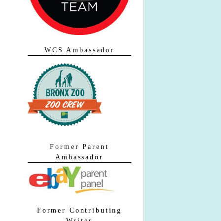
WCS Ambassador
Former Parent
Ambassador
Former Contributing
Writer