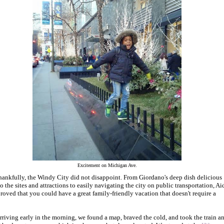
Excitement on Michigan Ave.
hankfully, the Windy City did not disappoint. From Giordano's deep dish delicious
to the sites and attractions to easily navigating the city on public transportation, A
proved that you could have a great family-friendly vacation that doesn't require a
arriving early in the morning, we found a map, braved the cold, and took the train a