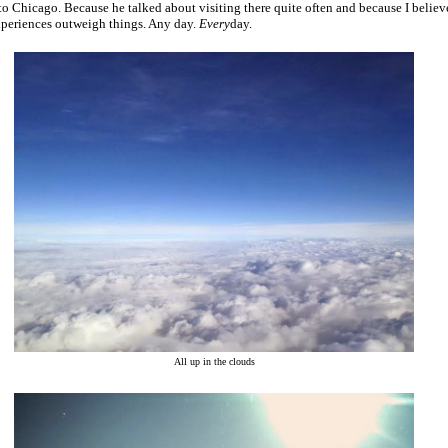
 to Chicago. Because he talked about visiting there quite often and because I believ
xperiences outweigh things. Any day.
Every
day.
All up in the clouds