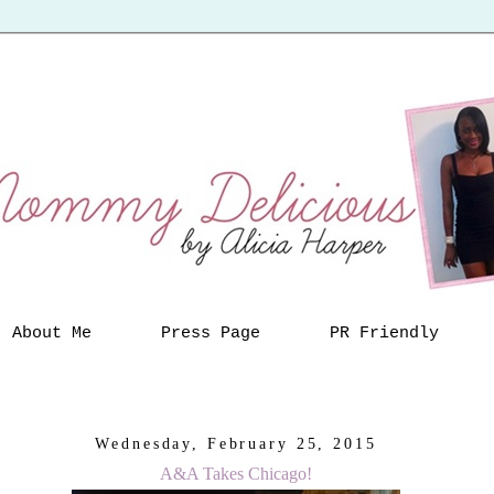
About Me
Press Page
PR Friendly
Wednesday, February 25, 2015
A&A Takes Chicago!