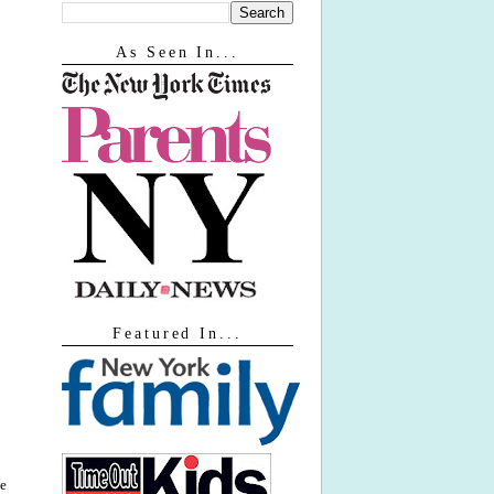
As Seen In...
Featured In...
ne