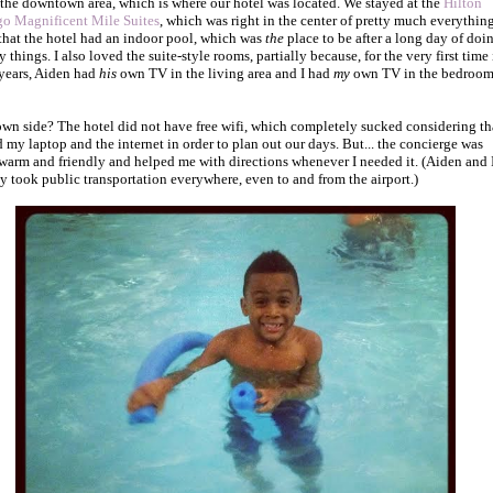
 the downtown area, which is where our hotel was located. We stayed at the
Hilton
o Magnificent Mile Suites
, which was right in the center of pretty much everything
that the hotel had an indoor pool, which was
the
place to be after a long day of doi
y things. I also loved the suite-style rooms, partially because, for the very first time 
years, Aiden had
his
own TV in the living area and I had
my
own TV in the bedroom
wn side? The hotel did not have free wifi, which completely sucked considering tha
 my laptop and the internet in order to plan out our days. But... the concierge was
 warm and friendly and helped me with directions whenever I needed it. (Aiden and 
lly took public transportation everywhere, even to and from the airport.)