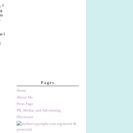
. I
ng
in
.
t I
I
Pages
Home
About Me
Press Page
PR, Media, and Advertising
Disclosure