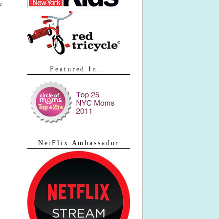
e
Featured In...
NetFlix Ambassador