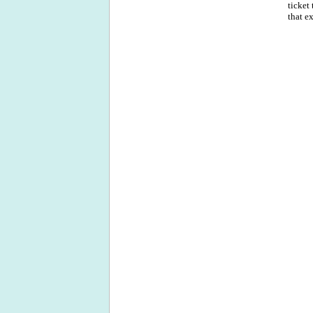
ticket
that e