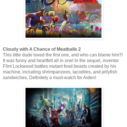
Cloudy with A Chance of Meatballs 2
This little dude loved the first one, and who can blame him?!
It was funny and heartfelt all in one! In the sequel, inventor
Flint Lockwood battles mutant food beasts created by his
machine, including shrimpanzees, tacodiles, and jellyfish
sandwiches. Definitely a must-watch for Aiden!