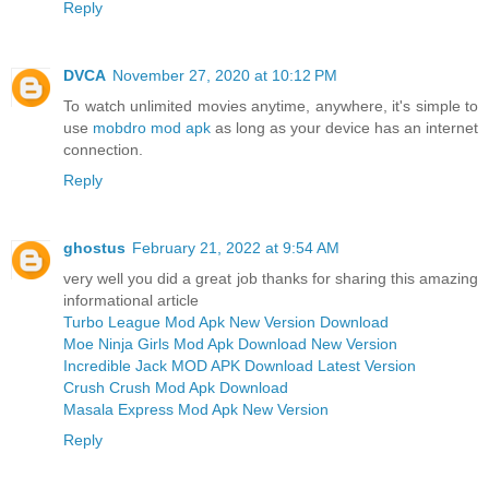
Reply
DVCA
November 27, 2020 at 10:12 PM
To watch unlimited movies anytime, anywhere, it's simple to
use
mobdro mod apk
as long as your device has an internet
connection.
Reply
ghostus
February 21, 2022 at 9:54 AM
very well you did a great job thanks for sharing this amazing
informational article
Turbo League Mod Apk New Version Download
Moe Ninja Girls Mod Apk Download New Version
Incredible Jack MOD APK Download Latest Version
Crush Crush Mod Apk Download
Masala Express Mod Apk New Version
Reply