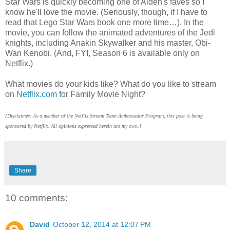
Star Wars is quickly becoming one of Aiden's faves so I
know he'll love the movie. (Seriously, though, if I have to
read that Lego Star Wars book one more time…). In the
movie, you can follow the animated adventures of the Jedi
knights, including Anakin Skywalker and his master, Obi-
Wan Kenobi. (And, FYI, Season 6 is available only on
Netflix.)
What movies do your kids like? What do you like to stream
on
Netflix.com
for Family Movie Night?
{Disclaimer: As a member of the Netflix Stream Team Ambassador Program, this post is being
sponsored by Netflix. All opinions expressed herein are my own.}
Share
10 comments:
David
October 12, 2014 at 12:07 PM