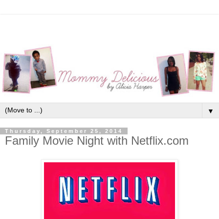
▼
Thursday, September 25, 2014
Family Movie Night with Netflix.com