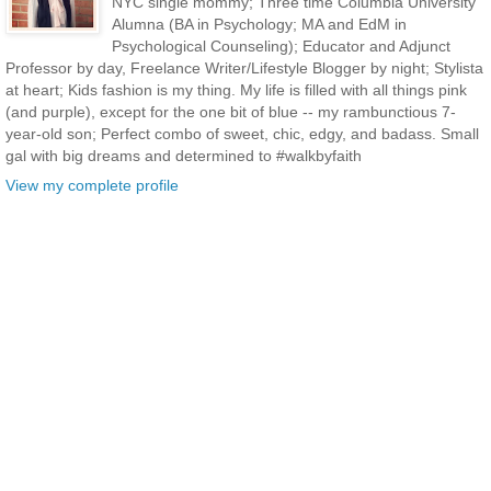
NYC single mommy; Three time Columbia University
Alumna (BA in Psychology; MA and EdM in
Psychological Counseling); Educator and Adjunct
Professor by day, Freelance Writer/Lifestyle Blogger by night; Stylista
at heart; Kids fashion is my thing. My life is filled with all things pink
(and purple), except for the one bit of blue -- my rambunctious 7-
year-old son; Perfect combo of sweet, chic, edgy, and badass. Small
gal with big dreams and determined to #walkbyfaith
View my complete profile