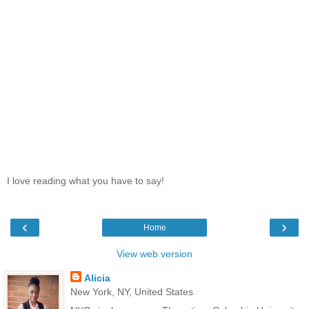
I love reading what you have to say!
‹
›
Home
View web version
Alicia
New York, NY, United States