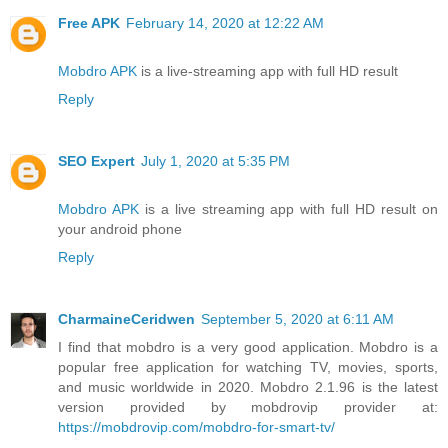
Free APK
February 14, 2020 at 12:22 AM
Mobdro APK
is a live-streaming app with full HD result
Reply
SEO Expert
July 1, 2020 at 5:35 PM
Mobdro APK
is a live streaming app with full HD result on
your android phone
Reply
CharmaineCeridwen
September 5, 2020 at 6:11 AM
I find that mobdro is a very good application. Mobdro is a
popular free application for watching TV, movies, sports,
and music worldwide in 2020. Mobdro 2.1.96 is the latest
version provided by mobdrovip provider at:
https://mobdrovip.com/mobdro-for-smart-tv/