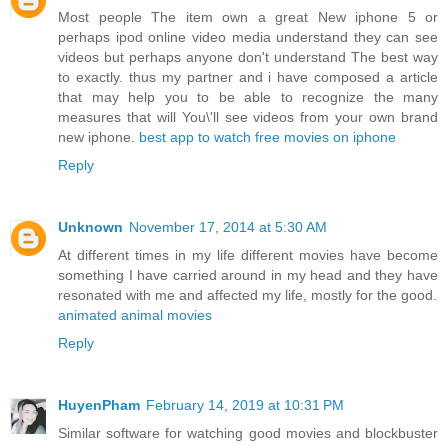
Most people The item own a great New iphone 5 or
perhaps ipod online video media understand they can see
videos but perhaps anyone don't understand The best way
to exactly. thus my partner and i have composed a article
that may help you to be able to recognize the many
measures that will You\'ll see videos from your own brand
new iphone.
best app to watch free movies on iphone
Reply
Unknown
November 17, 2014 at 5:30 AM
At different times in my life different movies have become
something I have carried around in my head and they have
resonated with me and affected my life, mostly for the good.
animated animal movies
Reply
HuyenPham
February 14, 2019 at 10:31 PM
Similar software for watching good movies and blockbuster