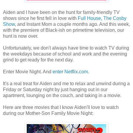
Aiden and I have been on the hunt for family-friendly TV
shows since he first fell in love with
Full House, The Cosby
Show
, and Instant Mom a couple months ago. And this week,
with the premiere of Black-ish on primetime television, our
hunt is now over.
Unfortunately, we don't always have time to watch TV during
the weekdays because of school and work and the evening
grind to get ready for the next day.
Enter Movie Night. And
enter Netflix.com
.
It's a real treat for Aiden and me to relax and unwind during a
Friday or Saturday night by just hanging out in our
apartment, lounging on the couch, and taking in a movie.
Here are three movies that I know Aiden'll love to watch
during our Mother-Son Family Movie Night: