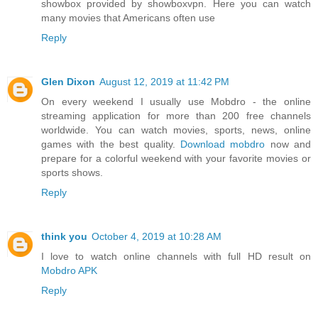
showbox provided by showboxvpn. Here you can watch
many movies that Americans often use
Reply
Glen Dixon
August 12, 2019 at 11:42 PM
On every weekend I usually use Mobdro - the online
streaming application for more than 200 free channels
worldwide. You can watch movies, sports, news, online
games with the best quality.
Download mobdro
now and
prepare for a colorful weekend with your favorite movies or
sports shows.
Reply
think you
October 4, 2019 at 10:28 AM
I love to watch online channels with full HD result on
Mobdro APK
Reply