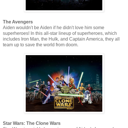
The Avengers
Aiden wouldn't be Aiden if he didn't love him some
superheroes! In this all-star lineup of superheroes, which
includes Iron Man, the Hulk, and Captain America, they all
team up to save the world from doom.
Star Wars: The Clone Wars