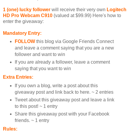
1 (one) lucky follower
will receive their very own
Logitech
HD Pro Webcam C910
(valued at $99.99) Here's how to
enter the giveaway:
Mandatory Entry:
FOLLOW
this blog via Google Friends Connect
and leave a comment saying that you are a new
follower and want to win
If you are already a follower, leave a comment
saying that you want to win
Extra Entries:
If you own a blog, write a post about this
giveaway post and link back to here. ~ 2 entries
Tweet about this giveaway post and leave a link
to this post! ~ 1 entry
Share this giveaway post with your Facebook
friends. ~ 1 entry
Rules: