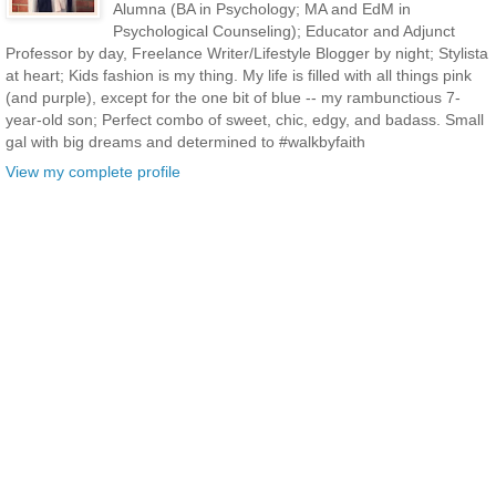
Alumna (BA in Psychology; MA and EdM in
Psychological Counseling); Educator and Adjunct
Professor by day, Freelance Writer/Lifestyle Blogger by night; Stylista
at heart; Kids fashion is my thing. My life is filled with all things pink
(and purple), except for the one bit of blue -- my rambunctious 7-
year-old son; Perfect combo of sweet, chic, edgy, and badass. Small
gal with big dreams and determined to #walkbyfaith
View my complete profile