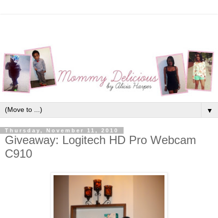
▼
Thursday, November 11, 2010
Giveaway: Logitech HD Pro Webcam
C910