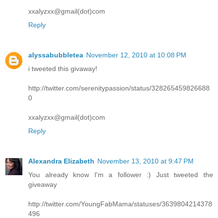
xxalyzxx@gmail(dot)com
Reply
alyssabubbletea
November 12, 2010 at 10:08 PM
i tweeted this givaway!
http://twitter.com/serenitypassion/status/328265459826688
0
xxalyzxx@gmail(dot)com
Reply
Alexandra Elizabeth
November 13, 2010 at 9:47 PM
You already know I'm a follower :) Just tweeted the
giveaway
http://twitter.com/YoungFabMama/statuses/3639804214378
496