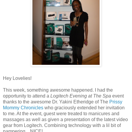
Hey Lovelies!
This week, something awesome happened. I had the
opportunity to attend a
Logitech Evening at The Spa
event
thanks to the awesome Dr. Yakini Etheridge of The
Prissy
Mommy Chronicles
who graciously extended her invitation
to me. At the event, guest were treated to manicures and
massages as well as given a presentation of the latest video
gear from Logitech. Combining technology with a lil bit of
pampering... NICE!