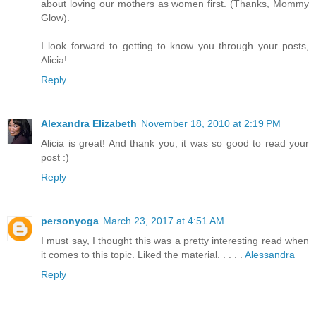
about loving our mothers as women first. (Thanks, Mommy
Glow).
I look forward to getting to know you through your posts,
Alicia!
Reply
Alexandra Elizabeth
November 18, 2010 at 2:19 PM
Alicia is great! And thank you, it was so good to read your
post :)
Reply
personyoga
March 23, 2017 at 4:51 AM
I must say, I thought this was a pretty interesting read when
it comes to this topic. Liked the material. . . . .
Alessandra
Reply