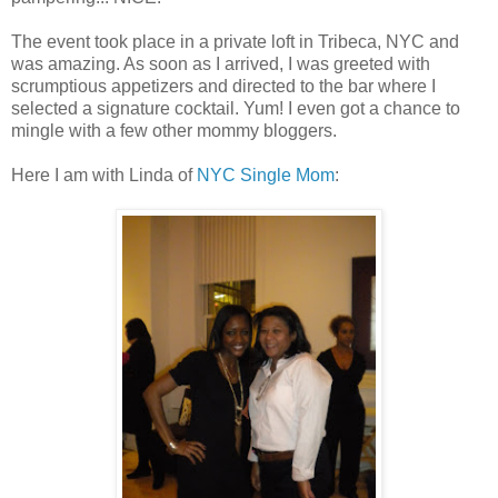
The event took place in a private loft in Tribeca, NYC and
was amazing. As soon as I arrived, I was greeted with
scrumptious appetizers and directed to the bar where I
selected a signature cocktail. Yum! I even got a chance to
mingle with a few other mommy bloggers.
Here I am with Linda of
NYC Single Mom
: