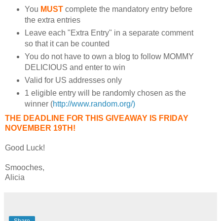
You
MUST
complete the mandatory entry before
the extra entries
Leave each "Extra Entry" in a separate comment
so that it can be counted
You do not have to own a blog to follow MOMMY
DELICIOUS and enter to win
Valid for US addresses only
1 eligible entry will be randomly chosen as the
winner (
http://www.random.org/)
THE DEADLINE FOR THIS GIVEAWAY IS FRIDAY
NOVEMBER 19TH!
Good Luck!
Smooches,
Alicia
Share