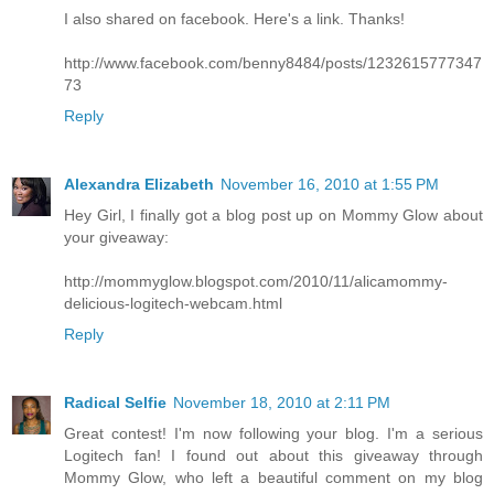
I also shared on facebook. Here's a link. Thanks!
http://www.facebook.com/benny8484/posts/1232615777347
73
Reply
Alexandra Elizabeth
November 16, 2010 at 1:55 PM
Hey Girl, I finally got a blog post up on Mommy Glow about
your giveaway:
http://mommyglow.blogspot.com/2010/11/alicamommy-
delicious-logitech-webcam.html
Reply
Radical Selfie
November 18, 2010 at 2:11 PM
Great contest! I'm now following your blog. I'm a serious
Logitech fan! I found out about this giveaway through
Mommy Glow, who left a beautiful comment on my blog