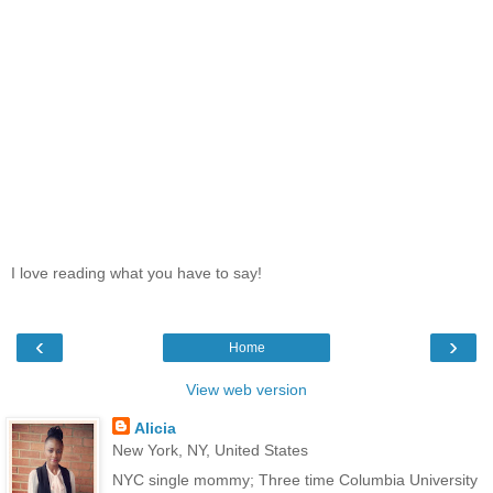
I love reading what you have to say!
‹
›
Home
View web version
Alicia
New York, NY, United States
NYC single mommy; Three time Columbia University