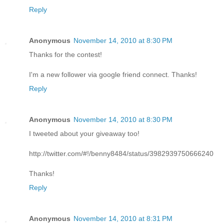
Reply
Anonymous
November 14, 2010 at 8:30 PM
Thanks for the contest!
I'm a new follower via google friend connect. Thanks!
Reply
Anonymous
November 14, 2010 at 8:30 PM
I tweeted about your giveaway too!
http://twitter.com/#!/benny8484/status/3982939750666240
Thanks!
Reply
Anonymous
November 14, 2010 at 8:31 PM