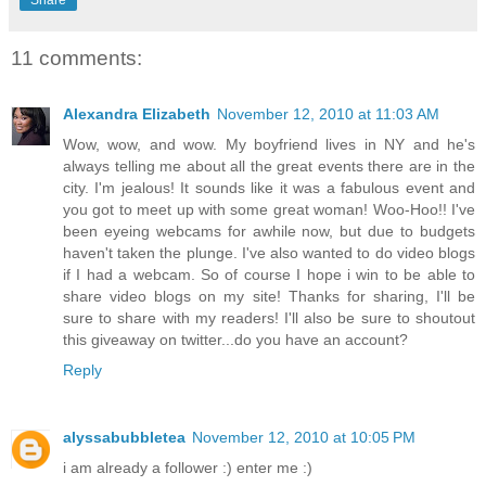
11 comments:
Alexandra Elizabeth
November 12, 2010 at 11:03 AM
Wow, wow, and wow. My boyfriend lives in NY and he's
always telling me about all the great events there are in the
city. I'm jealous! It sounds like it was a fabulous event and
you got to meet up with some great woman! Woo-Hoo!! I've
been eyeing webcams for awhile now, but due to budgets
haven't taken the plunge. I've also wanted to do video blogs
if I had a webcam. So of course I hope i win to be able to
share video blogs on my site! Thanks for sharing, I'll be
sure to share with my readers! I'll also be sure to shoutout
this giveaway on twitter...do you have an account?
Reply
alyssabubbletea
November 12, 2010 at 10:05 PM
i am already a follower :) enter me :)