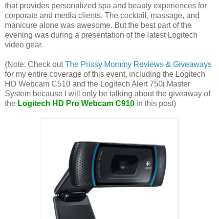
that provides personalized spa and beauty experiences for
corporate and media clients. The cocktail, massage, and
manicure alone was awesome. But the best part of the
evening was during a presentation of the latest Logitech
video gear.
(Note: Check out
The Prissy Mommy Reviews & Giveaways
for my entire coverage of this event, including the Logitech
HD Webcam C510 and the Logitech Alert 750i Master
System because I will only be talking about the giveaway of
the
Logitech HD Pro Webcam C910
in this post)