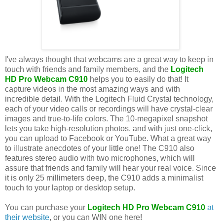
I've always thought that webcams are a great way to keep in
touch with friends and family members, and the
Logitech
HD Pro Webcam C910
helps you to easily do that! It
capture videos in the most amazing ways and with
incredible detail. With the Logitech Fluid Crystal technology,
each of your video calls or recordings will have crystal-clear
images and true-to-life colors. The 10-megapixel snapshot
lets you take high-resolution photos, and with just one-click,
you can upload to Facebook or YouTube. What a great way
to illustrate anecdotes of your little one! The C910 also
features stereo audio with two microphones, which will
assure that friends and family will hear your real voice. Since
it is only 25 millimeters deep, the C910 adds a minimalist
touch to your laptop or desktop setup.
You can purchase your
Logitech HD Pro Webcam C910
at
their website
, or you can WIN one here!