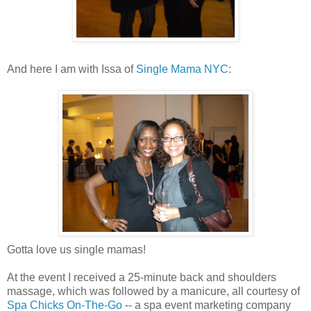
And here I am with Issa of
Single Mama NYC
:
Gotta love us single mamas!
At the event I received a 25-minute back and shoulders
massage, which was followed by a manicure, all courtesy of
Spa Chicks On-The-Go
-- a spa event marketing company